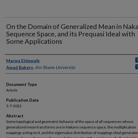
On the Domain of Generalized Mean in Nak
Sequence Space, and its Prequasi Ideal with
Some Applications
Authors
Marwa Eldewaik
Awad Bakery
,
Ain Shams University
Document Type
Article
Publication Date
5-7-2022
Abstract
Some topological and geometric behavior of the space of all sequences whose
generalized mean transforms are in Nakano sequence space, the multiplication
mappings acting on it, and the eigenvalue distribution of mappings ideal generated