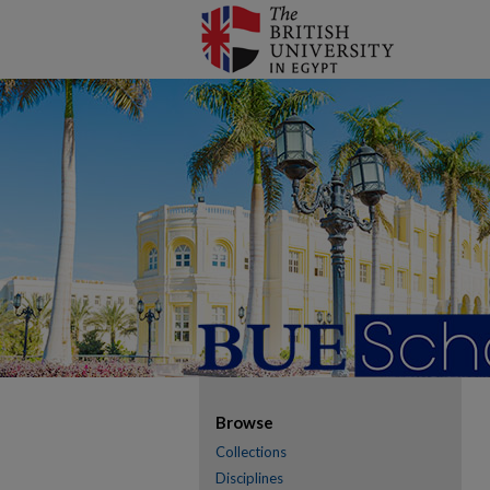
Browse
Collections
Disciplines