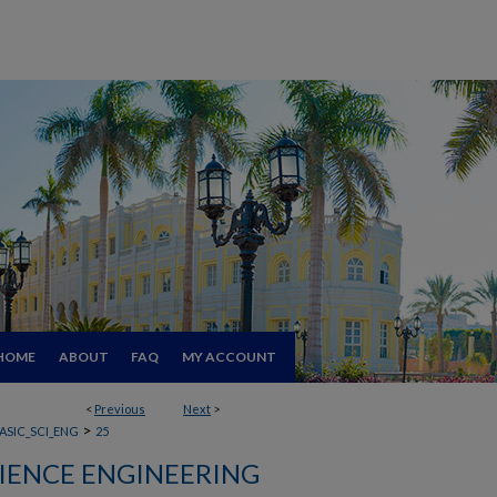
HOME
ABOUT
FAQ
MY ACCOUNT
<
Previous
Next
>
>
ASIC_SCI_ENG
25
CIENCE ENGINEERING