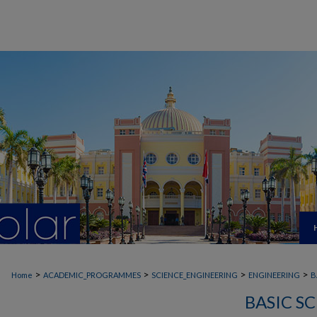
>
>
>
>
Home
ACADEMIC_PROGRAMMES
SCIENCE_ENGINEERING
ENGINEERING
B
BASIC S