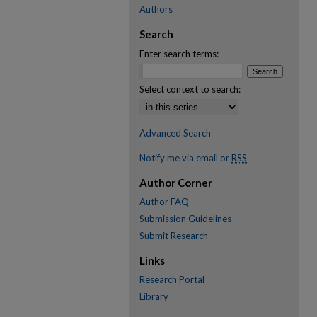
Authors
Search
Enter search terms:
Select context to search:
Advanced Search
Notify me via email or
RSS
Author Corner
Author FAQ
Submission Guidelines
Submit Research
Links
Research Portal
Library