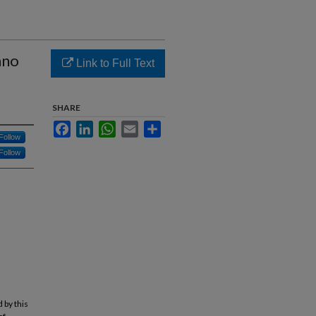
ano
Link to Full Text
SHARE
Facebook
LinkedIn
WhatsApp
Email
Share
Follow
Follow
 by this