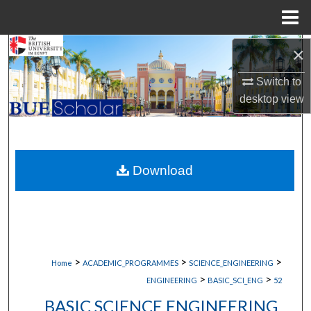
Menu
Home
Search
×
Switch to
Browse Collections
desktop
view
My Account
About
Download
Digital Commons Network™
>
>
>
Home
ACADEMIC_PROGRAMMES
SCIENCE_ENGINEERING
>
>
ENGINEERING
BASIC_SCI_ENG
52
BASIC SCIENCE ENGINEERING