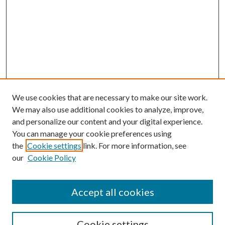
We use cookies that are necessary to make our site work.
We may also use additional cookies to analyze, improve,
and personalize our content and your digital experience.
You can manage your cookie preferences using
Browse
the
Cookie settings
link. For more information, see
our
Cookie Policy
Collections
Disciplines
Authors
Accept all cookies
Search
Enter search terms:
Cookie settings