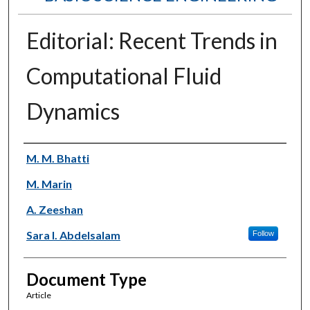
Editorial: Recent Trends in
Computational Fluid
Dynamics
Authors
M. M. Bhatti
M. Marin
A. Zeeshan
Sara I. Abdelsalam
Follow
Document Type
Article