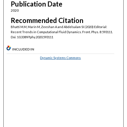
Publication Date
2020
Recommended Citation
Bhatti M.M, Marin M, Zeeshan A and Abdelsalam SI (2020) Editorial:
Recent Trends in Computational Fluid Dynamics. Front. Phys. 8:593111.
Doi: 10.3389/fphy.2020.593111
INCLUDED IN
Dynamic Systems Commons