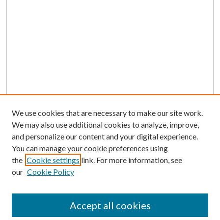
We use cookies that are necessary to make our site work.
We may also use additional cookies to analyze, improve,
and personalize our content and your digital experience.
You can manage your cookie preferences using
Browse
the
Cookie settings
link. For more information, see
our
Cookie Policy
Collections
Disciplines
Authors
Accept all cookies
Search