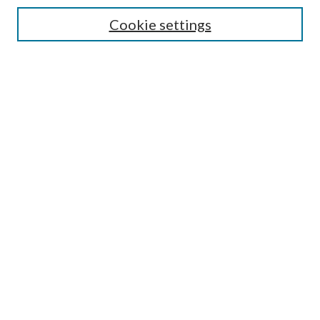
Enter search terms:
Cookie settings
Select context to search:
Advanced Search
Notify me via email or
RSS
Author Corner
Author FAQ
Submission Guidelines
Submit Research
Links
Research Portal
Library