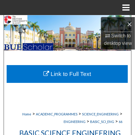
Menu
Home
Search
×
Switch to
Browse Collections
desktop
view
My Account
About
Link to Full Text
Digital Commons Network™
>
>
>
Home
ACADEMIC_PROGRAMMES
SCIENCE_ENGINEERING
>
>
ENGINEERING
BASIC_SCI_ENG
66
BASIC SCIENCE ENGINEERING