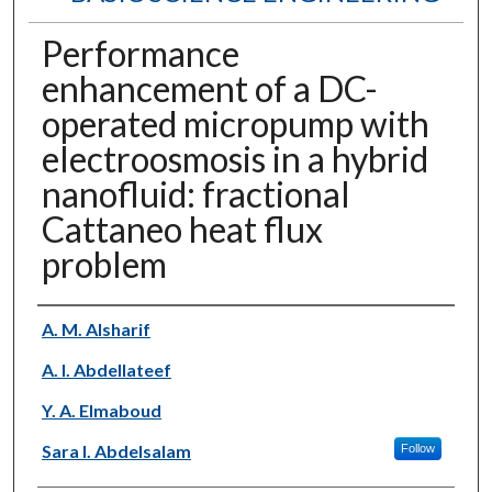
Performance
enhancement of a DC-
operated micropump with
electroosmosis in a hybrid
nanofluid: fractional
Cattaneo heat flux
problem
Authors
A. M. Alsharif
A. I. Abdellateef
Y. A. Elmaboud
Sara I. Abdelsalam
Follow