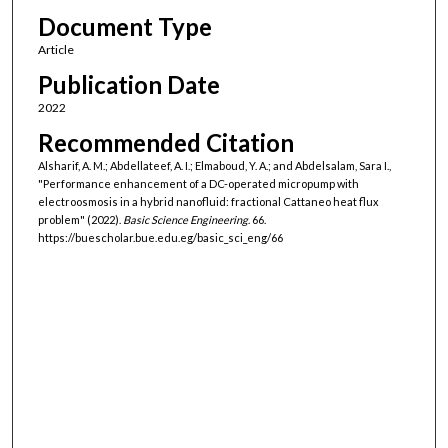
Document Type
Article
Publication Date
2022
Recommended Citation
Alsharif, A. M.; Abdellateef, A. I.; Elmaboud, Y. A.; and Abdelsalam, Sara I.,
"Performance enhancement of a DC-operated micropump with
electroosmosis in a hybrid nanofluid: fractional Cattaneo heat flux
problem" (2022).
Basic Science Engineering
. 66.
https://buescholar.bue.edu.eg/basic_sci_eng/66