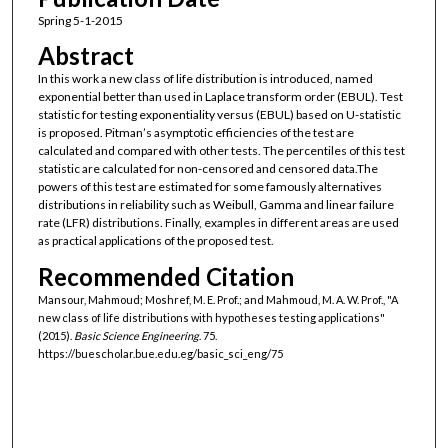
Spring 5-1-2015
Abstract
In this work a new class of life distribution is introduced, named
exponential better than used in Laplace transform order (EBUL). Test
statistic for testing exponentiality versus (EBUL) based on U-statistic
is proposed. Pitman’s asymptotic efficiencies of the test are
calculated and compared with other tests. The percentiles of this test
statistic are calculated for non-censored and censored data.The
powers of this test are estimated for some famously alternatives
distributions in reliability such as Weibull, Gamma and linear failure
rate (LFR) distributions. Finally, examples in different areas are used
as practical applications of the proposed test.
Recommended Citation
Mansour, Mahmoud; Moshref, M. E. Prof.; and Mahmoud, M. A. W. Prof., "A
new class of life distributions with hypotheses testing applications"
(2015).
Basic Science Engineering
. 75.
https://buescholar.bue.edu.eg/basic_sci_eng/75