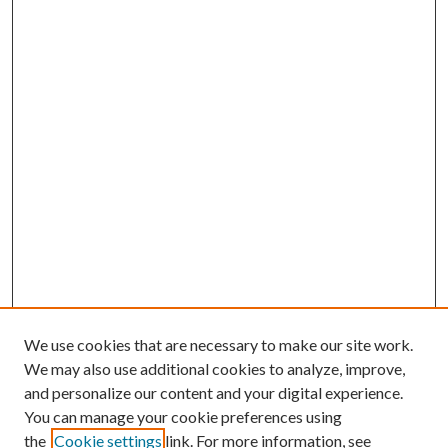
We use cookies that are necessary to make our site work.
We may also use additional cookies to analyze, improve,
and personalize our content and your digital experience.
You can manage your cookie preferences using
Browse
the
Cookie settings
link. For more information, see