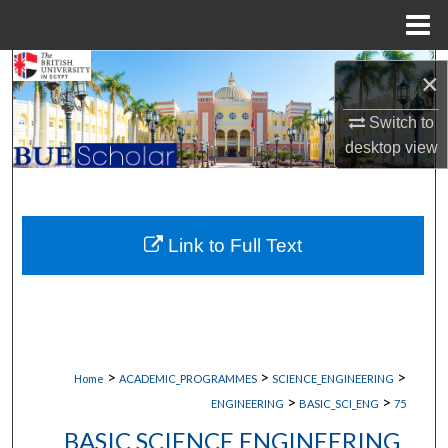
Menu
Home
Search
×
Browse Collections
Switch to
desktop
view
My Account
About
Link to Full Text
Digital Commons Network™
>
>
>
Home
ACADEMIC_PROGRAMMES
SCIENCE_ENGINEERING
>
>
ENGINEERING
BASIC_SCI_ENG
75
BASIC SCIENCE ENGINEERING