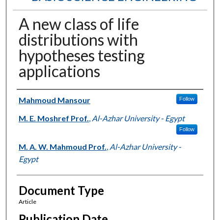
A new class of life
distributions with
hypotheses testing
applications
Authors
Mahmoud Mansour
Follow
M. E. Moshref Prof.
,
Al-Azhar University - Egypt
Follow
M. A. W. Mahmoud Prof.
,
Al-Azhar University -
Egypt
Document Type
Article
Publication Date