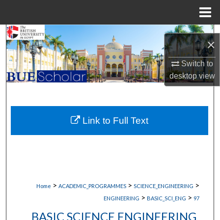
Menu
Home
Search
×
Browse Collections
Switch to
desktop
view
My Account
About
Link to Full Text
Digital Commons Network™
>
>
>
Home
ACADEMIC_PROGRAMMES
SCIENCE_ENGINEERING
>
>
ENGINEERING
BASIC_SCI_ENG
97
BASIC SCIENCE ENGINEERING