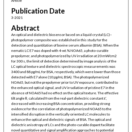
Article
Publication Date
3-2021
Abstract
An optical and dielectric biosensor based on a liquid crystal (LC)–
photopolymer composite was established in this study for the
detection and quantitation of bovine serum albumin (BSA). When the
nematic LC E7 was doped with 4-wt.% NOA65, a photo-curable
prepolymer, and photopolymerized by UV irradiation at 20 mW/cm2
for 300 s, the limit of detection determined by image analysis of the
LC optical texture and dielectric spectroscopic measurements was
3400 and 88 pg/mL for BSA, respectively, which were lower than those
detected with E7 alone (10 μg/mL BSA). The photopolymerized
NOA65, but not the prepolymer prior to UV exposure, contributed to
the enhanced optical signal, and UV irradiation of pristine E7 in the
absence of NOA65 had no effect on the optical texture. The effective
tilt angle θ, calculated from the real-part dielectric constant ε’,
decreased with increasing BSA concentration, providing strong
evidence for the correlation of photopolymerized NOA65 to the
intensified disruption in the vertically oriented LC molecules to
enhance the optical and dielectric signals of BSA. The optical and
dielectric anisotropy of LCs and the photo-curable dopant facilitate
novel quantitative and signal amplification approaches to potential