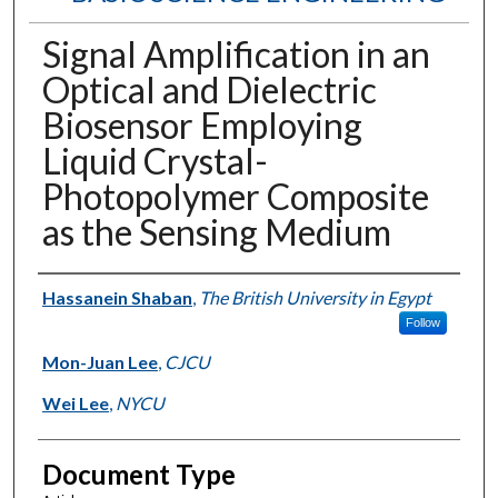
Signal Amplification in an
Optical and Dielectric
Biosensor Employing
Liquid Crystal-
Photopolymer Composite
as the Sensing Medium
Authors
Hassanein Shaban
,
The British University in Egypt
Follow
Mon-Juan Lee
,
CJCU
Wei Lee
,
NYCU
Document Type