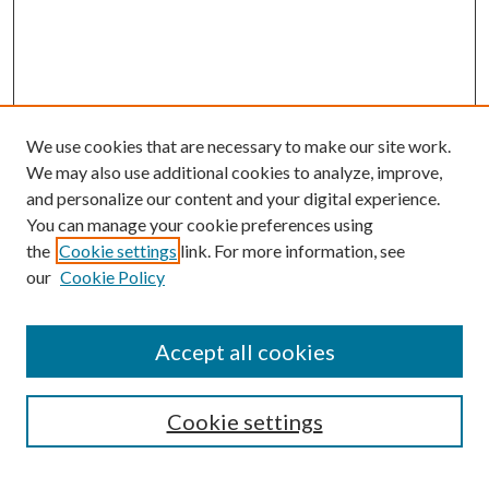
We use cookies that are necessary to make our site work.
We may also use additional cookies to analyze, improve,
and personalize our content and your digital experience.
You can manage your cookie preferences using
Browse
the
Cookie settings
link. For more information, see
our
Cookie Policy
Collections
Disciplines
Authors
Accept all cookies
Search
Enter search terms:
Cookie settings