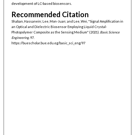
development of LC-based biosensors.
Recommended Citation
Shaban, Hassanein; Lee, Mon-Juan; and Lee, Wei, "Signal Amplification in
an Optical and Dielectric Biosensor Employing Liquid Crystal-
Photopolymer Composite as the Sensing Medium" (2021).
Basic Science
Engineering
. 97.
https://buescholar.bue.edu.eg/basic_sci_eng/97