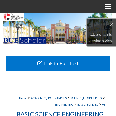
Menu
Home
Search
×
Browse Collections
Switch to
desktop
view
My Account
About
Link to Full Text
Digital Commons Network™
>
>
>
Home
ACADEMIC_PROGRAMMES
SCIENCE_ENGINEERING
>
>
ENGINEERING
BASIC_SCI_ENG
98
BASIC SCIENCE ENGINEERING