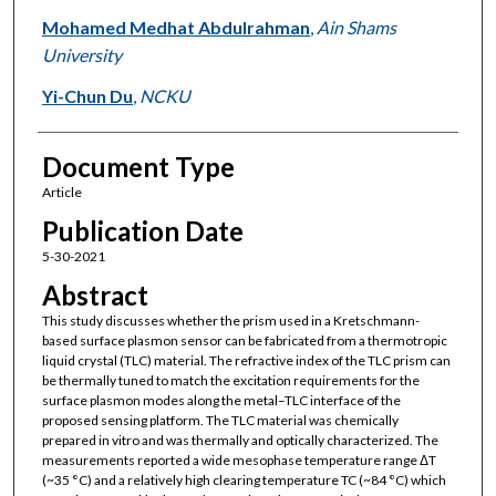
Mohamed Medhat Abdulrahman
,
Ain Shams
University
Yi-Chun Du
,
NCKU
Document Type
Article
Publication Date
5-30-2021
Abstract
This study discusses whether the prism used in a Kretschmann-
based surface plasmon sensor can be fabricated from a thermotropic
liquid crystal (TLC) material. The refractive index of the TLC prism can
be thermally tuned to match the excitation requirements for the
surface plasmon modes along the metal–TLC interface of the
proposed sensing platform. The TLC material was chemically
prepared in vitro and was thermally and optically characterized. The
measurements reported a wide mesophase temperature range ΔT
(~35 °C) and a relatively high clearing temperature TC (~84 °C) which