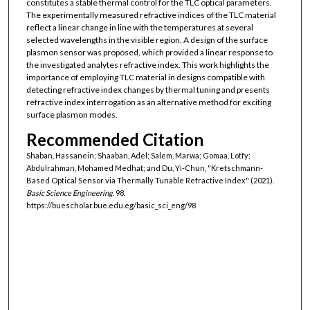
constitutes a stable thermal control for the TLC optical parameters.
The experimentally measured refractive indices of the TLC material
reflect a linear change in line with the temperatures at several
selected wavelengths in the visible region. A design of the surface
plasmon sensor was proposed, which provided a linear response to
the investigated analytes refractive index. This work highlights the
importance of employing TLC material in designs compatible with
detecting refractive index changes by thermal tuning and presents
refractive index interrogation as an alternative method for exciting
surface plasmon modes.
Recommended Citation
Shaban, Hassanein; Shaaban, Adel; Salem, Marwa; Gomaa, Lotfy;
Abdulrahman, Mohamed Medhat; and Du, Yi-Chun, "Kretschmann-
Based Optical Sensor via Thermally Tunable Refractive Index" (2021).
Basic Science Engineering
. 98.
https://buescholar.bue.edu.eg/basic_sci_eng/98