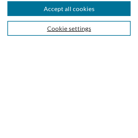
Authors
Accept all cookies
Search
Enter search terms:
Cookie settings
Select context to search:
Advanced Search
Notify me via email or
RSS
Author Corner
Author FAQ
Submission Guidelines
Submit Research
Links
Research Portal