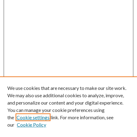
We use cookies that are necessary to make our site work.
We may also use additional cookies to analyze, improve,
and personalize our content and your digital experience.
You can manage your cookie preferences using
Browse
the
Cookie settings
link. For more information, see
our
Cookie Policy
Collections
Disciplines