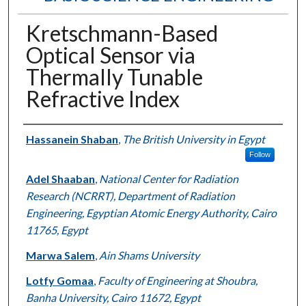
Kretschmann-Based
Optical Sensor via
Thermally Tunable
Refractive Index
Authors
Hassanein Shaban
,
The British University in Egypt
Follow
Adel Shaaban
,
National Center for Radiation
Research (NCRRT), Department of Radiation
Engineering, Egyptian Atomic Energy Authority, Cairo
11765, Egypt
Marwa Salem
,
Ain Shams University
Lotfy Gomaa
,
Faculty of Engineering at Shoubra,
Banha University, Cairo 11672, Egypt