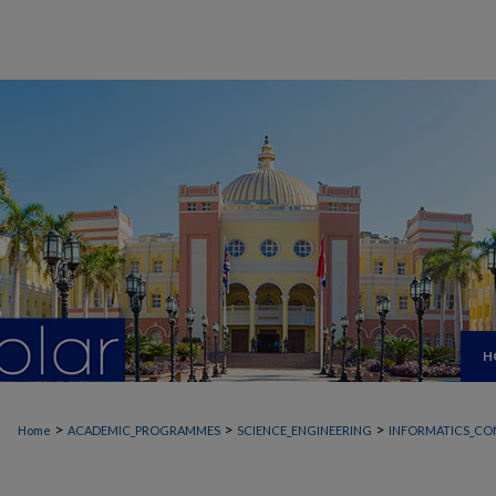
H
>
>
>
Home
ACADEMIC_PROGRAMMES
SCIENCE_ENGINEERING
INFORMATICS_CO