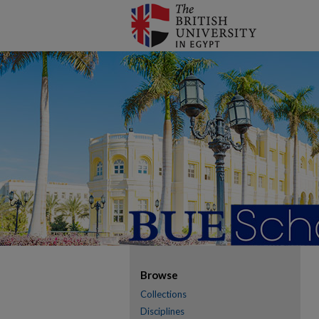
Browse
Collections
Disciplines