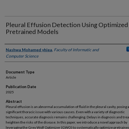
Pleural Effusion Detection Using Optimized
Pretrained Models
Authors
Nashwa Mohamed yhiea
,
Faculty of Informatic and
Computer Science
Document Type
Article
Publication Date
2025
Abstract
Pleural effusion is an abnormal accumulation of fluid in the pleural cavity, posing 
significant thoracic issue with various causes. Even with a variety of diagnostic
techniques, accurate diagnosis remains challenging. Delays in diagnosis and tr
heighten the risks of the disease. In this paper, we introduce a novel approach by
leveraging the Grey Wolf Optimizer (GWO) to systematically optimize pretraine