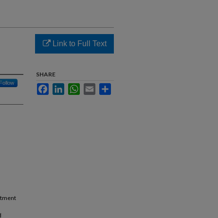
Link to Full Text
SHARE
Follow
Facebook
LinkedIn
WhatsApp
Email
Share
a
eatment
d