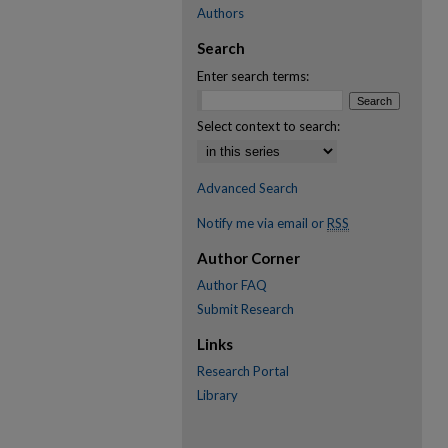
Authors
Search
Enter search terms:
Select context to search:
Advanced Search
Notify me via email or
RSS
Author Corner
Author FAQ
Submit Research
Links
Research Portal
Library