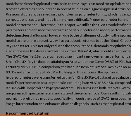
models for detecting pleural effusion in chest X-rays. Our need for optimization
from the obstacles encountered in recent studies on diagnosing pleural effusion
Previous studies have relied on trial-and-error parameter tuning, which has enta
computational costs and made training more difficult. Proper parameter tuning 
model performance. Therefore, in this paper, we utilize the GWO model to fine-
parameters and enhance the performance of our pretrained model performance
detecting pleural effusion. However, due to the challenges of applying the optimi
model to the entire dataset, we will use a subset, referred to as the "Small Chest
Ray14" dataset. This not only reduces the computational demands of optimizatio
also addresses the dataset imbalance in ChestX-Ray14, which could affect perf
The GWO-ResNet18 model achieved a significant improvement in performance 
Small ChestX-Ray14 dataset, attaining an Area Under the Curve (AUC) of 95.1% 
accuracy of 89.07%. In comparison, the baseline ResNet18 model achieved an A
93.3% and an accuracy of 86.59%. Building on this success, the optimized
hyperparameters were transferred to the full ChestX Ray14 dataset to evaluate 
model’s performance on a larger scale, resulting in an AUC of 88.48%, compared
87.36% with unoptimized hyperparameters. This surpasses both ResNet18 with
unoptimized hyperparameters and state-of the-art methods. Our results indicate
optimizing pretrained models, specifically through the use of GWO, improves m
image interpretation and enhances disease diagnosis, such as that of pleural effu
Recommended Citation
yhiea, Nashwa Mohamed, "Pleural Effusion Detection Using Optimized Pretrained 
(2025).
Basic Science
. 11.
https://buescholar.bue.edu.eg/basic_science/11