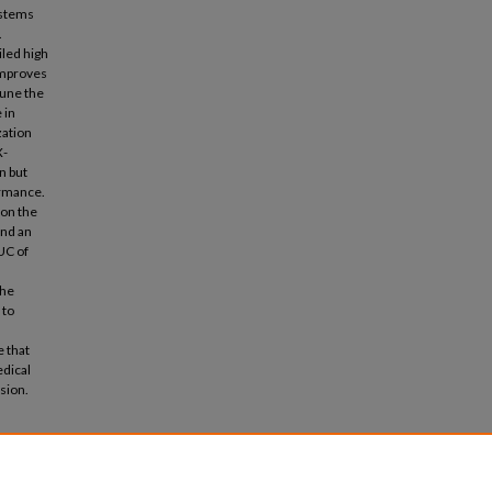
 stems
.
iled high
improves
tune the
 in
zation
X-
n but
ormance.
on the
and an
UC of
the
 to
 that
edical
sion.
Models"