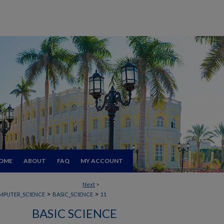
OME
ABOUT
FAQ
MY ACCOUNT
Next
>
>
>
MPUTER_SCIENCE
BASIC_SCIENCE
11
BASIC SCIENCE