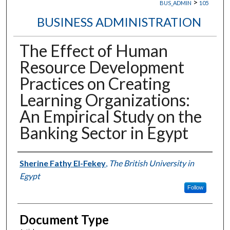
>
BUS_ADMIN
105
BUSINESS ADMINISTRATION
The Effect of Human
Resource Development
Practices on Creating
Learning Organizations:
An Empirical Study on the
Banking Sector in Egypt
Authors
Sherine Fathy El-Fekey
,
The British University in
Egypt
Follow
Document Type