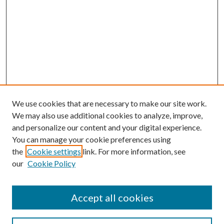
We use cookies that are necessary to make our site work.
We may also use additional cookies to analyze, improve,
and personalize our content and your digital experience.
You can manage your cookie preferences using
Browse
the
Cookie settings
link. For more information, see
our
Cookie Policy
Collections
Disciplines
Authors
Accept all cookies
Search
Enter search terms: