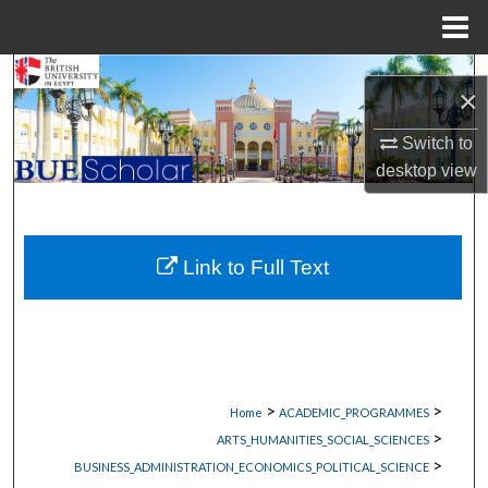
Menu
Home
Search
×
Browse Collections
Switch to
desktop
view
My Account
About
Link to Full Text
Digital Commons Network™
>
>
Home
ACADEMIC_PROGRAMMES
>
ARTS_HUMANITIES_SOCIAL_SCIENCES
>
BUSINESS_ADMINISTRATION_ECONOMICS_POLITICAL_SCIENCE