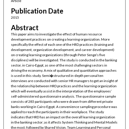
Article
Publication Date
2015
Abstract
This paper aims to investigate the effect of human resource
development practices on creating a learning organization. More
specifically the effect of each one of the HRD practices (training and
development, organization development, and career development)
on creating learning organizations (through Peter Senge’s five
disciplines) will be investigated. The study is conducted in the banking
sector, in Cairo-Egypt, as one of the most challenging sectors in
driving the economy. A mix of qualitative and quantitative approaches
is used in this study. Semi�structured in-depth personal ten
interviews are conducted with senior HR managers to get an insight of
the relationship between HRD practices and the learning organization
which will eventually assist in the interpretation of the employees’
self-administered questionnaire analysis. The questionnaire sample
consists of 285 participants who were drawn from different private
banks working in Cairo-Egypt. A convenience sampling procedure was
applied to reach the participants in their workplace. The study
indicates that HRD has an impact on the overall learning organization
in the banking sector; as it affects System Thinking and Mental Models
the most; followed by Shared Vision, Team Learning and Personal