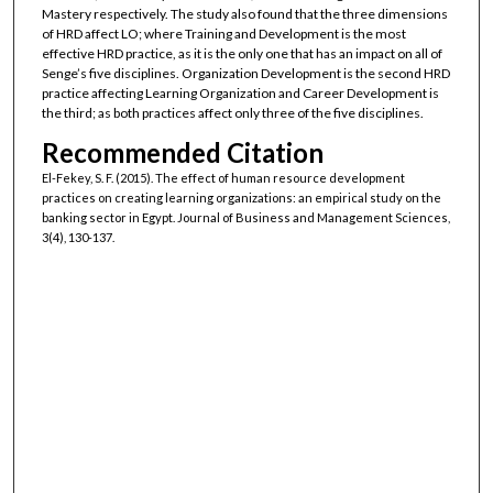
Mastery respectively. The study also found that the three dimensions
of HRD affect LO; where Training and Development is the most
effective HRD practice, as it is the only one that has an impact on all of
Senge’s five disciplines. Organization Development is the second HRD
practice affecting Learning Organization and Career Development is
the third; as both practices affect only three of the five disciplines.
Recommended Citation
El-Fekey, S. F. (2015). The effect of human resource development
practices on creating learning organizations: an empirical study on the
banking sector in Egypt. Journal of Business and Management Sciences,
3(4), 130-137.