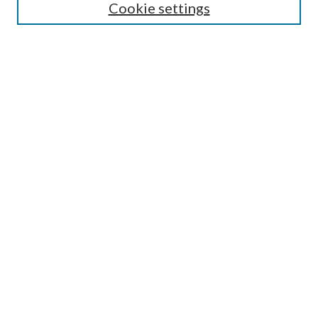
Cookie settings
Select context to search:
Advanced Search
Notify me via email or
RSS
Author Corner
Author FAQ
Submission Guidelines
Submit Research
Links
Research Portal
Library