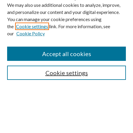
We may also use additional cookies to analyze, improve,
and personalize our content and your digital experience.
You can manage your cookie preferences using
Browse
the
Cookie settings
link. For more information, see
our
Cookie Policy
Collections
Disciplines
Authors
Accept all cookies
Search
Enter search terms:
Cookie settings
Select context to search:
Advanced Search
Notify me via email or
RSS