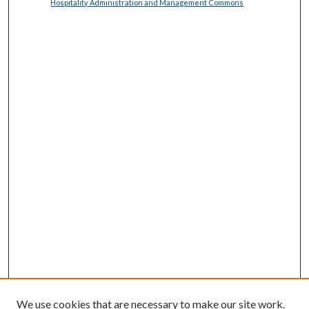
Hospitality Administration and Management Commons
We use cookies that are necessary to make our site work.