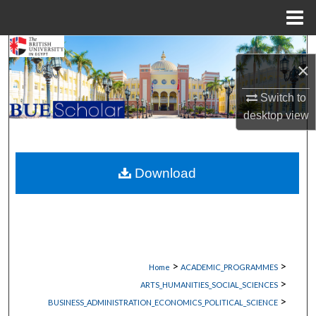
Menu
Home
Search
×
Browse Collections
Switch to
desktop
view
My Account
About
Download
Digital Commons Network™
>
>
Home
ACADEMIC_PROGRAMMES
>
ARTS_HUMANITIES_SOCIAL_SCIENCES
>
BUSINESS_ADMINISTRATION_ECONOMICS_POLITICAL_SCIENCE