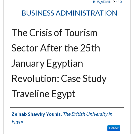
>
BUS_ADMIN
110
BUSINESS ADMINISTRATION
The Crisis of Tourism
Sector After the 25th
January Egyptian
Revolution: Case Study
Traveline Egypt
Authors
Zeinab Shawky Younis
,
The British University in
Egypt
Follow