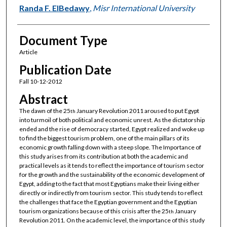
Randa F. ElBedawy
,
Misr International University
Document Type
Article
Publication Date
Fall 10-12-2012
Abstract
The dawn of the 25
January Revolution 2011 aroused to put Egypt
th
into turmoil of both political and economic unrest. As the dictatorship
ended and the rise of democracy started, Egypt realized and woke up
to find the biggest tourism problem, one of the main pillars of its
economic growth falling down with a steep slope. The Importance of
this study arises from its contribution at both the academic and
practical levels as it tends to reflect the importance of tourism sector
for the growth and the sustainability of the economic development of
Egypt, adding to the fact that most Egyptians make their living either
directly or indirectly from tourism sector. This study tends to reflect
the challenges that face the Egyptian government and the Egyptian
tourism organizations because of this crisis after the 25
January
th
Revolution 2011. On the academic level, the importance of this study