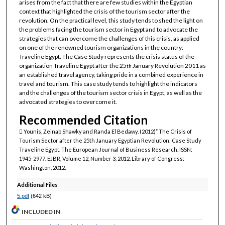
arises from the fact that there are few studies within the Egyptian
context that highlighted the crisis of the tourism sector after the
revolution. On the practical level, this study tends to shed the light on
the problems facing the tourism sector in Egypt and to advocate the
strategies that can overcome the challenges of this crisis, as applied
on one of the renowned tourism organizations in the country:
Traveline Egypt. The Case Study represents the crisis status of the
organization Traveline Egypt after the 25
January Revolution 2011 as
th
an established travel agency, taking pride in a combined experience in
travel and tourism. This case study tends to highlight the indicators
and the challenges of the tourism sector crisis in Egypt, as well as the
advocated strategies to overcome it.
Recommended Citation
 Younis, Zeinab Shawky and Randa El Bedawy. (2012)” The Crisis of
Tourism Sector after the 25th January Egyptian Revolution: Case Study
Traveline Egypt. The European Journal of Business Research. ISSN:
1945-2977. EJBR, Volume 12, Number 3, 2012. Library of Congress:
Washington, 2012.
Additional Files
5.pdf
(642 kB)
INCLUDED IN