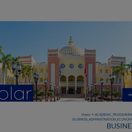
H
>
Home
ACADEMIC_PROGRAMM
BUSINESS_ADMINISTRATION_ECONOMI
BUSINE