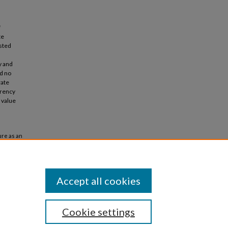
f
te
isted
y and
d no
rate
arency
 value
ure as an
ase"
Accept all cookies
Cookie settings