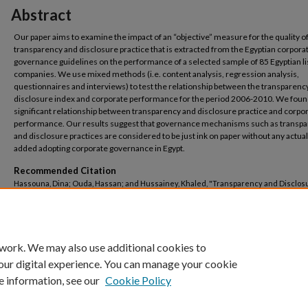
Abstract
Our paper aims to examine the impact of an “objective” measure for the quality o
transparency and disclosure practice that is extracted from the Egyptian corpora
governance guidelines on the performance of a selected sample of 85 Egyptian l
companies. We use mixed methods (i.e. content analysis, regression analysis,
questionnaires and interviews) to test the relationship between the transparenc
disclosure index and corporate performance for the period 2006-2010. We foun
significant relationship between transparency and disclosure practice and corpo
performance. Our results suggest that governance mechanisms such as transp
and disclosure practices are considered to be just ink on paper without any actual
added adopting corporate governance in Egypt.
Recommended Citation
Hassouna, Dina; Ouda, Hassan; and Hussainey, Khaled, "Transparency and Disclos
Internal Corporate Governance Mechanism and Corporate Performance: Egypt's C
(2017).
Business Administration
. 113.
https://buescholar.bue.edu.eg/bus_admin/113
 work. We may also use additional cookies to
our digital experience. You can manage your cookie
e information, see our
Cookie Policy
Home
|
About
|
FAQ
|
My Account
|
Accessibility Statement