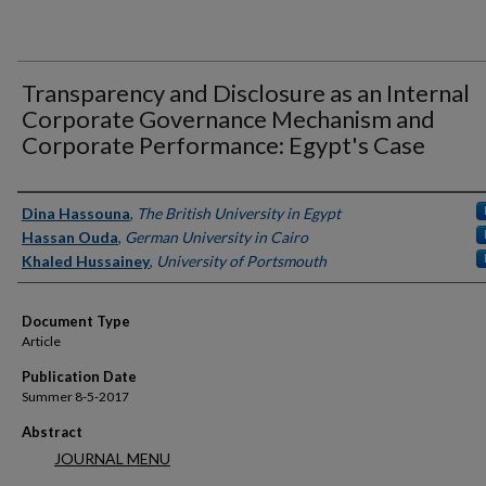
Transparency and Disclosure as an Internal
Corporate Governance Mechanism and
Corporate Performance: Egypt's Case
Authors
Dina Hassouna
,
The British University in Egypt
Hassan Ouda
,
German University in Cairo
Khaled Hussainey
,
University of Portsmouth
Document Type
Article
Publication Date
Summer 8-5-2017
Abstract
JOURNAL MENU