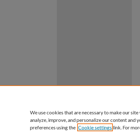
We use cookies that are necessary to make our site
analyze, improve, and personalize our content and y
preferences using the
Cookie settings
link. For mor