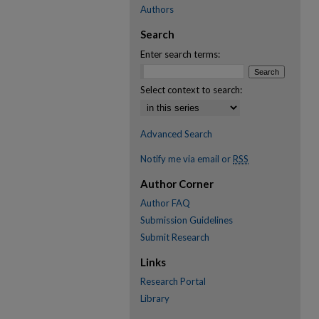
Authors
Search
Enter search terms:
Select context to search:
Advanced Search
Notify me via email or
RSS
Author Corner
Author FAQ
Submission Guidelines
Submit Research
Links
Research Portal
Library