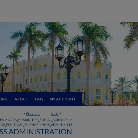
OME
ABOUT
FAQ
MY ACCOUNT
<
Previous
Next
>
>
>
ES
ARTS_HUMANITIES_SOCIAL_SCIENCES
>
>
CS_POLITICAL_SCIENCE
BUS_ADMIN
113
SS ADMINISTRATION