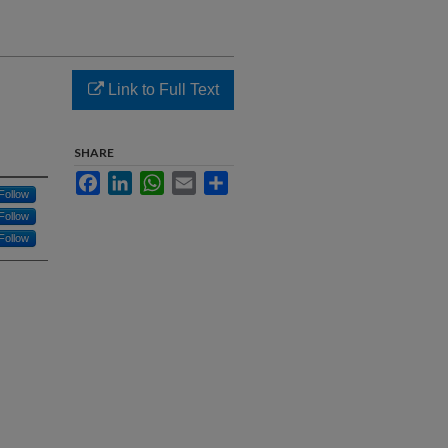
Link to Full Text
SHARE
Facebook
LinkedIn
WhatsApp
Email
Share
Follow
Follow
Follow