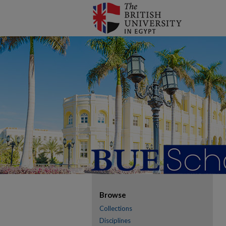
Browse
Collections
Disciplines