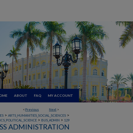
OME
ABOUT
FAQ
MY ACCOUNT
<
Previous
Next
>
>
>
ES
ARTS_HUMANITIES_SOCIAL_SCIENCES
>
>
CS_POLITICAL_SCIENCE
BUS_ADMIN
129
SS ADMINISTRATION