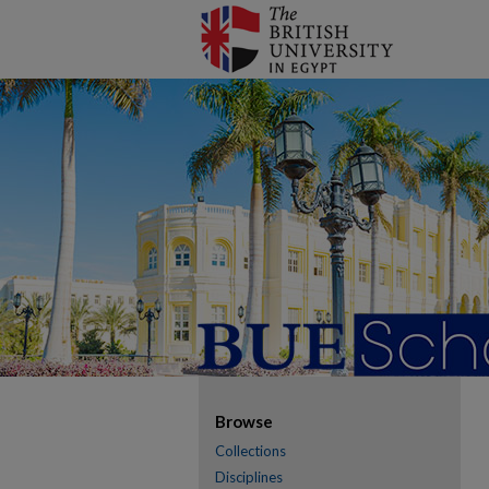
Browse
Collections
Disciplines