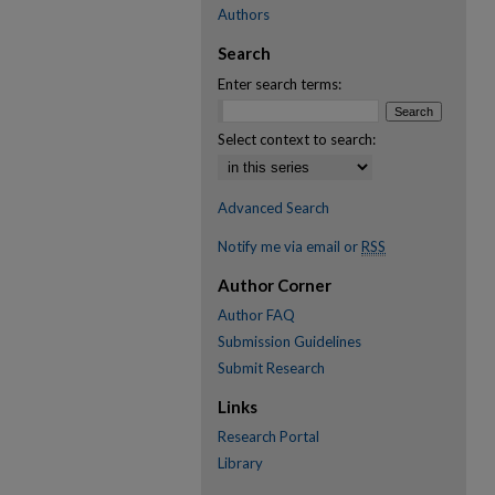
Authors
Search
Enter search terms:
Select context to search:
Advanced Search
Notify me via email or
RSS
Author Corner
Author FAQ
Submission Guidelines
Submit Research
Links
Research Portal
Library