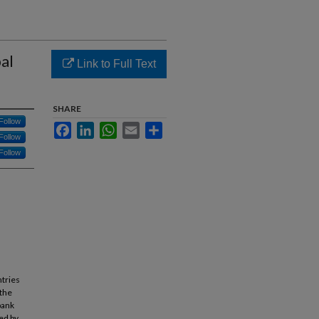
bal
Link to Full Text
SHARE
Follow
Facebook
LinkedIn
WhatsApp
Email
Share
Follow
Follow
ntries
 the
bank
ed by