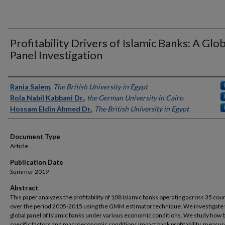
Profitability Drivers of Islamic Banks: A Glo
Panel Investigation
Authors
Rania Salem
,
The British University in Egypt
Rola Nabil Kabbani Dr.
,
the German University in Cairo
Hossam Eldin Ahmed Dr.
,
The British University in Egypt
Document Type
Article
Publication Date
Summer 2019
Abstract
This paper analyzes the profitability of 108 Islamic banks operating across 35 cou
over the period 2005-2015 using the GMM estimator technique. We investigate
global panel of Islamic banks under various economic conditions. We study how 
specific factors and macroeconomic conditions impact bank profitability, measur