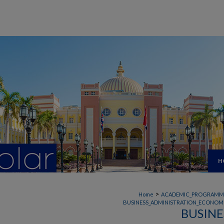
H
>
Home
ACADEMIC_PROGRAMM
BUSINESS_ADMINISTRATION_ECONOMI
BUSINE