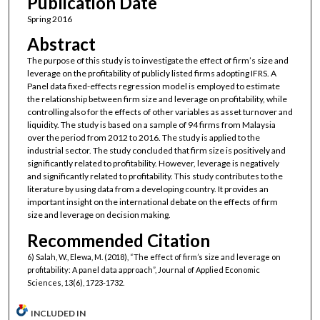
Publication Date
Spring 2016
Abstract
The purpose of this study is to investigate the effect of firm’s size and
leverage on the profitability of publicly listed firms adopting IFRS. A
Panel data fixed-effects regression model is employed to estimate
the relationship between firm size and leverage on profitability, while
controlling also for the effects of other variables as asset turnover and
liquidity. The study is based on a sample of 94 firms from Malaysia
over the period from 2012 to 2016. The study is applied to the
industrial sector. The study concluded that firm size is positively and
significantly related to profitability. However, leverage is negatively
and significantly related to profitability. This study contributes to the
literature by using data from a developing country. It provides an
important insight on the international debate on the effects of firm
size and leverage on decision making.
Recommended Citation
6) Salah, W., Elewa, M. (2018), “The effect of firm’s size and leverage on
profitability: A panel data approach”, Journal of Applied Economic
Sciences, 13(6), 1723-1732.
INCLUDED IN