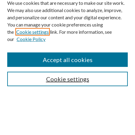
We use cookies that are necessary to make our site work.
We may also use additional cookies to analyze, improve,
and personalize our content and your digital experience.
You can manage your cookie preferences using
Browse
the
Cookie settings
link. For more information, see
our
Cookie Policy
Collections
Disciplines
Authors
Accept all cookies
Search
Enter search terms:
Cookie settings
Select context to search:
Advanced Search
Notify me via email or
RSS