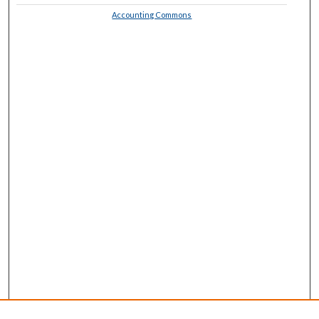
Accounting Commons