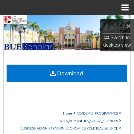
Menu
Home
Search
×
Browse Collections
Switch to
desktop
view
My Account
About
Download
Digital Commons Network™
>
>
Home
ACADEMIC_PROGRAMMES
>
ARTS_HUMANITIES_SOCIAL_SCIENCES
>
BUSINESS_ADMINISTRATION_ECONOMICS_POLITICAL_SCIENCE