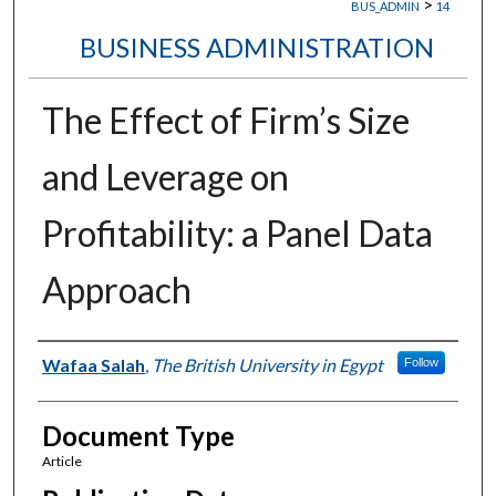
>
BUS_ADMIN
14
BUSINESS ADMINISTRATION
The Effect of Firm’s Size
and Leverage on
Profitability: a Panel Data
Approach
Authors
Wafaa Salah
,
The British University in Egypt
Follow
Document Type
Article