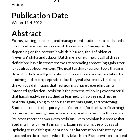
Article
Publication Date
Winter 11-4-2022
Abstract
Exams, writing, business, and management studies are all included in
a comprehensive description of the revision. Consequently,
depending on the context in which it is used, the definition of
"revision" shifts and adapts. But there is one thing that all of these
definitions have in common: the act of reading something again after
it has already been written, The next teaching revision tools that are
described below will primarily concentrate on revision in relation to
studying and exam preparation, but they will also briefly touch upon
the various definitions that revision may have depending on its
intended application. Revision is the process of looking over material
that has already been studied or learned. It involves reading the
material again, going over course materials again, and reviewing.
Students could do this purely out of interest (for the love of learning),
but more frequently, they revise to prepare for a test. For this reason,
it's often referred to as exam revision. Exam revision is a phrase that
students might infer its meaning. Exam revision is the process of
updating or revisiting students' course information so that they can
succeed on their exams when they take them. Exam revision is a great