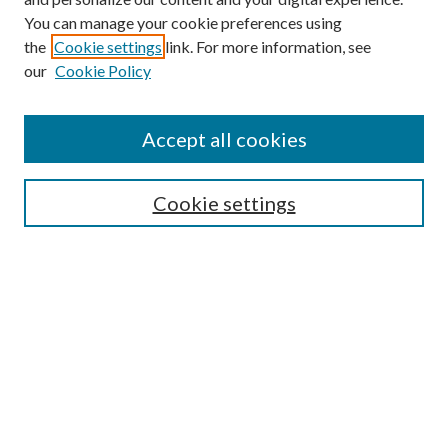
You can manage your cookie preferences using
Browse
the
Cookie settings
link. For more information, see
our
Cookie Policy
Collections
Disciplines
Authors
Accept all cookies
Search
Enter search terms:
Cookie settings
Select context to search:
Advanced Search
Notify me via email or
RSS
Author Corner
Author FAQ