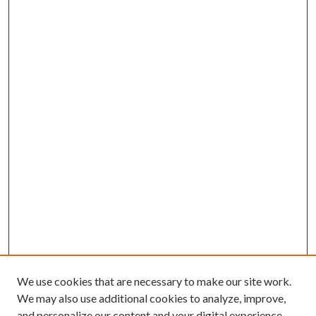
We use cookies that are necessary to make our site work.
We may also use additional cookies to analyze, improve,
and personalize our content and your digital experience.