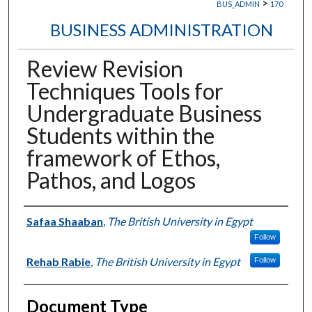
>
BUS_ADMIN
170
BUSINESS ADMINISTRATION
Review Revision
Techniques Tools for
Undergraduate Business
Students within the
framework of Ethos,
Pathos, and Logos
Authors
Safaa Shaaban
,
The British University in Egypt
Follow
Rehab Rabie
,
The British University in Egypt
Follow
Document Type