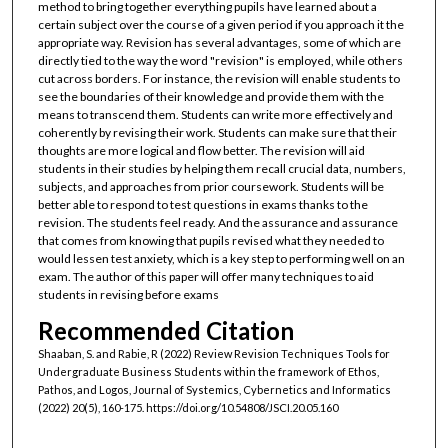
method to bring together everything pupils have learned about a
certain subject over the course of a given period if you approach it the
appropriate way. Revision has several advantages, some of which are
directly tied to the way the word "revision" is employed, while others
cut across borders. For instance, the revision will enable students to
see the boundaries of their knowledge and provide them with the
means to transcend them. Students can write more effectively and
coherently by revising their work. Students can make sure that their
thoughts are more logical and flow better. The revision will aid
students in their studies by helping them recall crucial data, numbers,
subjects, and approaches from prior coursework. Students will be
better able to respond to test questions in exams thanks to the
revision. The students feel ready. And the assurance and assurance
that comes from knowing that pupils revised what they needed to
would lessen test anxiety, which is a key step to performing well on an
exam. The author of this paper will offer many techniques to aid
students in revising before exams
Recommended Citation
Shaaban, S. and Rabie, R (2022) Review Revision Techniques Tools for
Undergraduate Business Students within the framework of Ethos,
Pathos, and Logos, Journal of Systemics, Cybernetics and Informatics
(2022) 20(5), 160-175. https://doi.org/10.54808/JSCI.20.05.160