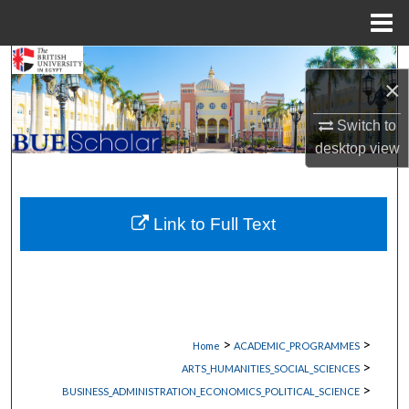
Menu
Home
Search
×
Browse Collections
Switch to
desktop
view
My Account
About
Link to Full Text
Digital Commons Network™
>
>
Home
ACADEMIC_PROGRAMMES
>
ARTS_HUMANITIES_SOCIAL_SCIENCES
>
BUSINESS_ADMINISTRATION_ECONOMICS_POLITICAL_SCIENCE