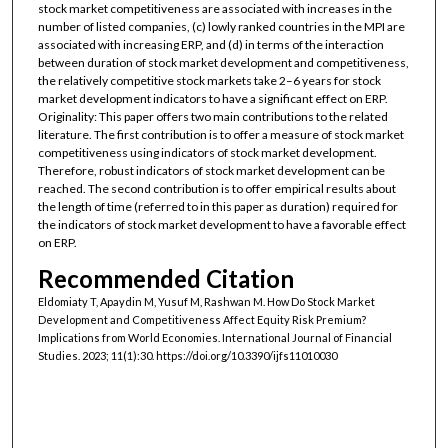
stock market competitiveness are associated with increases in the
number of listed companies, (c) lowly ranked countries in the MPI are
associated with increasing ERP, and (d) in terms of the interaction
between duration of stock market development and competitiveness,
the relatively competitive stock markets take 2–6 years for stock
market development indicators to have a significant effect on ERP.
Originality: This paper offers two main contributions to the related
literature. The first contribution is to offer a measure of stock market
competitiveness using indicators of stock market development.
Therefore, robust indicators of stock market development can be
reached. The second contribution is to offer empirical results about
the length of time (referred to in this paper as duration) required for
the indicators of stock market development to have a favorable effect
on ERP.
Recommended Citation
Eldomiaty T, Apaydin M, Yusuf M, Rashwan M. How Do Stock Market
Development and Competitiveness Affect Equity Risk Premium?
Implications from World Economies. International Journal of Financial
Studies. 2023; 11(1):30. https://doi.org/10.3390/ijfs11010030