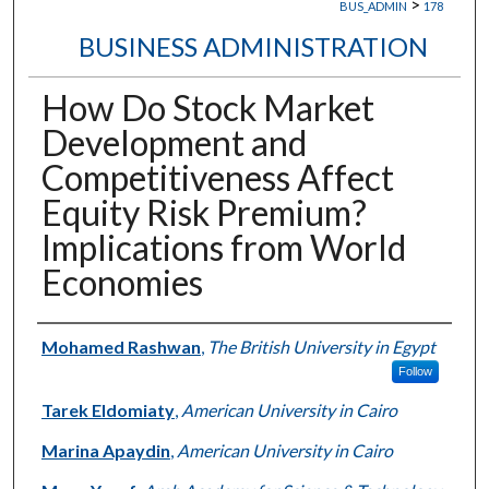
>
BUS_ADMIN
178
BUSINESS ADMINISTRATION
How Do Stock Market
Development and
Competitiveness Affect
Equity Risk Premium?
Implications from World
Economies
Authors
Mohamed Rashwan
,
The British University in Egypt
Follow
Tarek Eldomiaty
,
American University in Cairo
Marina Apaydin
,
American University in Cairo