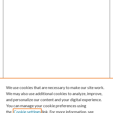
We use cookies that are necessary to make our site work.
We may also use additional cookies to analyze, improve,
and personalize our content and your digital experience.
You can manage your cookie preferences using
Browse
the
Cookie settings
link. For more information, see