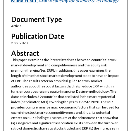
Muna Yusuf
,
Arab Academy for Science & Technology
Document Type
Article
Publication Date
2-22-2023
Abstract
This paper examines the interrelatedness between countries’ stock
market development and competitiveness and the equity risk
premium (hereinafter, ERP). In addition, this paper examines the
length of time that stock market development takes to have an impact
of ERP. The results offer an empirical guide to stock market
authorities about the robust factors that help reduce ERP, which, in
turn, encourages raising equity financing. Design/methodology: The
dataset includes 59 countries that are listed in the market potential
index (hereinafter, MPI) covering the years 1996 to 2020. The MPI
provides comprehensive macroeconomic factors that can be used for
examining stock market competitiveness and, thus, its potential
effects on ERP. Findings: The results of the robustness test show that
(a) a negative and significant association exists between the turnover
ratio of domestic shares to stocks traded and ERP, (b) the increases in