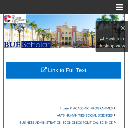
Menu
Home
Search
×
Browse Collections
Switch to
desktop
view
My Account
About
Link to Full Text
Digital Commons Network™
>
>
Home
ACADEMIC_PROGRAMMES
>
ARTS_HUMANITIES_SOCIAL_SCIENCES
>
BUSINESS_ADMINISTRATION_ECONOMICS_POLITICAL_SCIENCE