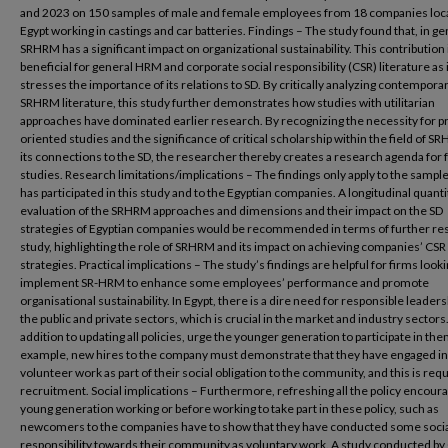
and 2023 on 150 samples of male and female employees from 18 companies loca
Egypt working in castings and car batteries. Findings – The study found that, in ge
SRHRM has a significant impact on organizational sustainability. This contribution 
beneficial for general HRM and corporate social responsibility (CSR) literature as i
stresses the importance of its relations to SD. By critically analyzing contempora
SRHRM literature, this study further demonstrates how studies with utilitarian
approaches have dominated earlier research. By recognizing the necessity for p
oriented studies and the significance of critical scholarship within the field of 
its connections to the SD, the researcher thereby creates a research agenda for 
studies. Research limitations/implications – The findings only apply to the sample
has participated in this study and to the Egyptian companies. A longitudinal quanti
evaluation of the SRHRM approaches and dimensions and their impact on the SD
strategies of Egyptian companies would be recommended in terms of further re
study, highlighting the role of SRHRM and its impact on achieving companies’ CSR
strategies. Practical implications – The study’s findings are helpful for firms looki
implement SR-HRM to enhance some employees’ performance and promote
organisational sustainability. In Egypt, there is a dire need for responsible leaders
the public and private sectors, which is crucial in the market and industry sectors.
addition to updating all policies, urge the younger generation to participate in the
example, new hires to the company must demonstrate that they have engaged in
volunteer work as part of their social obligation to the community, and this is req
recruitment. Social implications – Furthermore, refreshing all the policy encour
young generation working or before working to take part in these policy, such as
newcomers to the companies have to show that they have conducted some soci
responsibility towards their community as voluntary work. A study conducted by 