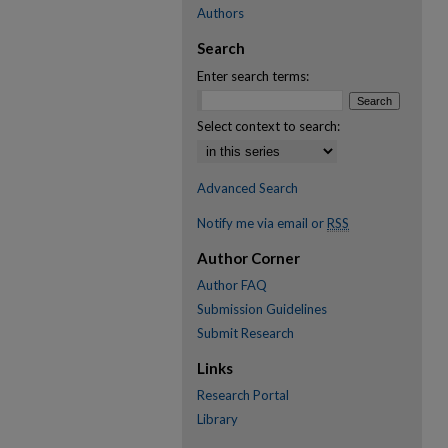
Authors
Search
Enter search terms:
Select context to search:
Advanced Search
Notify me via email or
RSS
Author Corner
Author FAQ
Submission Guidelines
Submit Research
Links
Research Portal
Library