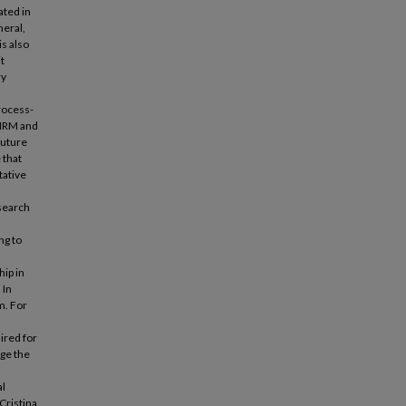
ted in
neral,
is also
t
ry
rocess-
SRHRM and
future
 that
tative
search
ng to
hip in
 In
m. For
uired for
age the
al
Cristina