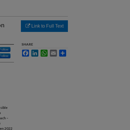
on
Link to Full Text
SHARE
Follow
Facebook
LinkedIn
WhatsApp
Email
Share
Follow
sible
n
oach –
e
een 2022