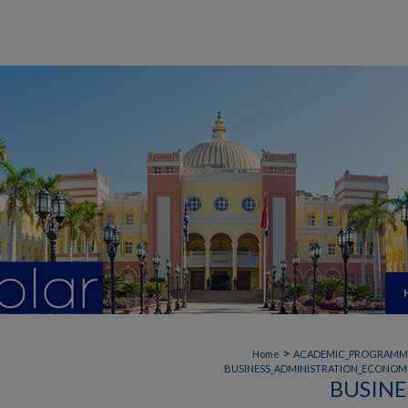
>
Home
ACADEMIC_PROGRAMM
BUSINESS_ADMINISTRATION_ECONOMI
BUSINE