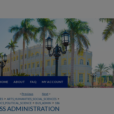
HOME
ABOUT
FAQ
MY ACCOUNT
<
Previous
Next
>
>
>
ES
ARTS_HUMANITIES_SOCIAL_SCIENCES
>
>
CS_POLITICAL_SCIENCE
BUS_ADMIN
186
SS ADMINISTRATION