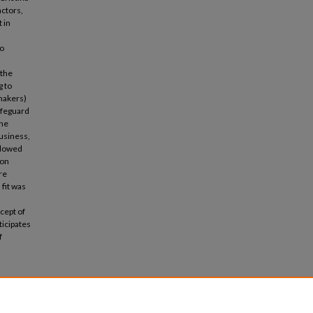
actors,
 in
to
 the
g to
ymakers)
afeguard
the
business,
ollowed
 on
re
 fit was
ncept of
ticipates
f
inability
o. 3, pp.