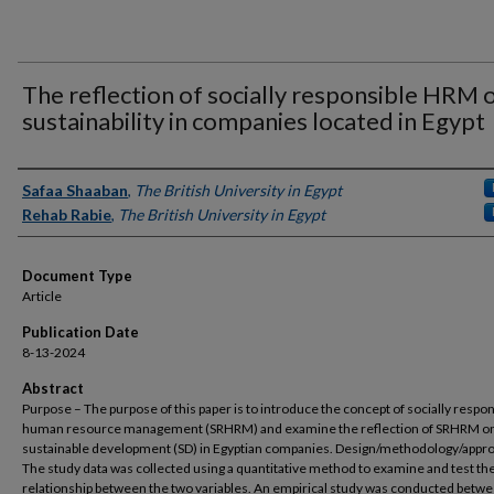
The reflection of socially responsible HRM 
sustainability in companies located in Egypt
Authors
Safaa Shaaban
,
The British University in Egypt
Rehab Rabie
,
The British University in Egypt
Document Type
Article
Publication Date
8-13-2024
Abstract
Purpose – The purpose of this paper is to introduce the concept of socially respon
human resource management (SRHRM) and examine the reflection of SRHRM o
sustainable development (SD) in Egyptian companies. Design/methodology/appr
The study data was collected using a quantitative method to examine and test th
relationship between the two variables. An empirical study was conducted betw