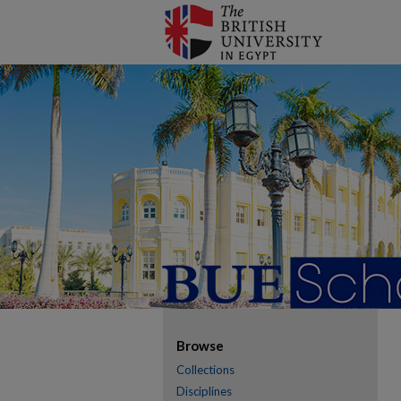
Browse
Collections
Disciplines