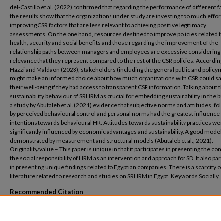
del-Castillo et al. (2022) confirmed that regarding the performance of different f
the results show that the organizations under study are investing too much effort
improving CSR factors that are less relevant to achieving positive legitimacy
assessments. On the one hand, resources destined to improve policies related 
health, security and social benefits and those regarding the improvement of the
relationship paths between managers and employees are excessive considering
relevance that they represent compared to the rest of the CSR policies. Accordin
Hazzi and Maldaon (2023), stakeholders (including the general public and polic
might make an informed choice about how much organizations with CSR could s
their well-being if they had access to transparent CSR information. Talking about 
sustainability behaviour of SRHRM as crucial for embedding sustainability in the 
a study by Abutaleb et al. (2021) evidence that subjective norms and attitudes, f
by perceived behavioural control and personal norms had the greatest influence
intentions towards behavioural HR. Attitudes towards sustainability practices we
significantly influenced by economic advantages and sustainability. A good model
demonstrated by measurement and structural models (Abutaleb et al., 2021).
Originality/value – This paper is unique in that it participates in presenting the co
the social responsibility of HRM as an intervention and approach for SD. It also par
in presenting unique findings related to Egyptian companies. There is a scarcity o
literature related to research and studies on SRHRM in Egypt. Keywords Socially.
Recommended Citation
Shaaban, S. and Rabie, R. (2024), "The reflection of socially responsible HRM on susta
in companies located in Egypt", Management & Sustainability: An Arab Review, Vol. 3 N
322-339. https://doi.org/10.1108/MSAR-05-2023-0024