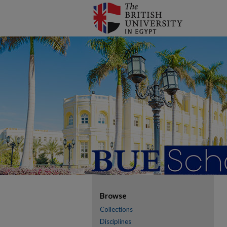
Browse
Collections
Disciplines