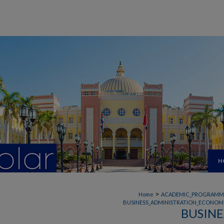
H
>
Home
ACADEMIC_PROGRAMM
BUSINESS_ADMINISTRATION_ECONOMI
BUSINE