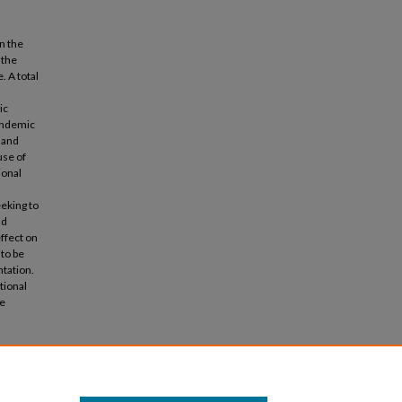
n the
 the
. A total
ic
pandemic
 and
use of
ional
eking to
nd
ffect on
to be
ntation.
tional
he
ion and