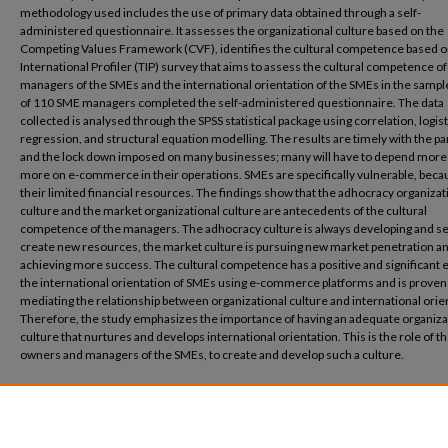
methodology used includes the use of primary data obtained through a self-
administered questionnaire. It assesses the organizational culture based on the
Competing Values Framework (CVF), identifies the cultural competence based o
International Profiler (TIP) survey that aims to assess the cultural competence of
managers of the SMEs and the international orientation of the SMEs in the sample
of 110 SME managers completed the self-administered questionnaire. The data
collected is analysed through the SPSS statistical package using correlation, logist
regression, and structural equation modelling.
The results are timely with the 
and the lock down imposed on many businesses; many will have to depend more
more on e-commerce in their operations. SMEs are specifically vulnerable, beca
their limited financial resources. The findings show that the adhocracy organizat
culture and the market organizational culture are antecedents of the cultural
competence of the managers. The adhocracy culture is always developing and se
create new resources, the market culture is pursuing new market penetration a
achieving more success. The cultural competence has a positive and significant e
the international orientation of SMEs using e-commerce platforms and is proven 
mediating the relationship between organizational culture and international orie
Therefore, the study emphasizes the importance of having an adequate organiza
culture that nurtures and develops international orientation. This is the role of t
owners and managers of the SMEs, to create and develop such a culture.
Recommended Citation
Fakhreldin, H., Anis, M. (2021) Proceedings of the European Conference on Innovat
Entrepreneurship, ECIE, 2021, 2021-September.