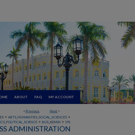
OME
ABOUT
FAQ
MY ACCOUNT
<
Previous
Next
>
>
>
ES
ARTS_HUMANITIES_SOCIAL_SCIENCES
>
>
CS_POLITICAL_SCIENCE
BUS_ADMIN
191
SS ADMINISTRATION