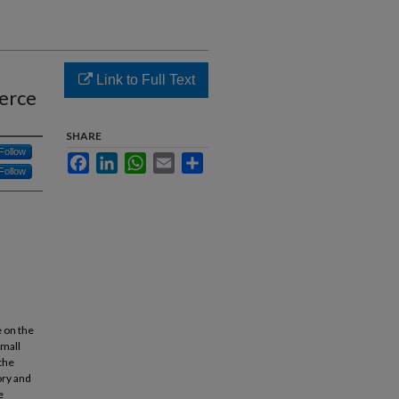
Link to Full Text
erce
SHARE
Follow
Facebook
LinkedIn
WhatsApp
Email
Share
Follow
e on the
Small
the
ory and
e