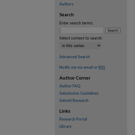
Authors
Search
Enter search terms:
Select context to search:
Advanced Search
Notify me via email or
RSS
Author Corner
Author FAQ
Submission Guidelines
Submit Research
Links
Research Portal
Library