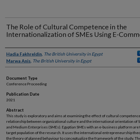
The Role of Cultural Competence in the
Internationalization of SMEs Using E-Comm
Authors
Hadia Fakhreldin
,
The British University in Egypt
Marwa Anis
,
The British University in Egypt
Document Type
Conference Proceeding
Publication Date
2021
Abstract
This study is exploratory and aims at examining the effect of cultural competenc
relationship between organizational culture and the international orientation of 
and Medium Enterprises (SMEs). Egyptian SMEs with an e-business platform are 
target population of the research. It uses the international entrepreneurship the
the theory of planned behaviour to conceptualize the framework of the study. Th