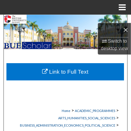
Menu
Home
Search
×
Browse Collections
Switch to
desktop
view
My Account
About
Link to Full Text
Digital Commons Network™
>
>
Home
ACADEMIC_PROGRAMMES
>
ARTS_HUMANITIES_SOCIAL_SCIENCES
>
BUSINESS_ADMINISTRATION_ECONOMICS_POLITICAL_SCIENCE