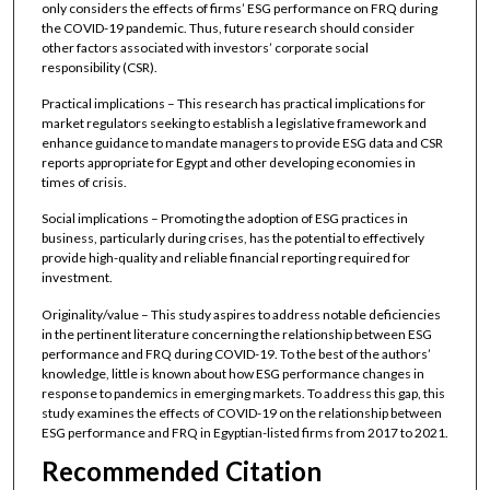
only considers the effects of firms’ ESG performance on FRQ during
the COVID-19 pandemic. Thus, future research should consider
other factors associated with investors’ corporate social
responsibility (CSR).
Practical implications – This research has practical implications for
market regulators seeking to establish a legislative framework and
enhance guidance to mandate managers to provide ESG data and CSR
reports appropriate for Egypt and other developing economies in
times of crisis.
Social implications – Promoting the adoption of ESG practices in
business, particularly during crises, has the potential to effectively
provide high-quality and reliable financial reporting required for
investment.
Originality/value – This study aspires to address notable deficiencies
in the pertinent literature concerning the relationship between ESG
performance and FRQ during COVID-19. To the best of the authors’
knowledge, little is known about how ESG performance changes in
response to pandemics in emerging markets. To address this gap, this
study examines the effects of COVID-19 on the relationship between
ESG performance and FRQ in Egyptian-listed firms from 2017 to 2021.
Recommended Citation