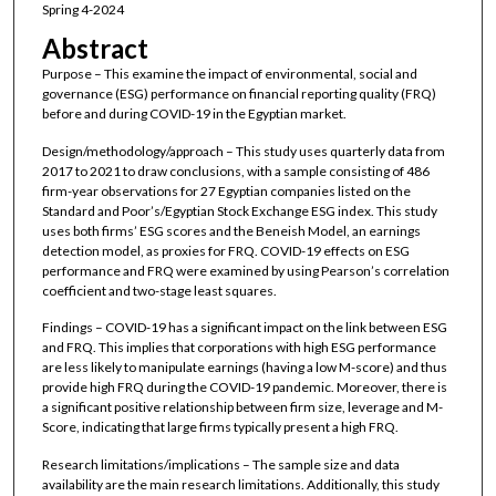
Spring 4-2024
Abstract
Purpose – This examine the impact of environmental, social and
governance (ESG) performance on financial reporting quality (FRQ)
before and during COVID-19 in the Egyptian market.
Design/methodology/approach – This study uses quarterly data from
2017 to 2021 to draw conclusions, with a sample consisting of 486
firm-year observations for 27 Egyptian companies listed on the
Standard and Poor’s/Egyptian Stock Exchange ESG index. This study
uses both firms’ ESG scores and the Beneish Model, an earnings
detection model, as proxies for FRQ. COVID-19 effects on ESG
performance and FRQ were examined by using Pearson’s correlation
coefficient and two-stage least squares.
Findings – COVID-19 has a significant impact on the link between ESG
and FRQ. This implies that corporations with high ESG performance
are less likely to manipulate earnings (having a low M-score) and thus
provide high FRQ during the COVID-19 pandemic. Moreover, there is
a significant positive relationship between firm size, leverage and M-
Score, indicating that large firms typically present a high FRQ.
Research limitations/implications – The sample size and data
availability are the main research limitations. Additionally, this study