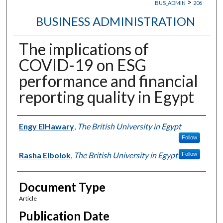
>
BUS_ADMIN
206
BUSINESS ADMINISTRATION
The implications of
COVID-19 on ESG
performance and financial
reporting quality in Egypt
Authors
Engy ElHawary
,
The British University in Egypt
Follow
Rasha Elbolok
,
The British University in Egypt
Follow
Document Type
Article
Publication Date