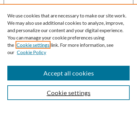
We use cookies that are necessary to make our site work.
We may also use additional cookies to analyze, improve,
and personalize our content and your digital experience.
You can manage your cookie preferences using
Browse
the
Cookie settings
link. For more information, see
our
Cookie Policy
Collections
Disciplines
Authors
Accept all cookies
Search
Enter search terms:
Cookie settings
Select context to search: