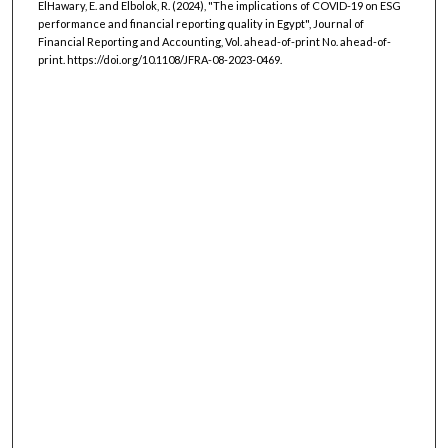
ElHawary, E. and Elbolok, R. (2024), "The implications of COVID-19 on ESG
performance and financial reporting quality in Egypt", Journal of
Financial Reporting and Accounting, Vol. ahead-of-print No. ahead-of-
print. https://doi.org/10.1108/JFRA-08-2023-0469.