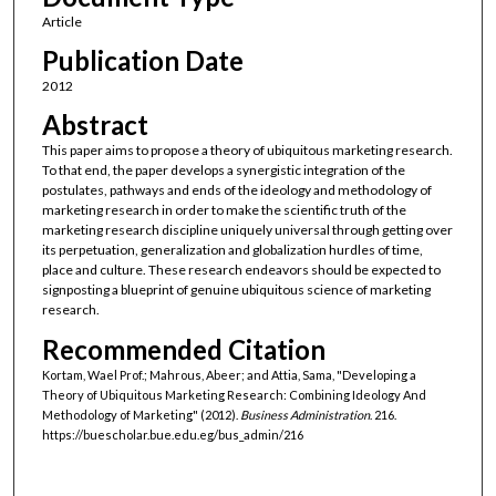
Article
Publication Date
2012
Abstract
This paper aims to propose a theory of ubiquitous marketing research.
To that end, the paper develops a synergistic integration of the
postulates, pathways and ends of the ideology and methodology of
marketing research in order to make the scientific truth of the
marketing research discipline uniquely universal through getting over
its perpetuation, generalization and globalization hurdles of time,
place and culture. These research endeavors should be expected to
signposting a blueprint of genuine ubiquitous science of marketing
research.
Recommended Citation
Kortam, Wael Prof.; Mahrous, Abeer; and Attia, Sama, "Developing a
Theory of Ubiquitous Marketing Research: Combining Ideology And
Methodology of Marketing" (2012).
Business Administration
. 216.
https://buescholar.bue.edu.eg/bus_admin/216