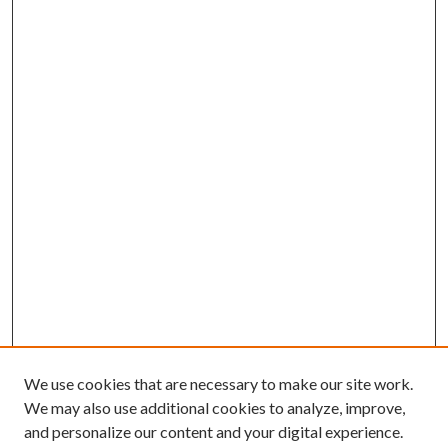
We use cookies that are necessary to make our site work.
We may also use additional cookies to analyze, improve,
and personalize our content and your digital experience.