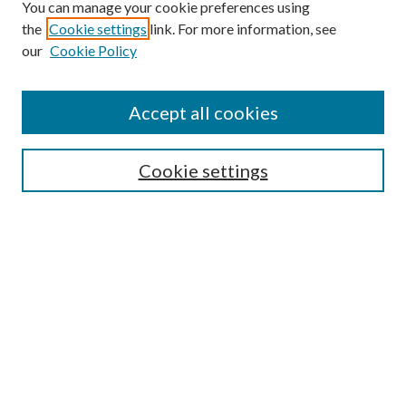
You can manage your cookie preferences using
Browse
the
Cookie settings
link. For more information, see
our
Cookie Policy
Collections
Disciplines
Authors
Accept all cookies
Search
Enter search terms:
Cookie settings
Select context to search:
Advanced Search
Notify me via email or
RSS
Author Corner
Author FAQ