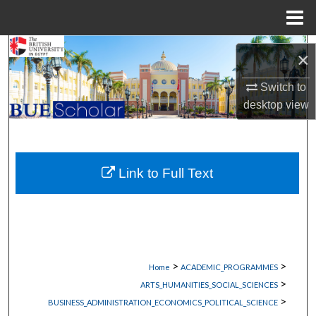
Menu
Home
Search
×
Browse Collections
Switch to
desktop
view
My Account
About
Link to Full Text
Digital Commons Network™
>
>
Home
ACADEMIC_PROGRAMMES
>
ARTS_HUMANITIES_SOCIAL_SCIENCES
>
BUSINESS_ADMINISTRATION_ECONOMICS_POLITICAL_SCIENCE