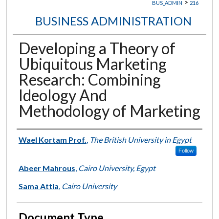
>
BUS_ADMIN
216
BUSINESS ADMINISTRATION
Developing a Theory of
Ubiquitous Marketing
Research: Combining
Ideology And
Methodology of Marketing
Authors
Wael Kortam Prof.
,
The British University in Egypt
Follow
Abeer Mahrous
,
Cairo University, Egypt
Sama Attia
,
Cairo University
Document Type