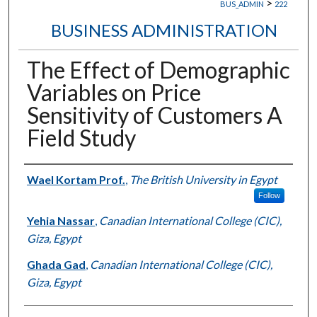
>
BUS_ADMIN
222
BUSINESS ADMINISTRATION
The Effect of Demographic
Variables on Price
Sensitivity of Customers A
Field Study
Authors
Wael Kortam Prof.
,
The British University in Egypt
Follow
Yehia Nassar
,
Canadian International College (CIC),
Giza, Egypt
Ghada Gad
,
Canadian International College (CIC),
Giza, Egypt