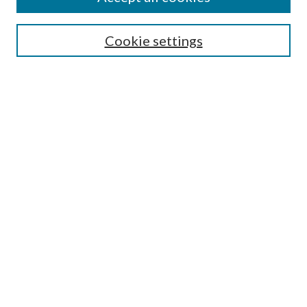
Search
Enter search terms:
Cookie settings
Select context to search:
Advanced Search
Notify me via email or
RSS
Author Corner
Author FAQ
Submission Guidelines
Submit Research
Links
Research Portal
Library