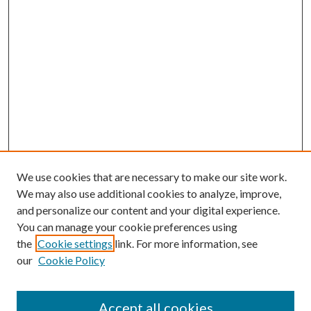
We use cookies that are necessary to make our site work.
We may also use additional cookies to analyze, improve,
and personalize our content and your digital experience.
You can manage your cookie preferences using
Browse
the
Cookie settings
link. For more information, see
our
Cookie Policy
Collections
Disciplines
Authors
Accept all cookies