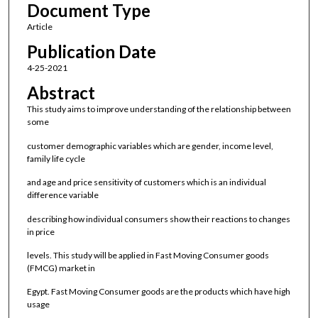
Document Type
Article
Publication Date
4-25-2021
Abstract
This study aims to improve understanding of the relationship between
some
customer demographic variables which are gender, income level,
family life cycle
and age and price sensitivity of customers which is an individual
difference variable
describing how individual consumers show their reactions to changes
in price
levels. This study will be applied in Fast Moving Consumer goods
(FMCG) market in
Egypt. Fast Moving Consumer goods are the products which have high
usage