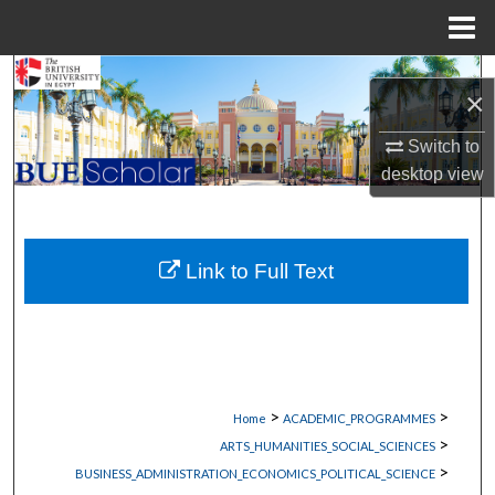
Menu
Home
Search
×
Browse Collections
Switch to
desktop
view
My Account
About
Link to Full Text
Digital Commons Network™
>
>
Home
ACADEMIC_PROGRAMMES
>
ARTS_HUMANITIES_SOCIAL_SCIENCES
>
BUSINESS_ADMINISTRATION_ECONOMICS_POLITICAL_SCIENCE