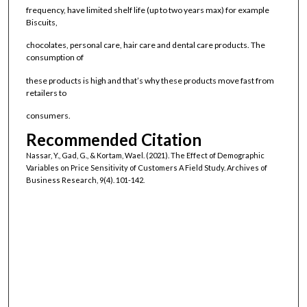
frequency, have limited shelf life (up to two years max) for example
Biscuits,
chocolates, personal care, hair care and dental care products. The
consumption of
these products is high and that’s why these products move fast from
retailers to
consumers.
Recommended Citation
Nassar, Y., Gad, G., & Kortam, Wael. (2021). The Effect of Demographic
Variables on Price Sensitivity of Customers A Field Study. Archives of
Business Research, 9(4). 101-142.