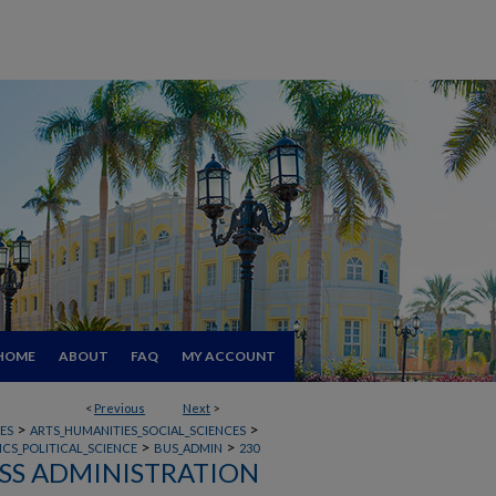
HOME
ABOUT
FAQ
MY ACCOUNT
<
Previous
Next
>
>
>
ES
ARTS_HUMANITIES_SOCIAL_SCIENCES
>
>
CS_POLITICAL_SCIENCE
BUS_ADMIN
230
SS ADMINISTRATION