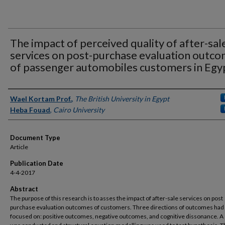
The impact of perceived quality of after-sal
services on post-purchase evaluation outc
of passenger automobiles customers in Egy
Authors
Wael Kortam Prof.
,
The British University in Egypt
Heba Fouad
,
Cairo University
Document Type
Article
Publication Date
4-4-2017
Abstract
The purpose of this research is to asses the impact of after-sale services on post
purchase evaluation outcomes of customers. Three directions of outcomes had
focused on: positive outcomes, negative outcomes, and cognitive dissonance. A