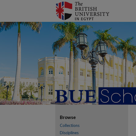
Browse
Collections
Disciplines