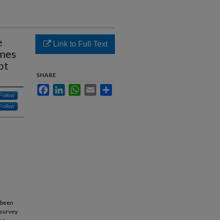
e
Link to Full Text
omes
pt
SHARE
Facebook
LinkedIn
WhatsApp
Email
Share
Follow
Follow
 been
 survey