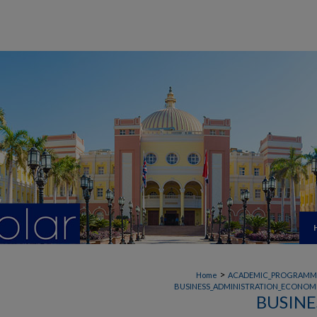
>
Home
ACADEMIC_PROGRAMM
BUSINESS_ADMINISTRATION_ECONOMI
BUSINE