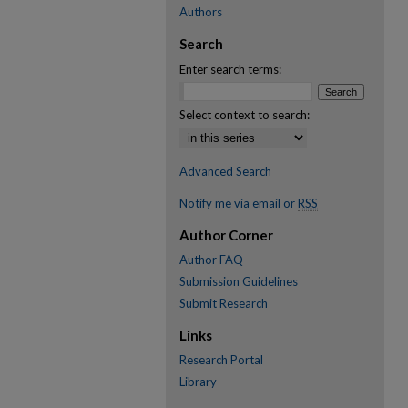
Authors
Search
Enter search terms:
Select context to search:
Advanced Search
Notify me via email or
RSS
Author Corner
Author FAQ
Submission Guidelines
Submit Research
Links
Research Portal
Library