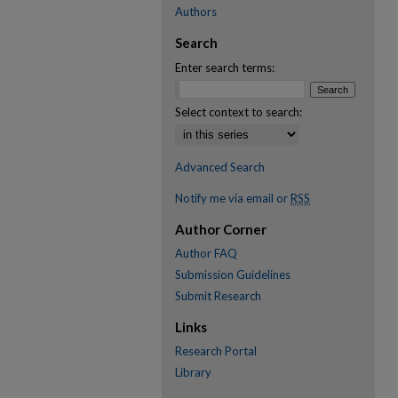
Authors
Search
Enter search terms:
Select context to search:
Advanced Search
Notify me via email or
RSS
Author Corner
Author FAQ
Submission Guidelines
Submit Research
Links
Research Portal
Library