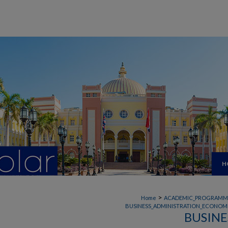
H
>
Home
ACADEMIC_PROGRAMM
BUSINESS_ADMINISTRATION_ECONOMI
BUSINE