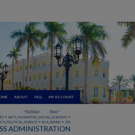
OME
ABOUT
FAQ
MY ACCOUNT
<
Previous
Next
>
>
>
ES
ARTS_HUMANITIES_SOCIAL_SCIENCES
>
>
CS_POLITICAL_SCIENCE
BUS_ADMIN
231
SS ADMINISTRATION