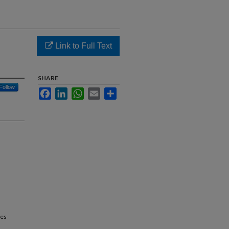
Link to Full Text
SHARE
Follow
Facebook
LinkedIn
WhatsApp
Email
Share
ces