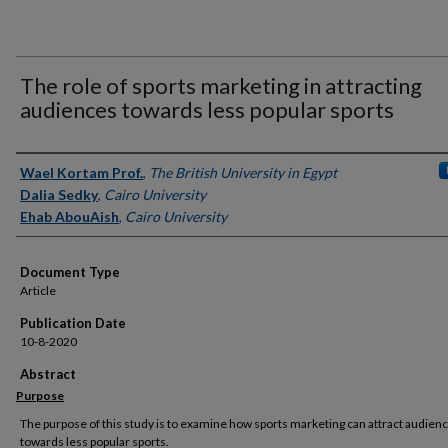
The role of sports marketing in attracting
audiences towards less popular sports
Authors
Wael Kortam Prof.
,
The British University in Egypt
Dalia Sedky
,
Cairo University
Ehab AbouAish
,
Cairo University
Document Type
Article
Publication Date
10-8-2020
Abstract
Purpose
The purpose of this study is to examine how sports marketing can attract audien
towards less popular sports.