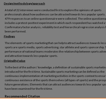
Design/methodology/approach
A total of 22 interviews were conducted first to explore the opinions of sports
professionals about how audiences can be attracted towards less popular sports
479 responses to an online questionnaire were collected. The online questionna
includes a pretest-posttest experiment in which each respondent has watched a 
Confirmatory factor analysis, reliability test and hierarchical regression analysis
been performed.
Findings
The elements of sports marketing that can help to attract audiences towards less
sports are sports media, sports advertising, star athlete and sports sponsorship.
performance of national teams moderates the relationship between sports adver
and attraction towards less popular sports.
Originality/value
To the best of the authors’ knowledge, a definition of sustainable sports marketin
introduced for the first time. Sustainable sports marketing can be defined as the
continuous implementation of marketing activities in the sports context to ensur
continuous existence of the sports themselves (all types of sports) and the prosp
future generations. Elements that can attract audiences towards less popular sp
have been examined for the first time.
Recommended Citation
Sedky, D., Kortam, W. and AbouAish, E. (2022), "The role of sports marketing in attract
audiences towards less popular sports", Journal of Humanities and Applied Social S