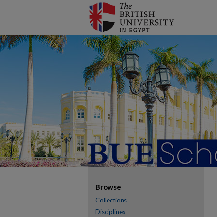
Browse
Collections
Disciplines