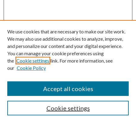
We use cookies that are necessary to make our site work.
We may also use additional cookies to analyze, improve,
and personalize our content and your digital experience.
You can manage your cookie preferences using
Browse
the
Cookie settings
link. For more information, see
our
Cookie Policy
Collections
Disciplines
Authors
Accept all cookies
Search
Enter search terms:
Cookie settings
Select context to search: