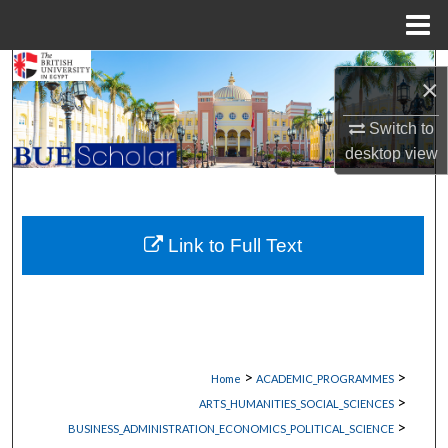
Menu
Home
Search
×
Browse Collections
Switch to
desktop
view
My Account
About
Link to Full Text
Digital Commons Network™
>
>
Home
ACADEMIC_PROGRAMMES
>
ARTS_HUMANITIES_SOCIAL_SCIENCES
>
BUSINESS_ADMINISTRATION_ECONOMICS_POLITICAL_SCIENCE