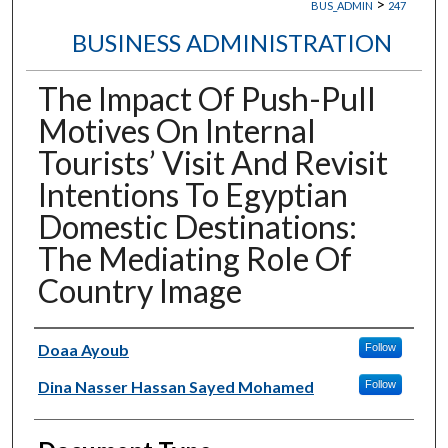
>
BUS_ADMIN
247
BUSINESS ADMINISTRATION
The Impact Of Push-Pull
Motives On Internal
Tourists’ Visit And Revisit
Intentions To Egyptian
Domestic Destinations:
The Mediating Role Of
Country Image
Authors
Doaa Ayoub
Follow
Dina Nasser Hassan Sayed Mohamed
Follow