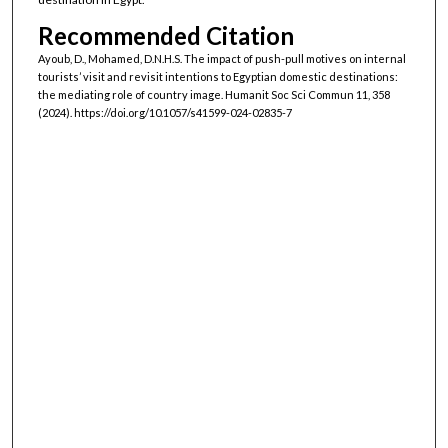
Recommended Citation
Ayoub, D., Mohamed, D.N.H.S. The impact of push-pull motives on internal
tourists’ visit and revisit intentions to Egyptian domestic destinations:
the mediating role of country image. Humanit Soc Sci Commun 11, 358
(2024). https://doi.org/10.1057/s41599-024-02835-7