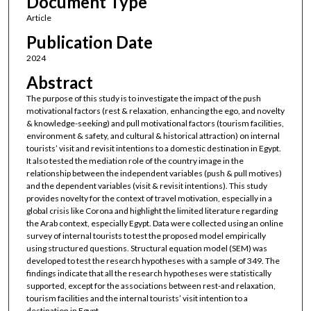
Document Type
Article
Publication Date
2024
Abstract
The purpose of this study is to investigate the impact of the push
motivational factors (rest & relaxation, enhancing the ego, and novelty
& knowledge-seeking) and pull motivational factors (tourism facilities,
environment & safety, and cultural & historical attraction) on internal
tourists’ visit and revisit intentions to a domestic destination in Egypt.
It also tested the mediation role of the country image in the
relationship between the independent variables (push & pull motives)
and the dependent variables (visit & revisit intentions). This study
provides novelty for the context of travel motivation, especially in a
global crisis like Corona and highlight the limited literature regarding
the Arab context, especially Egypt. Data were collected using an online
survey of internal tourists to test the proposed model empirically
using structured questions. Structural equation model (SEM) was
developed to test the research hypotheses with a sample of 349. The
findings indicate that all the research hypotheses were statistically
supported, except for the associations between rest-and relaxation,
tourism facilities and the internal tourists’ visit intention to a
destination in Egypt.