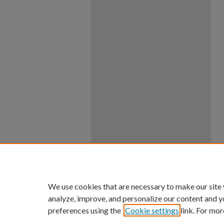
We use cookies that are necessary to make our site
analyze, improve, and personalize our content and y
preferences using the
Cookie settings
link. For mor