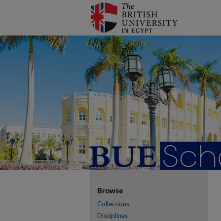
Browse
Collections
Disciplines