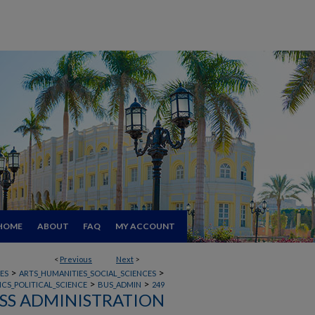
HOME
ABOUT
FAQ
MY ACCOUNT
<
Previous
Next
>
>
>
ES
ARTS_HUMANITIES_SOCIAL_SCIENCES
>
>
CS_POLITICAL_SCIENCE
BUS_ADMIN
249
SS ADMINISTRATION