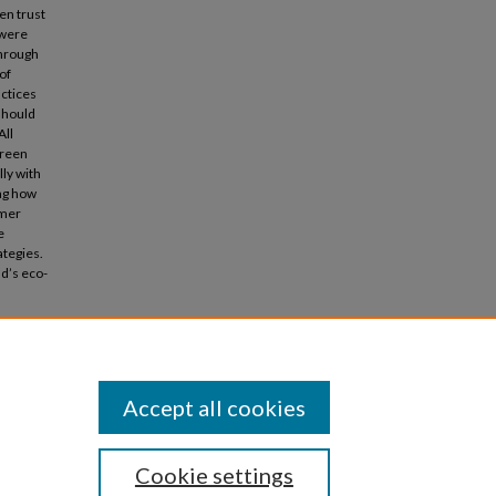
en trust
 were
through
of
ctices
should
All
green
lly with
ing how
umer
e
ategies.
nd’s eco-
chase
Accept all cookies
Cookie settings