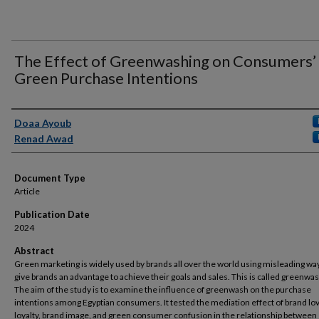
The Effect of Greenwashing on Consumers’
Green Purchase Intentions
Authors
Doaa Ayoub
Renad Awad
Document Type
Article
Publication Date
2024
Abstract
Green marketing is widely used by brands all over the world using misleading wa
give brands an advantage to achieve their goals and sales. This is called greenwas
The aim of the study is to examine the influence of greenwash on the purchase
intentions among Egyptian consumers. It tested the mediation effect of brand lo
loyalty, brand image, and green consumer confusion in the relationship between