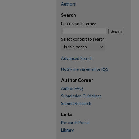
Authors
Search
Enter search terms:
Select context to search:
Advanced Search
Notify me via email or
RSS
Author Corner
Author FAQ
Submission Guidelines
Submit Research
Links
Research Portal
Library