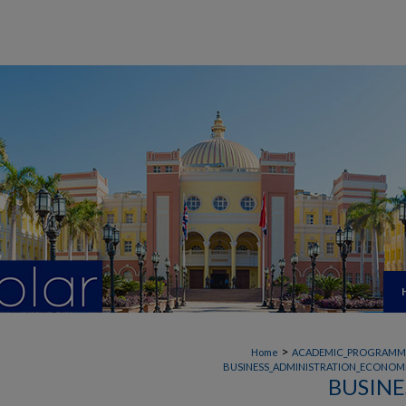
>
Home
ACADEMIC_PROGRAMM
BUSINESS_ADMINISTRATION_ECONOMI
BUSINE