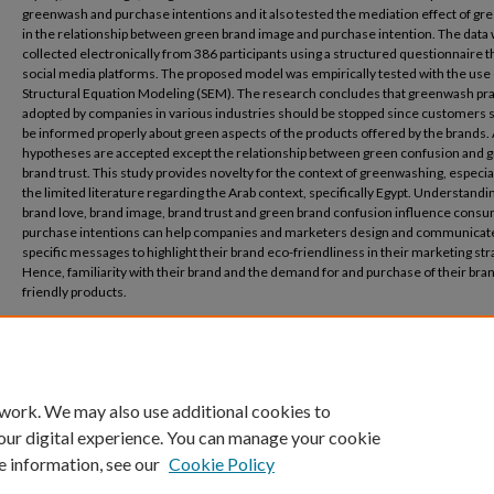
greenwash and purchase intentions and it also tested the mediation effect of gre
in the relationship between green brand image and purchase intention. The data
collected electronically from 386 participants using a structured questionnaire 
social media platforms. The proposed model was empirically tested with the use 
Structural Equation Modeling (SEM). The research concludes that greenwash pra
adopted by companies in various industries should be stopped since customers 
be informed properly about green aspects of the products offered by the brands. 
hypotheses are accepted except the relationship between green confusion and 
brand trust. This study provides novelty for the context of greenwashing, especia
the limited literature regarding the Arab context, specifically Egypt. Understand
brand love, brand image, brand trust and green brand confusion influence cons
purchase intentions can help companies and marketers design and communicat
specific messages to highlight their brand eco-friendliness in their marketing str
Hence, familiarity with their brand and the demand for and purchase of their bra
friendly products.
Recommended Citation
Ayoub, D., & Awad, R. (2024). The Effect of Greenwashing on Consumers’ Green Pur
Intentions. المجلة العربية للإدارة, 1-22.‎
 work. We may also use additional cookies to
our digital experience. You can manage your cookie
e information, see our
Cookie Policy
Home
|
About
|
FAQ
|
My Account
|
Accessibility Statement