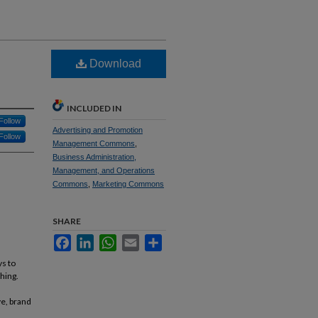
Download
INCLUDED IN
Follow
Advertising and Promotion
Follow
Management Commons
,
Business Administration,
Management, and Operations
Commons
,
Marketing Commons
SHARE
Facebook
LinkedIn
WhatsApp
Email
Share
ys to
hing.
ve, brand