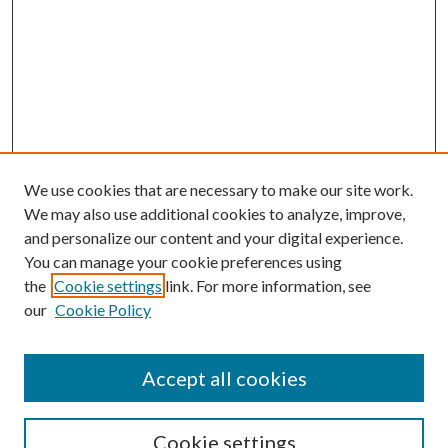
We use cookies that are necessary to make our site work.
We may also use additional cookies to analyze, improve,
and personalize our content and your digital experience.
You can manage your cookie preferences using
Browse
the
Cookie settings
link. For more information, see
our
Cookie Policy
Collections
Disciplines
Authors
Accept all cookies
Search
Enter search terms:
Cookie settings