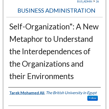
>
BUS_ADMIN
26
BUSINESS ADMINISTRATION
Self-Organization": A New
Metaphor to Understand
the Interdependences of
the Organizations and
their Environments
Authors
Tarek Mohamed Ali
,
The British University in Egypt
Follow