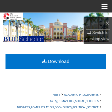
Menu
Home
Search
×
Browse Collections
Switch to
desktop
view
My Account
About
Download
Digital Commons Network™
>
>
Home
ACADEMIC_PROGRAMMES
>
ARTS_HUMANITIES_SOCIAL_SCIENCES
>
BUSINESS_ADMINISTRATION_ECONOMICS_POLITICAL_SCIENCE