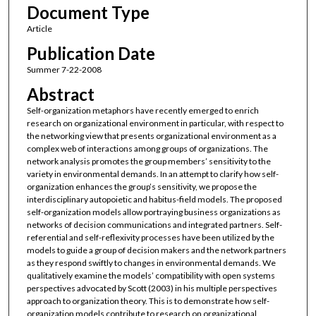
Document Type
Article
Publication Date
Summer 7-22-2008
Abstract
Self-organization metaphors have recently emerged to enrich
research on organizational environment in particular, with respect to
the networking view that presents organizational environment as a
complex web of interactions among groups of organizations. The
network analysis promotes the group members’ sensitivity to the
variety in environmental demands. In an attempt to clarify how self-
organization enhances the group’s sensitivity, we propose the
interdisciplinary autopoietic and habitus-field models. The proposed
self-organization models allow portraying business organizations as
networks of decision communications and integrated partners. Self-
referential and self-reflexivity processes have been utilized by the
models to guide a group of decision makers and the network partners
as they respond swiftly to changes in environmental demands. We
qualitatively examine the models’ compatibility with open systems
perspectives advocated by Scott (2003) in his multiple perspectives
approach to organization theory. This is to demonstrate how self-
organization models contribute to research on organizational