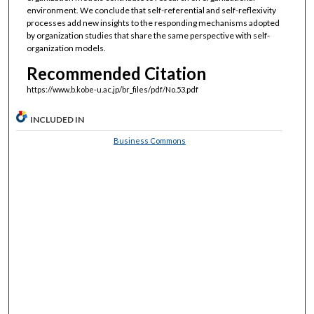
environment. We conclude that self-referential and self-reflexivity
processes add new insights to the responding mechanisms adopted
by organization studies that share the same perspective with self-
organization models.
Recommended Citation
https://www.b.kobe-u.ac.jp/br_files/pdf/No.53.pdf
INCLUDED IN
Business Commons