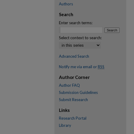
Authors
Search
Enter search terms:
Select context to search:
Advanced Search
Notify me via email or
RSS
Author Corner
Author FAQ
Submission Guidelines
Submit Research
Links
Research Portal
Library