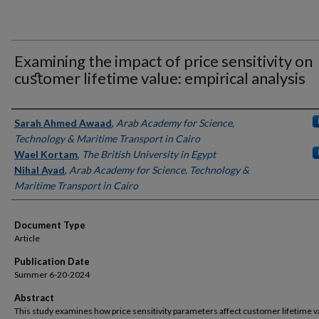
Examining the impact of price sensitivity on
cuﬆomer lifetime value: empirical analysis
Authors
Sarah Ahmed Awaad
,
Arab Academy for Science,
Technology & Maritime Transport in Cairo
Wael Kortam
,
The British University in Egypt
Nihal Ayad
,
Arab Academy for Science, Technology &
Maritime Transport in Cairo
Document Type
Article
Publication Date
Summer 6-20-2024
Abstract
This study examines how price sensitivity parameters affect customer lifetime v