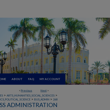
OME
ABOUT
FAQ
MY ACCOUNT
<
Previous
Next
>
>
>
ES
ARTS_HUMANITIES_SOCIAL_SCIENCES
>
>
CS_POLITICAL_SCIENCE
BUS_ADMIN
268
SS ADMINISTRATION