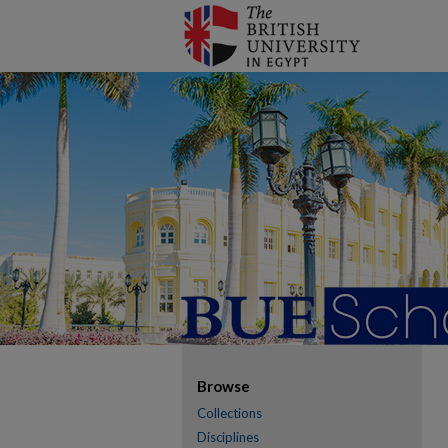
Browse
Collections
Disciplines