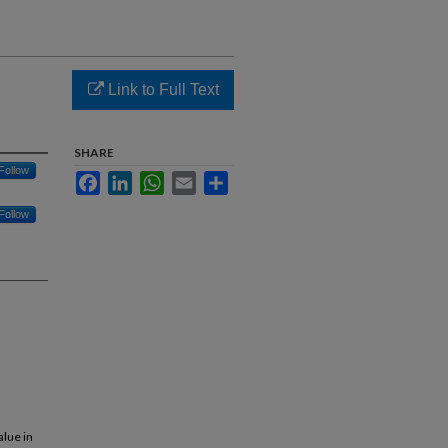
Link to Full Text
SHARE
Follow
Facebook
LinkedIn
WhatsApp
Email
Share
Follow
alue in