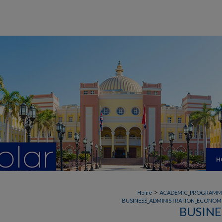
H
>
Home
ACADEMIC_PROGRAMM
BUSINESS_ADMINISTRATION_ECONOMI
BUSINE