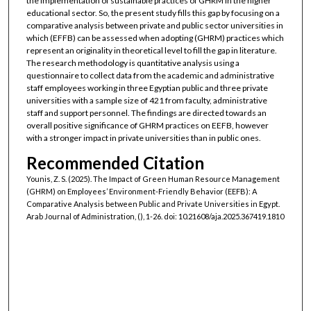
the implementation of sustainable practices of GHRM in the higher
educational sector. So, the present study fills this gap by focusing on a
comparative analysis between private and public sector universities in
which (EFFB) can be assessed when adopting (GHRM) practices which
represent an originality in theoretical level to fill the gap in literature.
The research methodology is quantitative analysis using a
questionnaire to collect data from the academic and administrative
staff employees working in three Egyptian public and three private
universities with a sample size of 421 from faculty, administrative
staff and support personnel. The findings are directed towards an
overall positive significance of GHRM practices on EEFB, however
with a stronger impact in private universities than in public ones.
Recommended Citation
Younis, Z. S. (2025). The Impact of Green Human Resource Management
(GHRM) on Employees’ Environment-Friendly Behavior (EEFB): A
Comparative Analysis between Public and Private Universities in Egypt.
Arab Journal of Administration, (), 1-26. doi: 10.21608/aja.2025.367419.1810