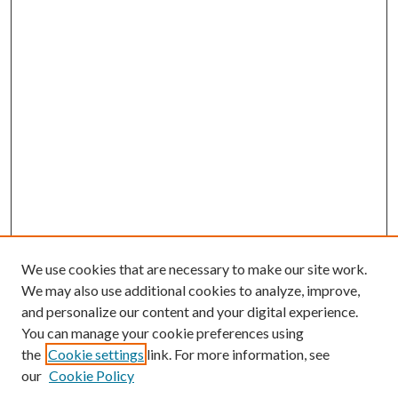
We use cookies that are necessary to make our site work.
We may also use additional cookies to analyze, improve,
and personalize our content and your digital experience.
You can manage your cookie preferences using
Browse
the
Cookie settings
link. For more information, see
our
Cookie Policy
Collections
Disciplines