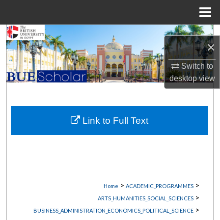
Menu
Home
Search
×
Browse Collections
Switch to
desktop
view
My Account
About
Link to Full Text
Digital Commons Network™
>
>
Home
ACADEMIC_PROGRAMMES
>
ARTS_HUMANITIES_SOCIAL_SCIENCES
>
BUSINESS_ADMINISTRATION_ECONOMICS_POLITICAL_SCIENCE