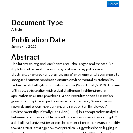
Follow
Document Type
Article
Publication Date
Spring 4-1-2025
Abstract
The interface of global environmental challenges and threats like
depletion of natural resources, global warming, pollution and
electricity shortage reflect a new era of environmental awareness to
safeguard human needs and ensure environmental sustainability
within the global higher education sector (Saeed et al., 2018). The aim
of this study is to align with global challenges highlighting the
application of GHRM practices (Green recruitment and selection,
green training, Green performance management, Green pay and
rewards and green involvement and relation) on Employees’
Environmentally Friendly Behavior (EFFB) in a comparative analysis
between practices in public as well as private universities in Egypt. On
a global level universities are in the center of promoting sustainability
towards 2030 strategy however practically Egypt has been lagging in