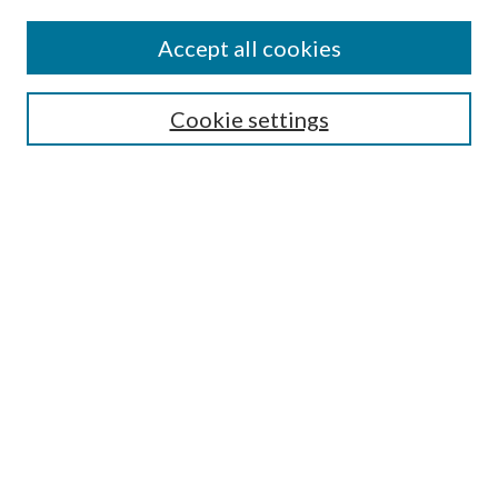
Authors
Accept all cookies
Search
Enter search terms:
Cookie settings
Select context to search:
Advanced Search
Notify me via email or
RSS
Author Corner
Author FAQ
Submission Guidelines
Submit Research
Links