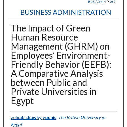
>
BUS_ADMIN
269
BUSINESS ADMINISTRATION
The Impact of Green
Human Resource
Management (GHRM) on
Employees’ Environment-
Friendly Behavior (EEFB):
A Comparative Analysis
between Public and
Private Universities in
Egypt
Authors
zeinab shawky younis
,
The British University in
Egypt