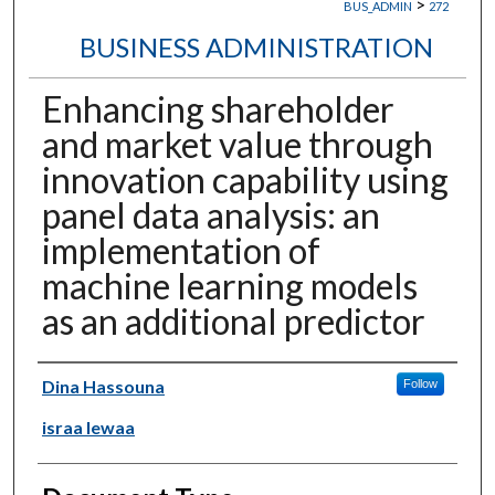
>
BUS_ADMIN
272
BUSINESS ADMINISTRATION
Enhancing shareholder
and market value through
innovation capability using
panel data analysis: an
implementation of
machine learning models
as an additional predictor
Authors
Dina Hassouna
Follow
israa lewaa