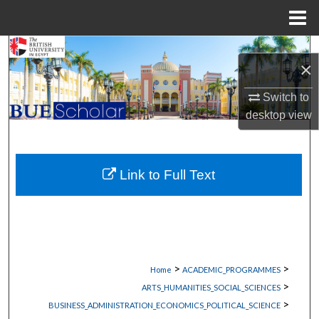
Menu
Home
Search
×
Browse Collections
Switch to
desktop
view
My Account
About
Link to Full Text
Digital Commons Network™
>
>
Home
ACADEMIC_PROGRAMMES
>
ARTS_HUMANITIES_SOCIAL_SCIENCES
>
BUSINESS_ADMINISTRATION_ECONOMICS_POLITICAL_SCIENCE