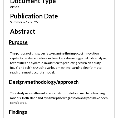
Document Type
Article
Publication Date
Summer 6-17-2025
Abstract
Purpose
The purpose of this paper is to examine the impact of innovation
capability on shareholders and market value using panel data analysis,
both static and dynamic, in addition to predicting return on equity
(ROE) and Tobin’s Q using various machine learning algorithms to
reach the most accurate model.
Design/methodology/approach
This study uses different econometric model and machine learning
models. Both static and dynamic panel regression analyses have been
considered.
Findings