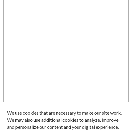
We use cookies that are necessary to make our site work.
We may also use additional cookies to analyze, improve,
and personalize our content and your digital experience.