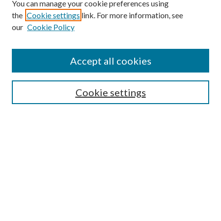
You can manage your cookie preferences using
Browse
the
Cookie settings
link. For more information, see
our
Cookie Policy
Collections
Disciplines
Authors
Accept all cookies
Search
Enter search terms:
Cookie settings
Select context to search:
Advanced Search
Notify me via email or
RSS
Author Corner
Author FAQ