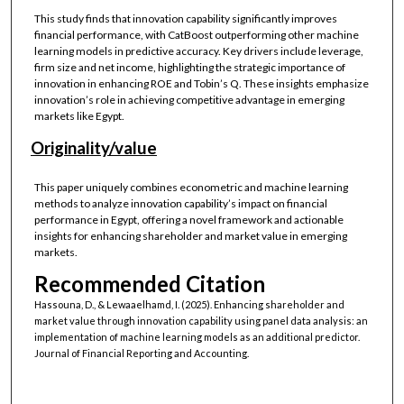
This study finds that innovation capability significantly improves
financial performance, with CatBoost outperforming other machine
learning models in predictive accuracy. Key drivers include leverage,
firm size and net income, highlighting the strategic importance of
innovation in enhancing ROE and Tobin’s Q. These insights emphasize
innovation’s role in achieving competitive advantage in emerging
markets like Egypt.
Originality/value
This paper uniquely combines econometric and machine learning
methods to analyze innovation capability’s impact on financial
performance in Egypt, offering a novel framework and actionable
insights for enhancing shareholder and market value in emerging
markets.
Recommended Citation
Hassouna, D., & Lewaaelhamd, I. (2025). Enhancing shareholder and
market value through innovation capability using panel data analysis: an
implementation of machine learning models as an additional predictor.
Journal of Financial Reporting and Accounting.