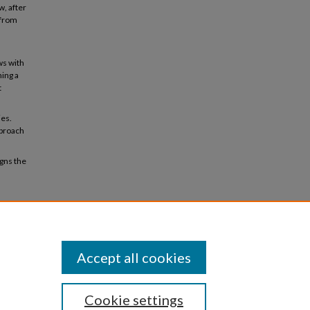
w, after
 from
ws with
ing a
t
ies.
pproach
gns the
owth in
2024-
Accept all cookies
Cookie settings