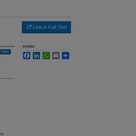
Link to Full Text
SHARE
Follow
Facebook
LinkedIn
WhatsApp
Email
Share
try