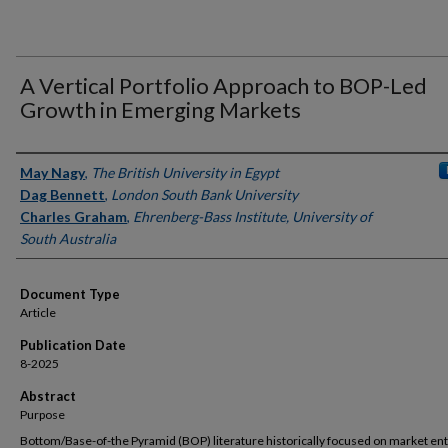
A Vertical Portfolio Approach to BOP-Led
Growth in Emerging Markets
Authors
May Nagy
,
The British University in Egypt
Dag Bennett
,
London South Bank University
Charles Graham
,
Ehrenberg-Bass Institute, University of
South Australia
Document Type
Article
Publication Date
8-2025
Abstract
Purpose
Bottom/Base-of-the Pyramid (BOP) literature historically focused on market en