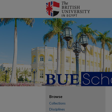
Browse
Collections
Disciplines