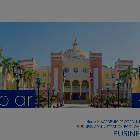
>
Home
ACADEMIC_PROGRAMM
BUSINESS_ADMINISTRATION_ECONOMI
BUSINE