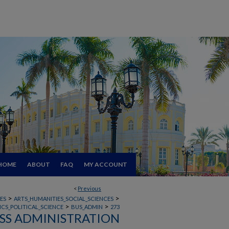
HOME
ABOUT
FAQ
MY ACCOUNT
<
Previous
>
>
ES
ARTS_HUMANITIES_SOCIAL_SCIENCES
>
>
CS_POLITICAL_SCIENCE
BUS_ADMIN
273
SS ADMINISTRATION