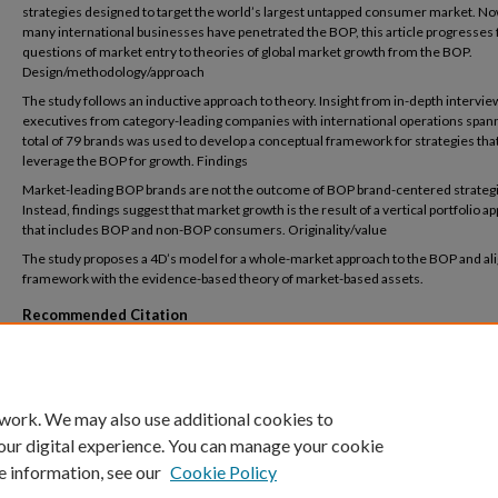
strategies designed to target the world’s largest untapped consumer market. No
many international businesses have penetrated the BOP, this article progresses
questions of market entry to theories of global market growth from the BOP.
Design/methodology/approach
The study follows an inductive approach to theory. Insight from in-depth intervie
executives from category-leading companies with international operations spann
total of 79 brands was used to develop a conceptual framework for strategies tha
leverage the BOP for growth. Findings
Market-leading BOP brands are not the outcome of BOP brand-centered strateg
Instead, findings suggest that market growth is the result of a vertical portfolio a
that includes BOP and non-BOP consumers. Originality/value
The study proposes a 4D’s model for a whole-market approach to the BOP and ali
framework with the evidence-based theory of market-based assets.
Recommended Citation
Nagy, M., Bennett, DR., Graham C, (2025) A Vertical Portfolio Approach to BOP-Led Gr
Emerging Markets, International Marketing Review, https://doi.org/10.1108/IMR-09-
0341
 work. We may also use additional cookies to
our digital experience. You can manage your cookie
e information, see our
Cookie Policy