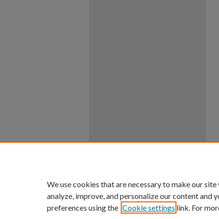
We use cookies that are necessary to make our site
analyze, improve, and personalize our content and y
preferences using the
Cookie settings
link. For mor