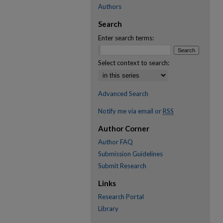
Authors
Search
Enter search terms:
Select context to search:
Advanced Search
Notify me via email or
RSS
Author Corner
Author FAQ
Submission Guidelines
Submit Research
Links
Research Portal
Library