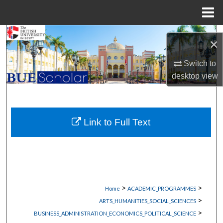
Menu
Home
Search
×
Browse Collections
Switch to
desktop
view
My Account
About
Link to Full Text
Digital Commons Network™
>
>
Home
ACADEMIC_PROGRAMMES
>
ARTS_HUMANITIES_SOCIAL_SCIENCES
>
BUSINESS_ADMINISTRATION_ECONOMICS_POLITICAL_SCIENCE