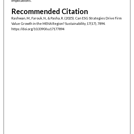
implications.
Recommended Citation
Rashwan, M., Farouk, N., & Pasha, R. (2025). Can ESG Strategies Drive Firm
Value Growth in the MENA Region? Sustainability, 17(17), 7894.
https://doi.org/10.3390/su17177894