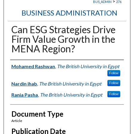
>
BUS_ADMIN
276
BUSINESS ADMINISTRATION
Can ESG Strategies Drive
Firm Value Growth in the
MENA Region?
Authors
Mohamed Rashwan
,
The British University in Egypt
Follow
Nardin ihab
,
The British University in Egypt
Follow
Rania Pasha
,
The British University in Egypt
Follow
Document Type
Article
Publication Date