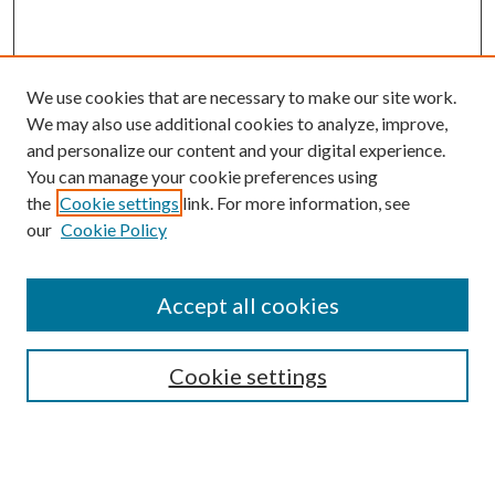
We use cookies that are necessary to make our site work.
We may also use additional cookies to analyze, improve,
and personalize our content and your digital experience.
You can manage your cookie preferences using
Browse
the
Cookie settings
link. For more information, see
our
Cookie Policy
Collections
Disciplines
Authors
Accept all cookies
Search
Enter search terms:
Cookie settings
Select context to search: