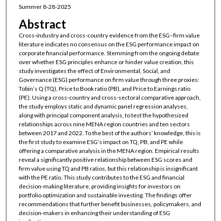
Summer 8-28-2025
Abstract
Cross-industry and cross-country evidence from the ESG–firm value
literature indicates no consensus on the ESG performance impact on
corporate financial performance. Stemming from the ongoing debate
over whether ESG principles enhance or hinder value creation, this
study investigates the effect of Environmental, Social, and
Governance (ESG) performance on firm value through three proxies:
Tobin’s Q (TQ), Price to Book ratio (PB), and Price to Earnings ratio
(PE). Using a cross-country and cross-sectoral comparative approach,
the study employs static and dynamic panel regression analyses,
along with principal component analysis, to test the hypothesized
relationships across nine MENA region countries and ten sectors
between 2017 and 2022. To the best of the authors’ knowledge, this is
the first study to examine ESG’s impact on TQ, PB, and PE while
offering a comparative analysis in the MENA region. Empirical results
reveal a significantly positive relationship between ESG scores and
firm value using TQ and PB ratios, but this relationship is insignificant
with the PE ratio. This study contributes to the ESG and financial
decision-making literature, providing insights for investors on
portfolio optimization and sustainable investing. The findings offer
recommendations that further benefit businesses, policymakers, and
decision-makers in enhancing their understanding of ESG