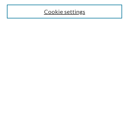
Enter search terms:
Cookie settings
Select context to search:
Advanced Search
Notify me via email or
RSS
Author Corner
Author FAQ
Submission Guidelines
Submit Research
Links
Research Portal
Library