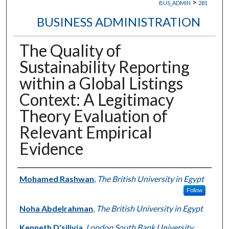
>
BUS_ADMIN
281
BUSINESS ADMINISTRATION
The Quality of
Sustainability Reporting
within a Global Listings
Context: A Legitimacy
Theory Evaluation of
Relevant Empirical
Evidence
Authors
Mohamed Rashwan
,
The British University in Egypt
Follow
Noha Abdelrahman
,
The British University in Egypt
Kenneth D'silivia
,
London South Bank University