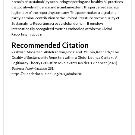
domain of sustainability accounting/reporting and healthy SR practices
that positively influence and maintain/extend the perceived societal
legitimacy of the reporting company. The paper makes a signal and
partly-seminal contribution to the limited literature on the quality of
Sustainability Reporting across a global domain. It employs
internationally recognized metrics embodied within the Global
Reporting Initiative.
Recommended Citation
Rashwan, Mohamed; Abdelrahman, Noha; and D'silivia, Kenneth, "The
Quality of Sustainability Reporting within a Global Listings Context: A
Legitimacy Theory Evaluation of Relevant Empirical Evidence" (2022).
Business Administration
. 281.
https://buescholar.bue.edu.eg/bus_admin/281