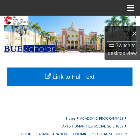
Menu
Home
Search
×
Browse Collections
Switch to
My Account
desktop
view
About
Link to Full Text
Digital Commons Network™
>
>
Home
ACADEMIC_PROGRAMMES
>
ARTS_HUMANITIES_SOCIAL_SCIENCES
>
BUSINESS_ADMINISTRATION_ECONOMICS_POLITICAL_SCIENCE