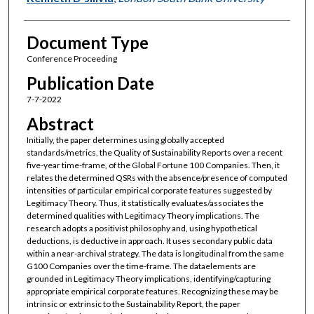
Document Type
Conference Proceeding
Publication Date
7-7-2022
Abstract
Initially, the paper determines using globally accepted
standards/metrics, the Quality of Sustainability Reports over a recent
five-year time-frame, of the Global Fortune 100 Companies. Then, it
relates the determined QSRs with the absence/presence of computed
intensities of particular empirical corporate features suggested by
Legitimacy Theory. Thus, it statistically evaluates/associates the
determined qualities with Legitimacy Theory implications. The
research adopts a positivist philosophy and, using hypothetical
deductions, is deductive in approach. It uses secondary public data
within a near-archival strategy. The data is longitudinal from the same
G100 Companies over the time-frame. The dataelements are
grounded in Legitimacy Theory implications, identifying/capturing
appropriate empirical corporate features. Recognizing these may be
intrinsic or extrinsic to the Sustainability Report, the paper