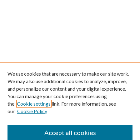
We use cookies that are necessary to make our site work.
We may also use additional cookies to analyze, improve,
and personalize our content and your digital experience.
You can manage your cookie preferences using
Browse
the
Cookie settings
link. For more information, see
our
Cookie Policy
Collections
Disciplines
Authors
Accept all cookies
Search