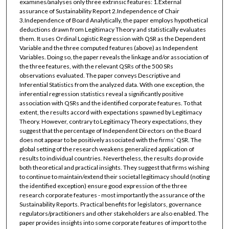
examines/analyses only three extrinsic features: 1.External
assurance of Sustainability Report 2.Independence of Chair
3.Independence of Board Analytically, the paper employs hypothetical
deductions drawn from Legitimacy Theory and statistically evaluates
them. It uses Ordinal Logistic Regression with QSR as the Dependent
Variable and the three computed features (above) as Independent
Variables. Doing so, the paper reveals the linkage and/or association of
the three features, with the relevant QSRs of the 500 SRs
observations evaluated. The paper conveys Descriptive and
Inferential Statistics from the analyzed data. With one exception, the
inferential regression statistics reveal a significantly positive
association with QSRs and the identified corporate features. To that
extent, the results accord with expectations spawned by Legitimacy
Theory. However, contrary to Legitimacy Theory expectations, they
suggest that the percentage of Independent Directors on the Board
does not appear to be positively associated with the firms’ QSR. The
global setting of the research weakens generalized application of
results to individual countries. Nevertheless, the results do provide
both theoretical and practical insights. They suggest that firms wishing
to continue to maintain/extend their societal legitimacy should (noting
the identified exception) ensure good expression of the three
research corporate features - most importantly the assurance of the
Sustainability Reports. Practical benefits for legislators, governance
regulators/practitioners and other stakeholders are also enabled. The
paper provides insights into some corporate features of import to the