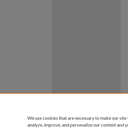
We use cookies that are necessary to make our site
analyze, improve, and personalize our content and y