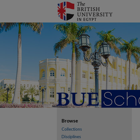
Browse
Collections
Disciplines