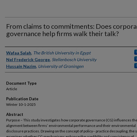
From claims to commitments: Does corpora
governance help firms walk their talk?
Authors
Wafaa Salah
,
The British University in Egypt
Nel Frederick George
,
Stellenbosch University
Hussain Nazim
,
University of Groningen
Document Type
Article
Publication Date
Winter 10-1-2025
Abstract
Purpose – This study investigates how corporate governance (CG) influences th
alignment between firms’ environmental performance and their environmental
disclosure practices. Drawing on the concept of policy– practice decoupling, the 
examines whether CG mechanisms enhance the credibility and consistency of