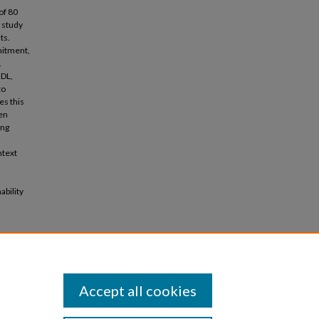
of 80
 study
ts.
mitment,
.
EDL,
to
es this
een
ing
ntext
d
ability
e
, pp.1-
Accept all cookies