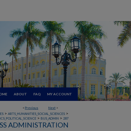
OME
ABOUT
FAQ
MY ACCOUNT
<
Previous
Next
>
>
>
ES
ARTS_HUMANITIES_SOCIAL_SCIENCES
>
>
CS_POLITICAL_SCIENCE
BUS_ADMIN
287
SS ADMINISTRATION