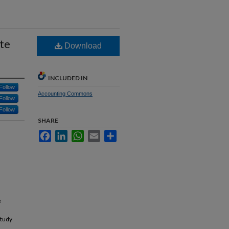
te
Download
INCLUDED IN
Follow
Accounting Commons
Follow
Follow
SHARE
Facebook
LinkedIn
WhatsApp
Email
Share
e
study