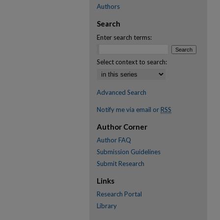
Authors
Search
Enter search terms:
Select context to search:
Advanced Search
Notify me via email or
RSS
Author Corner
Author FAQ
Submission Guidelines
Submit Research
Links
Research Portal
Library