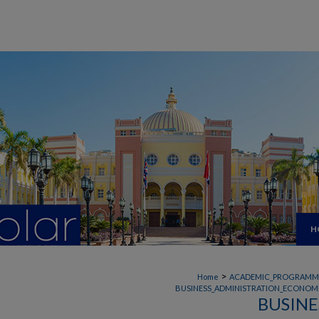
H
>
Home
ACADEMIC_PROGRAMM
BUSINESS_ADMINISTRATION_ECONOMI
BUSINE