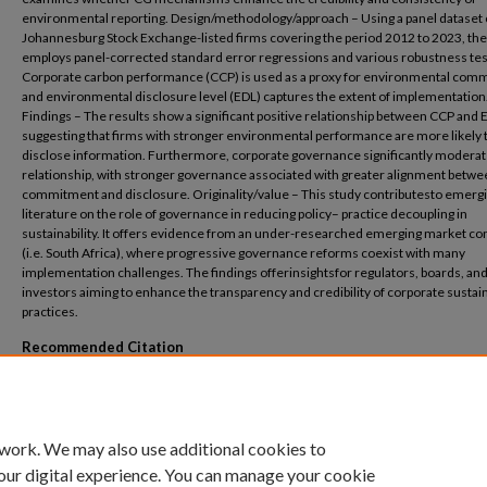
environmental reporting. Design/methodology/approach – Using a panel dataset 
Johannesburg Stock Exchange-listed firms covering the period 2012 to 2023, the
employs panel-corrected standard error regressions and various robustness tes
Corporate carbon performance (CCP) is used as a proxy for environmental com
and environmental disclosure level (EDL) captures the extent of implementation
Findings – The results show a significant positive relationship between CCP and 
suggesting that firms with stronger environmental performance are more likely 
disclose information. Furthermore, corporate governance significantly moderat
relationship, with stronger governance associated with greater alignment betw
commitment and disclosure. Originality/value – This study contributesto emerg
literature on the role of governance in reducing policy– practice decoupling in
sustainability. It offers evidence from an under-researched emerging market co
(i.e. South Africa), where progressive governance reforms coexist with many
implementation challenges. The findings offerinsightsfor regulators, boards, an
investors aiming to enhance the transparency and credibility of corporate sustain
practices.
Recommended Citation
Nel, G.F., Salah, W. and Hussain, N., 2025. From claims to commitments: Does corporat
governance help firms walk their talk?. Journal of Accounting in Emerging Economies
26.
 work. We may also use additional cookies to
our digital experience. You can manage your cookie