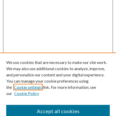
We use cookies that are necessary to make our site work.
We may also use additional cookies to analyze, improve,
and personalize our content and your digital experience.
You can manage your cookie preferences using
Browse
the
Cookie settings
link. For more information, see
our
Cookie Policy
Collections
Disciplines
Authors
Accept all cookies
Search