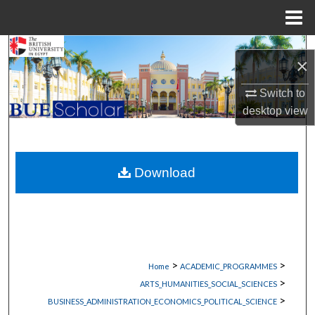
Menu
Home
Search
×
Browse Collections
Switch to
desktop
view
My Account
About
Download
Digital Commons Network™
>
>
Home
ACADEMIC_PROGRAMMES
>
ARTS_HUMANITIES_SOCIAL_SCIENCES
>
BUSINESS_ADMINISTRATION_ECONOMICS_POLITICAL_SCIENCE