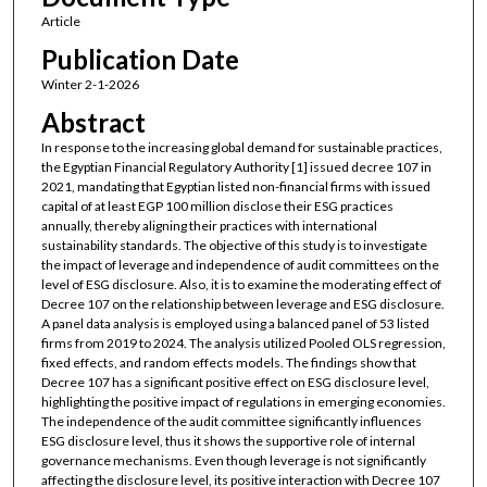
Article
Publication Date
Winter 2-1-2026
Abstract
In response to the increasing global demand for sustainable practices,
the Egyptian Financial Regulatory Authority [1] issued decree 107 in
2021, mandating that Egyptian listed non-financial firms with issued
capital of at least EGP 100 million disclose their ESG practices
annually, thereby aligning their practices with international
sustainability standards. The objective of this study is to investigate
the impact of leverage and independence of audit committees on the
level of ESG disclosure. Also, it is to examine the moderating effect of
Decree 107 on the relationship between leverage and ESG disclosure.
A panel data analysis is employed using a balanced panel of 53 listed
firms from 2019 to 2024. The analysis utilized Pooled OLS regression,
fixed effects, and random effects models. The findings show that
Decree 107 has a significant positive effect on ESG disclosure level,
highlighting the positive impact of regulations in emerging economies.
The independence of the audit committee significantly influences
ESG disclosure level, thus it shows the supportive role of internal
governance mechanisms. Even though leverage is not significantly
affecting the disclosure level, its positive interaction with Decree 107