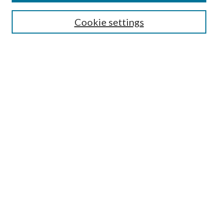
Enter search terms:
Cookie settings
Select context to search:
Advanced Search
Notify me via email or
RSS
Author Corner
Author FAQ
Submission Guidelines
Submit Research
Links
Research Portal
Library