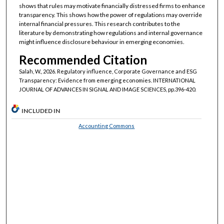
shows that rules may motivate financially distressed firms to enhance
transparency. This shows how the power of regulations may override
internal financial pressures. This research contributes to the
literature by demonstrating how regulations and internal governance
might influence disclosure behaviour in emerging economies.
Recommended Citation
Salah, W., 2026. Regulatory influence, Corporate Governance and ESG
Transparency: Evidence from emerging economies. INTERNATIONAL
JOURNAL OF ADVANCES IN SIGNAL AND IMAGE SCIENCES, pp.396-420.
INCLUDED IN
Accounting Commons