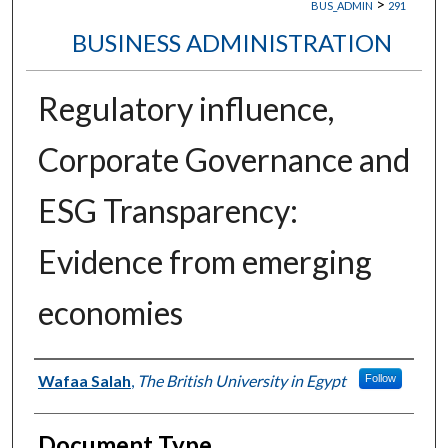
>
BUS_ADMIN
291
BUSINESS ADMINISTRATION
Regulatory influence,
Corporate Governance and
ESG Transparency:
Evidence from emerging
economies
Authors
Wafaa Salah
,
The British University in Egypt
Follow
Document Type