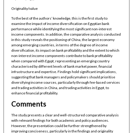
Originality/value
To the best of the authors’ knowledge, this is the first study to
examine the impact of income diversification on Egyptian bank
performance while identifying the most significant non-interest
income components. In addition, the comparative analysis conducted
in this study reveals the positioning of China, the largest economy
among emerging countries, in terms of the degree of income
diversification, its impact on bank profitability and the extent to which
non-interest income components contribute to bank profitability
when compared with Egypt, representing an emerging country
characterised by different levels of bank market power, financial
infrastructure and expertise. Findings hold significant implications,
suggesting that bank managers and policymakers should prioritise
diversifying income sources, particularly through fee-based services
and trading activities in China, and trading activities in Egypt, to
enhance financial profitability.
Comments
The study presents a clear and well-structured comparative analysis
with relevant findings for both academic and policy audiences.
However, the presentation could be further strengthened by
improving conciseness, particularly in the findings and originality