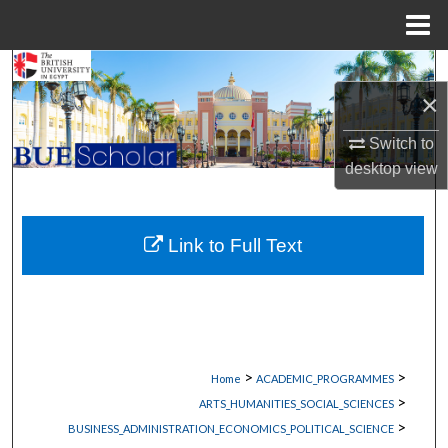
Menu
Home
Search
×
Browse Collections
Switch to
desktop
view
My Account
About
Link to Full Text
Digital Commons Network™
>
>
Home
ACADEMIC_PROGRAMMES
>
ARTS_HUMANITIES_SOCIAL_SCIENCES
>
BUSINESS_ADMINISTRATION_ECONOMICS_POLITICAL_SCIENCE