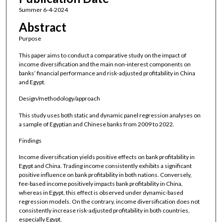
Summer 6-4-2024
Abstract
Purpose
This paper aims to conduct a comparative study on the impact of
income diversification and the main non-interest components on
banks’ financial performance and risk-adjusted profitability in China
and Egypt.
Design/methodology/approach
This study uses both static and dynamic panel regression analyses on
a sample of Egyptian and Chinese banks from 2009 to 2022.
Findings
Income diversification yields positive effects on bank profitability in
Egypt and China. Trading income consistently exhibits a significant
positive influence on bank profitability in both nations. Conversely,
fee-based income positively impacts bank profitability in China,
whereas in Egypt, this effect is observed under dynamic-based
regression models. On the contrary, income diversification does not
consistently increase risk-adjusted profitability in both countries,
especially Egypt.