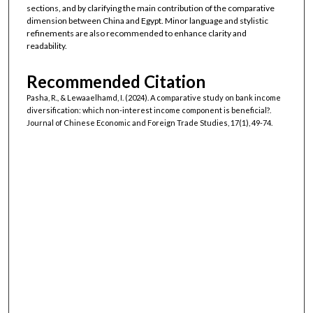
sections, and by clarifying the main contribution of the comparative
dimension between China and Egypt. Minor language and stylistic
refinements are also recommended to enhance clarity and
readability.
Recommended Citation
Pasha, R., & Lewaaelhamd, I. (2024). A comparative study on bank income
diversification: which non-interest income component is beneficial?.