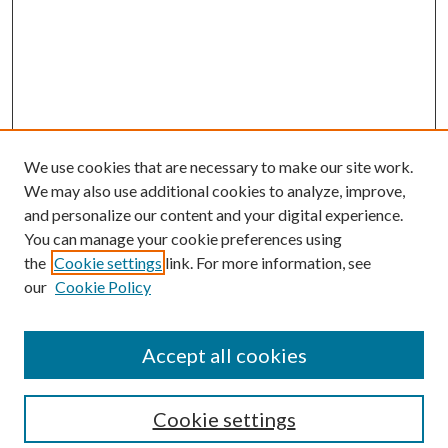
We use cookies that are necessary to make our site work.
We may also use additional cookies to analyze, improve,
and personalize our content and your digital experience.
You can manage your cookie preferences using
Browse
the
Cookie settings
link. For more information, see
our
Cookie Policy
Collections
Disciplines
Authors
Accept all cookies
Search
Enter search terms:
Cookie settings