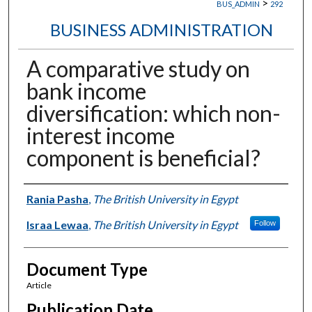
>
BUS_ADMIN
292
BUSINESS ADMINISTRATION
A comparative study on
bank income
diversification: which non-
interest income
component is beneficial?
Authors
Rania Pasha
,
The British University in Egypt
Israa Lewaa
,
The British University in Egypt
Follow
Document Type
Article
Publication Date