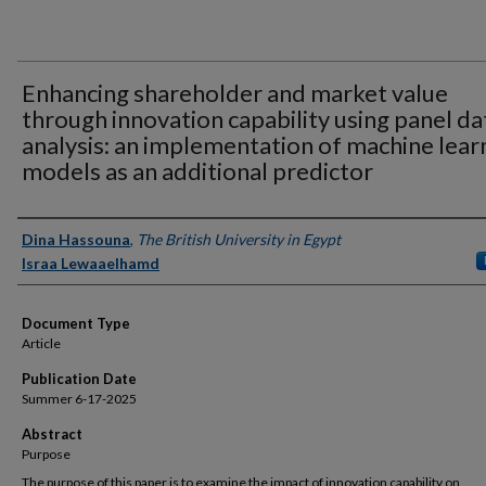
Enhancing shareholder and market value
through innovation capability using panel da
analysis: an implementation of machine lear
models as an additional predictor
Authors
Dina Hassouna
,
The British University in Egypt
Israa Lewaaelhamd
Document Type
Article
Publication Date
Summer 6-17-2025
Abstract
Purpose
The purpose of this paper is to examine the impact of innovation capability on