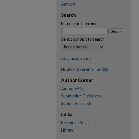
Authors
Search
Enter search terms:
Select context to search:
Advanced Search
Notify me via email or
RSS
Author Corner
Author FAQ
Submission Guidelines
Submit Research
Links
Research Portal
Library