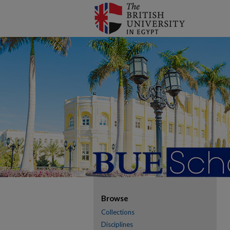
Browse
Collections
Disciplines