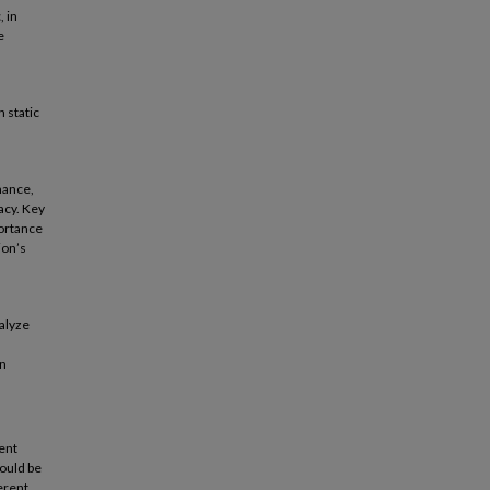
, in
e
 static
rmance,
acy. Key
portance
ion’s
alyze
in
ent
ould be
erent