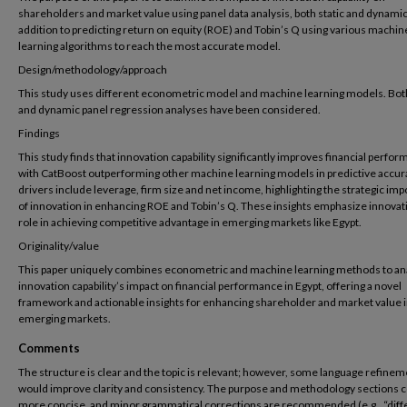
shareholders and market value using panel data analysis, both static and dynamic
addition to predicting return on equity (ROE) and Tobin’s Q using various machin
learning algorithms to reach the most accurate model.
Design/methodology/approach
This study uses different econometric model and machine learning models. Both
and dynamic panel regression analyses have been considered.
Findings
This study finds that innovation capability significantly improves financial perfo
with CatBoost outperforming other machine learning models in predictive accur
drivers include leverage, firm size and net income, highlighting the strategic im
of innovation in enhancing ROE and Tobin’s Q. These insights emphasize innovat
role in achieving competitive advantage in emerging markets like Egypt.
Originality/value
This paper uniquely combines econometric and machine learning methods to an
innovation capability’s impact on financial performance in Egypt, offering a novel
framework and actionable insights for enhancing shareholder and market value 
emerging markets.
Comments
The structure is clear and the topic is relevant; however, some language refinem
would improve clarity and consistency. The purpose and methodology sections c
more concise, and minor grammatical corrections are recommended (e.g., “diff