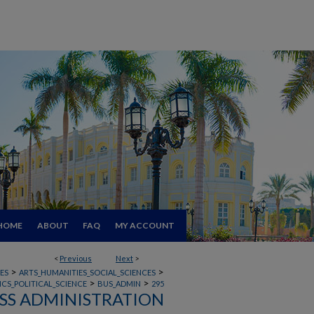
HOME
ABOUT
FAQ
MY ACCOUNT
<
Previous
Next
>
>
>
ES
ARTS_HUMANITIES_SOCIAL_SCIENCES
>
>
CS_POLITICAL_SCIENCE
BUS_ADMIN
295
SS ADMINISTRATION