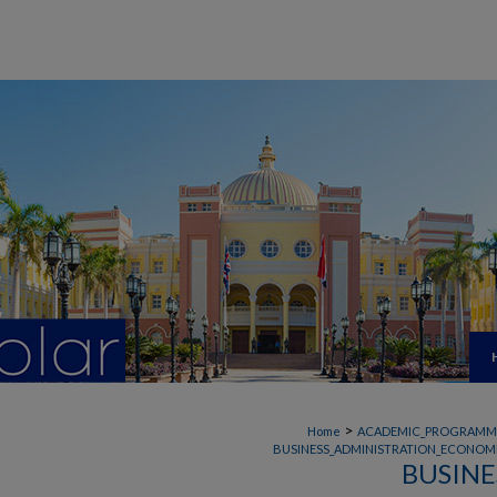
>
Home
ACADEMIC_PROGRAMM
BUSINESS_ADMINISTRATION_ECONOMI
BUSINE