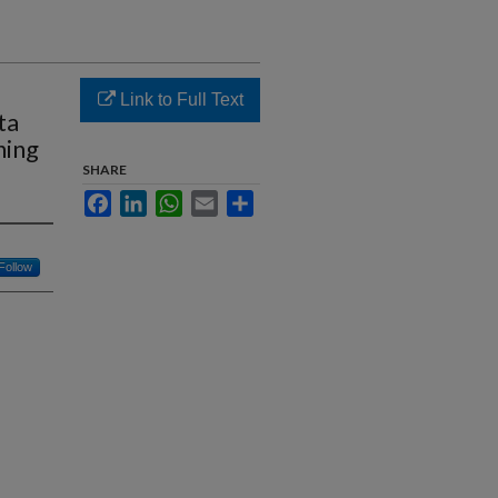
Link to Full Text
ta
ning
SHARE
Facebook
LinkedIn
WhatsApp
Email
Share
Follow