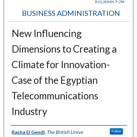
>
BUS_ADMIN
298
BUSINESS ADMINISTRATION
New Influencing
Dimensions to Creating a
Climate for Innovation-
Case of the Egyptian
Telecommunications
Industry
Authors
Rasha El Gendi
,
The British Unive
Follow