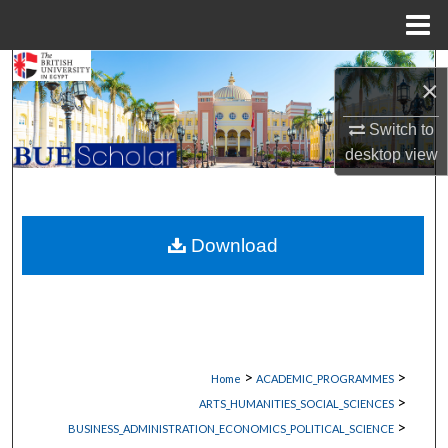
Menu
Home
Search
×
Browse Collections
Switch to
desktop
view
My Account
About
Download
Digital Commons Network™
>
>
Home
ACADEMIC_PROGRAMMES
>
ARTS_HUMANITIES_SOCIAL_SCIENCES
>
BUSINESS_ADMINISTRATION_ECONOMICS_POLITICAL_SCIENCE