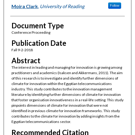
Moira Clark
,
University of Reading
Follow
Document Type
Conference Proceeding
Publication Date
Fall 9-2-2018
Abstract
The interest in leading and managing for innovation is growing among
practitioners and academics (Isaksen and Akkermans, 2011). The aim
of this research is to investigate and identify further dimensions of
climate for innovation within the Egyptian telecommunications
industry. This study contributes to the innovation management
literature by identifying further dimensions of climate for innovation
that foster organisation innovativeness in a real-life setting. This study
pinpoints dimensions of climate for innovation that were not
identified in previous climate for innovation frameworks. This study
contributes to the climate for innovation by adding insights from the
Egyptian telecommunications sector.
Recommended Citation