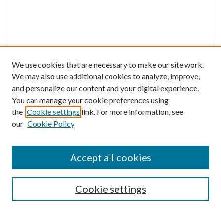
We use cookies that are necessary to make our site work.
We may also use additional cookies to analyze, improve,
and personalize our content and your digital experience.
You can manage your cookie preferences using
Browse
the
Cookie settings
link. For more information, see
our
Cookie Policy
Collections
Disciplines
Authors
Accept all cookies
Search
Enter search terms:
Cookie settings