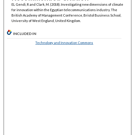
EL Gendi, R and Clark, M. (2018). Investigating new dimensions of climate
for innovation within the Egyptian telecommunications industry. The
British Academy of Management Conference, Bristol Business School,
University of West England, United Kingdom.
INCLUDED IN
Technology and Innovation Commons