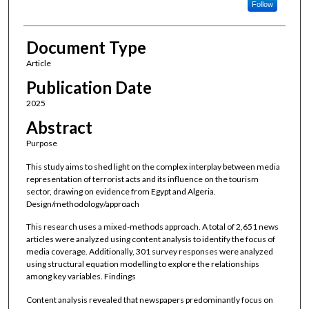
Follow
Document Type
Article
Publication Date
2025
Abstract
Purpose
This study aims to shed light on the complex interplay between media
representation of terrorist acts and its influence on the tourism
sector, drawing on evidence from Egypt and Algeria.
Design/methodology/approach
This research uses a mixed-methods approach. A total of 2,651 news
articles were analyzed using content analysis to identify the focus of
media coverage. Additionally, 301 survey responses were analyzed
using structural equation modelling to explore the relationships
among key variables. Findings
Content analysis revealed that newspapers predominantly focus on