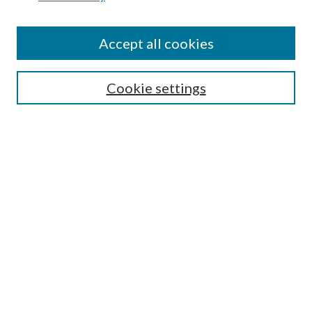
Disciplines
Authors
Accept all cookies
Search
Enter search terms:
Cookie settings
Select context to search:
Advanced Search
Notify me via email or
RSS
Author Corner
Author FAQ
Submission Guidelines
Submit Research