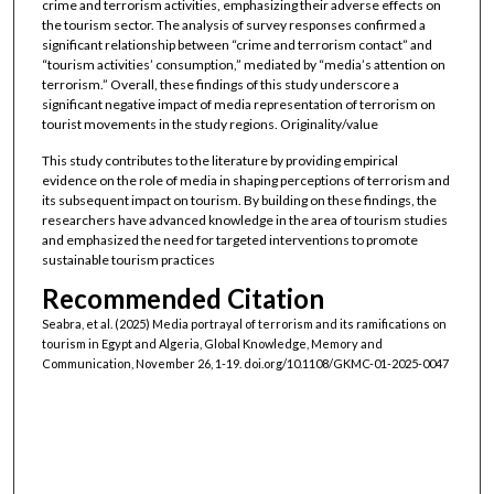
crime and terrorism activities, emphasizing their adverse effects on
the tourism sector. The analysis of survey responses confirmed a
significant relationship between “crime and terrorism contact” and
“tourism activities’ consumption,” mediated by “media’s attention on
terrorism.” Overall, these findings of this study underscore a
significant negative impact of media representation of terrorism on
tourist movements in the study regions. Originality/value
This study contributes to the literature by providing empirical
evidence on the role of media in shaping perceptions of terrorism and
its subsequent impact on tourism. By building on these findings, the
researchers have advanced knowledge in the area of tourism studies
and emphasized the need for targeted interventions to promote
sustainable tourism practices
Recommended Citation
Seabra, et al. (2025) Media portrayal of terrorism and its ramifications on
tourism in Egypt and Algeria, Global Knowledge, Memory and
Communication, November 26, 1-19. doi.org/10.1108/GKMC-01-2025-0047