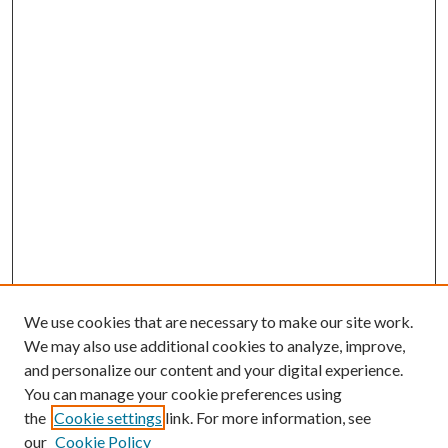
We use cookies that are necessary to make our site work.
We may also use additional cookies to analyze, improve,
and personalize our content and your digital experience.
You can manage your cookie preferences using
Browse
the
Cookie settings
link. For more information, see
our
Cookie Policy
Collections