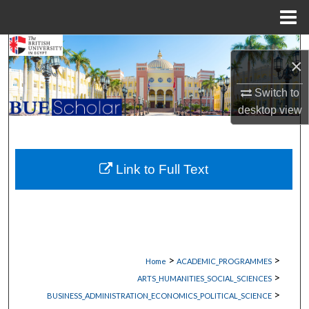
Menu
Home
Search
×
Browse Collections
Switch to
desktop
view
My Account
About
Link to Full Text
Digital Commons Network™
>
>
Home
ACADEMIC_PROGRAMMES
>
ARTS_HUMANITIES_SOCIAL_SCIENCES
>
BUSINESS_ADMINISTRATION_ECONOMICS_POLITICAL_SCIENCE