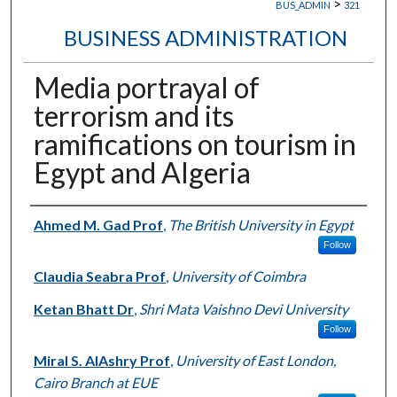
>
BUS_ADMIN
321
BUSINESS ADMINISTRATION
Media portrayal of
terrorism and its
ramifications on tourism in
Egypt and Algeria
Authors
Ahmed M. Gad Prof
,
The British University in Egypt
Follow
Claudia Seabra Prof
,
University of Coimbra
Ketan Bhatt Dr
,
Shri Mata Vaishno Devi University
Follow
Miral S. AlAshry Prof
,
University of East London,
Cairo Branch at EUE