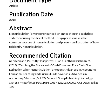
Document Type
Article
Publication Date
2015
Abstract
Nonarticulation is more pronounced when teaching the cash flow
statement using the direct method. This paper discusses the
common sources of nonarticulation and present an illustration of how
to identify nonarticulation.
Recommended Citation
n Frischmann, P.J., “Kitty” Pumphrey, L.D. and Santhanakrishnan, M.
(2015), "Teaching the Statement of Cash Flows and Free Cash Flow
Estimation When Nonarticulation is Present", Advances in Accounting
Education: Teaching and Curriculum Innovations (Advances in
Accounting Education, Vol. 17), Emerald Group Publishing Limited, pp.
145-165. https://doi.org/10.1108/S1085-462220150000017018 Download as
.RIS