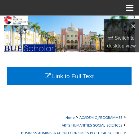
Menu
Home
Search
×
Browse Collections
Switch to
desktop
view
My Account
About
Link to Full Text
Digital Commons Network™
>
>
Home
ACADEMIC_PROGRAMMES
>
ARTS_HUMANITIES_SOCIAL_SCIENCES
>
BUSINESS_ADMINISTRATION_ECONOMICS_POLITICAL_SCIENCE