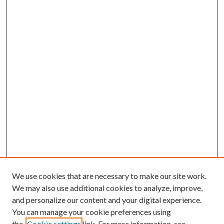
We use cookies that are necessary to make our site work.
We may also use additional cookies to analyze, improve,
and personalize our content and your digital experience.
You can manage your cookie preferences using
Browse
the
Cookie settings
link. For more information, see