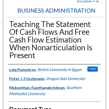
>
BUS_ADMIN
36
BUSINESS ADMINISTRATION
Teaching The Statement
Of Cash Flows And Free
Cash Flow Estimation
When Nonarticulation Is
Present
Authors
Lela Pumphrey
,
British University in Egypt
Follow
Peter J. Frischmann
,
Oregon Sate University
Mukunthan /Santhanakrishnan
,
Southern
Methodist University