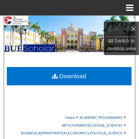
Menu
Home
Search
×
Browse Collections
Switch to
desktop
view
My Account
About
Download
Digital Commons Network™
>
>
Home
ACADEMIC_PROGRAMMES
>
ARTS_HUMANITIES_SOCIAL_SCIENCES
>
BUSINESS_ADMINISTRATION_ECONOMICS_POLITICAL_SCIENCE