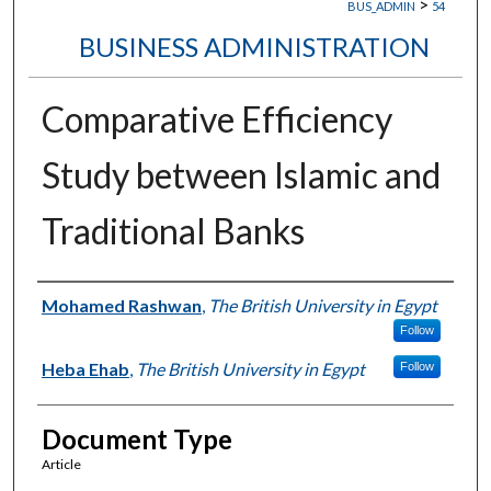
>
BUS_ADMIN
54
BUSINESS ADMINISTRATION
Comparative Efficiency
Study between Islamic and
Traditional Banks
Authors
Mohamed Rashwan
,
The British University in Egypt
Follow
Heba Ehab
,
The British University in Egypt
Follow
Document Type
Article