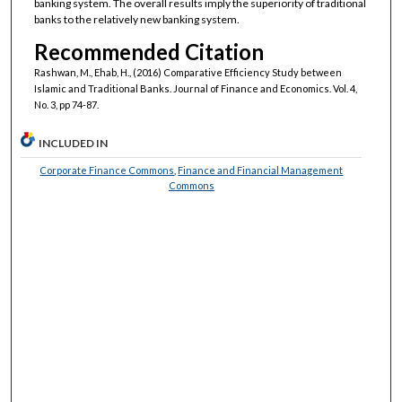
banking system. The overall results imply the superiority of traditional
banks to the relatively new banking system.
Recommended Citation
Rashwan, M., Ehab, H., (2016) Comparative Efficiency Study between
Islamic and Traditional Banks. Journal of Finance and Economics. Vol. 4,
No. 3, pp 74-87.
INCLUDED IN
Corporate Finance Commons
,
Finance and Financial Management
Commons