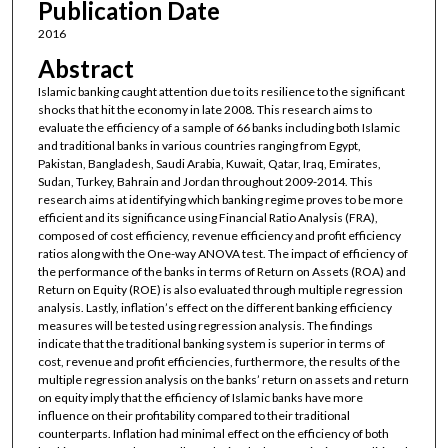
Publication Date
2016
Abstract
Islamic banking caught attention due to its resilience to the significant
shocks that hit the economy in late 2008. This research aims to
evaluate the efficiency of a sample of 66 banks including both Islamic
and traditional banks in various countries ranging from Egypt,
Pakistan, Bangladesh, Saudi Arabia, Kuwait, Qatar, Iraq, Emirates,
Sudan, Turkey, Bahrain and Jordan throughout 2009-2014. This
research aims at identifying which banking regime proves to be more
efficient and its significance using Financial Ratio Analysis (FRA),
composed of cost efficiency, revenue efficiency and profit efficiency
ratios along with the One-way ANOVA test. The impact of efficiency of
the performance of the banks in terms of Return on Assets (ROA) and
Return on Equity (ROE) is also evaluated through multiple regression
analysis. Lastly, inflation’s effect on the different banking efficiency
measures will be tested using regression analysis. The findings
indicate that the traditional banking system is superior in terms of
cost, revenue and profit efficiencies, furthermore, the results of the
multiple regression analysis on the banks’ return on assets and return
on equity imply that the efficiency of Islamic banks have more
influence on their profitability compared to their traditional
counterparts. Inflation had minimal effect on the efficiency of both