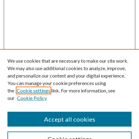
We use cookies that are necessary to make our site work.
We may also use additional cookies to analyze, improve,
and personalize our content and your digital experience.
You can manage your cookie preferences using
Browse
the
Cookie settings
link. For more information, see
our
Cookie Policy
Collections
Disciplines
Authors
Accept all cookies
Search
Enter search terms: