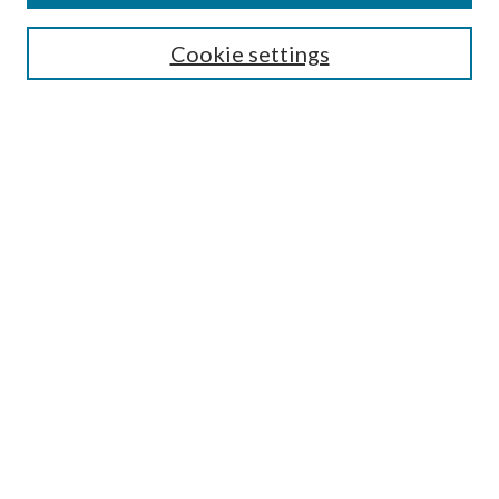
Enter search terms:
Cookie settings
Select context to search:
Advanced Search
Notify me via email or
RSS
Author Corner
Author FAQ
Submission Guidelines
Submit Research
Links
Research Portal
Library