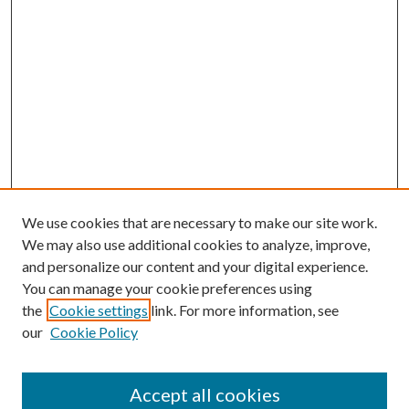
We use cookies that are necessary to make our site work.
We may also use additional cookies to analyze, improve,
and personalize our content and your digital experience.
You can manage your cookie preferences using
Browse
the
Cookie settings
link. For more information, see
our
Cookie Policy
Collections
Disciplines
Authors
Accept all cookies
Search