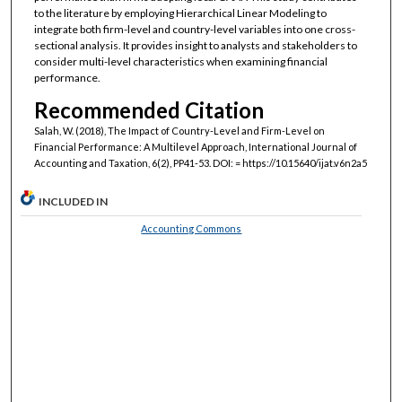
to the literature by employing Hierarchical Linear Modeling to
integrate both firm-level and country-level variables into one cross-
sectional analysis. It provides insight to analysts and stakeholders to
consider multi-level characteristics when examining financial
performance.
Recommended Citation
Salah, W. (2018), The Impact of Country-Level and Firm-Level on
Financial Performance: A Multilevel Approach, International Journal of
Accounting and Taxation, 6(2), PP41-53. DOI: = https://10.15640/ijat.v6n2a5
INCLUDED IN
Accounting Commons