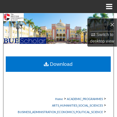
Menu
Home
Search
×
Browse Collections
Switch to
desktop
view
My Account
About
Download
Digital Commons Network™
>
>
Home
ACADEMIC_PROGRAMMES
>
ARTS_HUMANITIES_SOCIAL_SCIENCES
>
BUSINESS_ADMINISTRATION_ECONOMICS_POLITICAL_SCIENCE