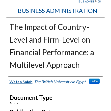
>
BUS_ADMIN
58
BUSINESS ADMINISTRATION
The Impact of Country-
Level and Firm-Level on
Financial Performance: a
Multilevel Approach
Authors
Wafaa Salah
,
The British University in Egypt
Follow
Document Type
Article