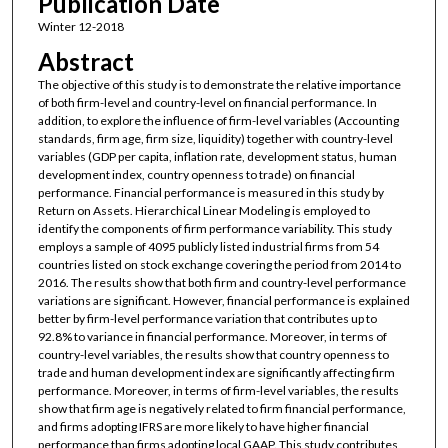
Publication Date
Winter 12-2018
Abstract
The objective of this study is to demonstrate the relative importance
of both firm-level and country-level on financial performance. In
addition, to explore the influence of firm-level variables (Accounting
standards, firm age, firm size, liquidity) together with country-level
variables (GDP per capita, inflation rate, development status, human
development index, country openness to trade) on financial
performance. Financial performance is measured in this study by
Return on Assets. Hierarchical Linear Modeling is employed to
identify the components of firm performance variability. This study
employs a sample of 4095 publicly listed industrial firms from 54
countries listed on stock exchange covering the period from 2014 to
2016. The results show that both firm and country-level performance
variations are significant. However, financial performance is explained
better by firm-level performance variation that contributes up to
92.8% to variance in financial performance. Moreover, in terms of
country-level variables, the results show that country openness to
trade and human development index are significantly affecting firm
performance. Moreover, in terms of firm-level variables, the results
show that firm age is negatively related to firm financial performance,
and firms adopting IFRS are more likely to have higher financial
performance than firms adopting local GAAP. This study contributes