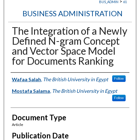
>
BUS_ADMIN
61
BUSINESS ADMINISTRATION
The Integration of a Newly
Defined N-gram Concept
and Vector Space Model
for Documents Ranking
Authors
Wafaa Salah
,
The British University in Egypt
Follow
Mostafa Salama
,
The British University in Egypt
Follow
Document Type
Article
Publication Date