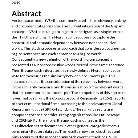
2019
Abstract
Vector space model (VSM) is commonly used in the relevancy ranking
and document categorization. The current integration of the N-gram
concept in VSM uses unigram, bigram, and trigram as a single term in
the TF-IDF weighting. The N-gram concept does not capture the
contextual and semantic dependency between nonconsecutive
words. This study proposes an approach that considers a document as
bag-of-sentences and each sentence as a bag-of-words.
Consequently, a new definition of the word N-gram concept is
presented as N nonconsecutive words located in the same sentence.
Then the approach integrates this newly defined N-gram concept in
VSM for measuring the similarity between documents pair. This
approach enables the consideration of the relevancy between words
in the similarity measure, and the visualization of the relevant words
that are common in documents pair. The competency of this approach
is verified by ranking the Corporate Social Responsibility (CSR) reports
of a set of multinational firms, according to their relevancy to Global
Reporting Initiative (GRI) G4 standards.The ranking results are
compared to those of ethical rating organizations like Futurescape
and CSRHub. Furthermore, the approach is utilized in the
classification set of documents in other general categories from a
benchmark Reuters data set. The results show the robustness and
high accuracy of the proposed approach over the traditional VSM