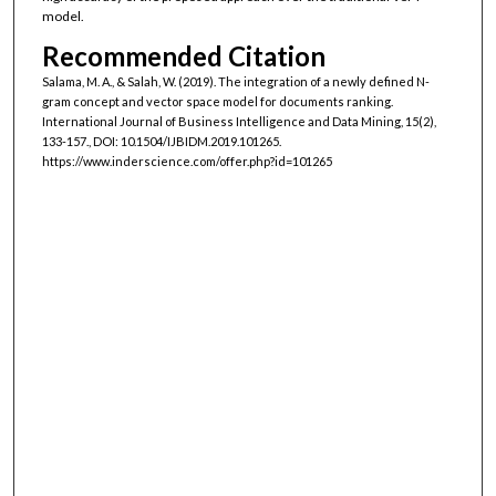
model.
Recommended Citation
Salama, M. A., & Salah, W. (2019). The integration of a newly defined N-
gram concept and vector space model for documents ranking.
International Journal of Business Intelligence and Data Mining, 15(2),
133-157., DOI: 10.1504/IJBIDM.2019.101265.
https://www.inderscience.com/offer.php?id=101265