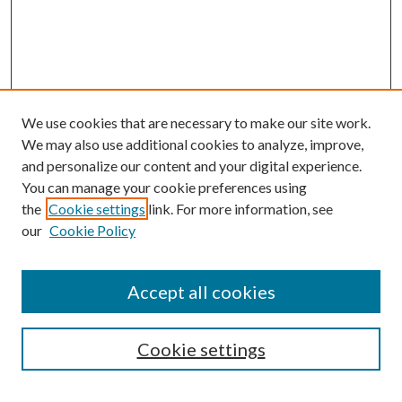
We use cookies that are necessary to make our site work.
We may also use additional cookies to analyze, improve,
and personalize our content and your digital experience.
You can manage your cookie preferences using
Browse
the
Cookie settings
link. For more information, see
our
Cookie Policy
Collections
Disciplines
Authors
Accept all cookies
Search
Enter search terms:
Cookie settings