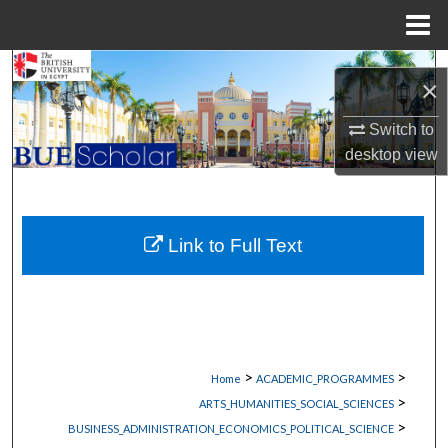
Menu
Home
Search
×
Browse Collections
Switch to
desktop
view
My Account
About
Link to Full Text
Digital Commons Network™
>
>
Home
ACADEMIC_PROGRAMMES
>
ARTS_HUMANITIES_SOCIAL_SCIENCES
>
BUSINESS_ADMINISTRATION_ECONOMICS_POLITICAL_SCIENCE