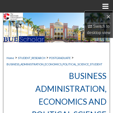
Menu
Home
×
Search
Switch to
Browse Collections
desktop
view
My Account
About
>
>
>
Home
STUDENT_RESEARCH
POSTGRADUATE
BUSINESS_ADMINISTRATION_ECONOMICS_POLITICAL_SCIENCE_STUDENT
Digital Commons Network™
BUSINESS
ADMINISTRATION,
ECONOMICS AND