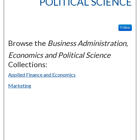
POLITICAL SCIENCE
Follow
Browse the
Business Administration,
Economics and Political Science
Collections:
Applied Finance and Economics
Marketing