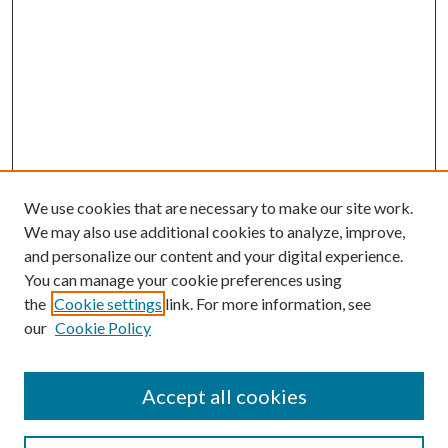
We use cookies that are necessary to make our site work.
We may also use additional cookies to analyze, improve,
and personalize our content and your digital experience.
You can manage your cookie preferences using
Browse
the
Cookie settings
link. For more information, see
our
Cookie Policy
Collections
Disciplines
Authors
Accept all cookies
Search
Enter search terms: