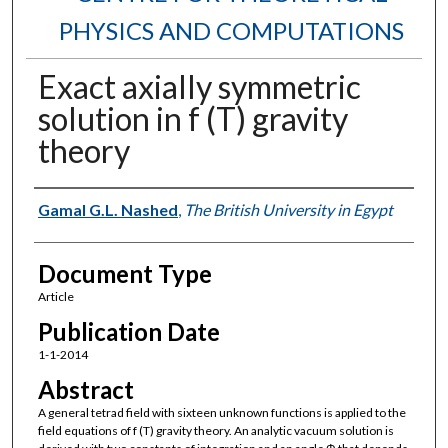
PHYSICS AND COMPUTATIONS
Exact axially symmetric
solution in f (T) gravity
theory
Authors
Gamal G.L. Nashed
,
The British University in Egypt
Document Type
Article
Publication Date
1-1-2014
Abstract
A general tetrad field with sixteen unknown functions is applied to the
field equations of f (T) gravity theory. An analytic vacuum solution is