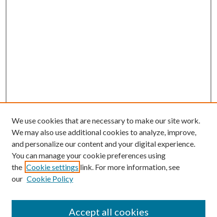
We use cookies that are necessary to make our site work.
We may also use additional cookies to analyze, improve,
and personalize our content and your digital experience.
You can manage your cookie preferences using
Browse
the
Cookie settings
link. For more information, see
our
Cookie Policy
Collections
Disciplines
Authors
Accept all cookies