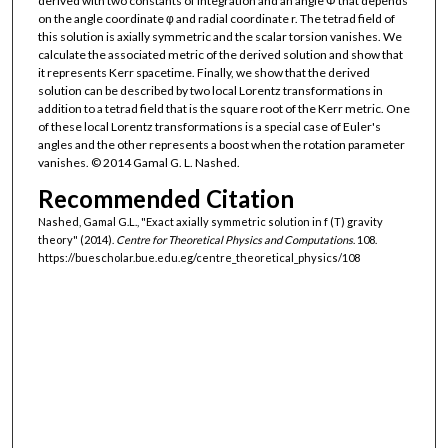
derived with two constants of integration and an angle Φ that depends
on the angle coordinate φ and radial coordinate r. The tetrad field of
this solution is axially symmetric and the scalar torsion vanishes. We
calculate the associated metric of the derived solution and show that
it represents Kerr spacetime. Finally, we show that the derived
solution can be described by two local Lorentz transformations in
addition to a tetrad field that is the square root of the Kerr metric. One
of these local Lorentz transformations is a special case of Euler's
angles and the other represents a boost when the rotation parameter
vanishes. © 2014 Gamal G. L. Nashed.
Recommended Citation
Nashed, Gamal G.L., "Exact axially symmetric solution in f (T) gravity
theory" (2014).
Centre for Theoretical Physics and Computations
. 108.
https://buescholar.bue.edu.eg/centre_theoretical_physics/108