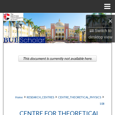
Menu
Home
Search
×
Switch to
Browse Collections
desktop
view
My Account
About
This document is currently not available here.
Digital Commons Network™
>
>
>
Home
RESEARCH_CENTRES
CENTRE_THEORETICAL_PHYSICS
108
CENTRE FOR THEORETICAL