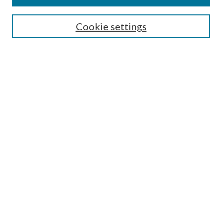
Search
Enter search terms:
Cookie settings
Select context to search:
Advanced Search
Notify me via email or
RSS
Author Corner
Author FAQ
Submission Guidelines
Submit Research
Links
Research Portal
Library