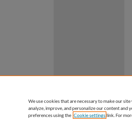
We use cookies that are necessary to make our site
analyze, improve, and personalize our content and y
preferences using the
Cookie settings
link. For mor