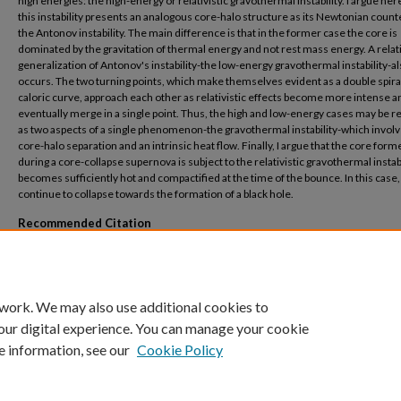
high energies: the high-energy or relativistic gravothermal instability. I argue her
this instability presents an analogous core-halo structure as its Newtonian count
the Antonov instability. The main difference is that in the former case the core is
dominated by the gravitation of thermal energy and not rest mass energy. A relati
generalization of Antonov's instability-the low-energy gravothermal instability-a
occurs. The two turning points, which make themselves evident as a double spiral
caloric curve, approach each other as relativistic effects become more intense a
eventually merge in a single point. Thus, the high and low-energy cases may be r
as two aspects of a single phenomenon-the gravothermal instability-which involv
core-halo separation and an intrinsic heat flow. Finally, I argue that the core form
during a core-collapse supernova is subject to the relativistic gravothermal instabili
becomes sufficiently hot and compactified at the time of the bounce. In this case, i
continue to collapse towards the formation of a black hole.
Recommended Citation
Roupas, Zacharias, "Gravitational instability caused by theweight of heat" (2019).
Ce
Theoretical Physics and Computations
. 210.
https://buescholar.bue.edu.eg/centre_theoretical_physics/210
 work. We may also use additional cookies to
our digital experience. You can manage your cookie
e information, see our
Cookie Policy
Home
|
About
|
FAQ
|
My Account
|
Accessibility Statement
Privacy
Copyright