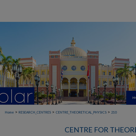
H
>
>
>
Home
RESEARCH_CENTRES
CENTRE_THEORETICAL_PHYSICS
210
CENTRE FOR THEORE