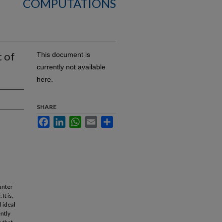
COMPUTATIONS
t of
This document is
currently not available
here.
SHARE
Facebook
LinkedIn
WhatsApp
Email
Share
unter
It is,
l ideal
ently