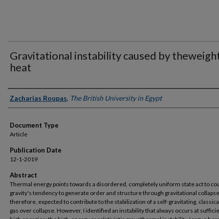
Gravitational instability caused by theweigh
heat
Authors
Zacharias Roupas
,
The British University in Egypt
Document Type
Article
Publication Date
12-1-2019
Abstract
Thermal energy points towards a disordered, completely uniform state act to co
gravity's tendency to generate order and structure through gravitational collapse. 
therefore, expected to contribute to the stabilization of a self-gravitating, classica
gas over collapse. However, I identified an instability that always occurs at suffici