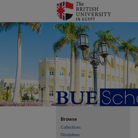
Browse
Collections
Disciplines