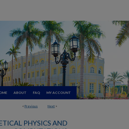
OME
ABOUT
FAQ
MY ACCOUNT
<
Previous
Next
>
TICAL PHYSICS AND