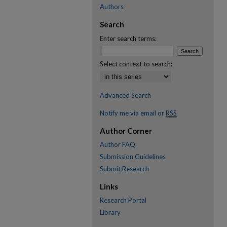
Authors
Search
Enter search terms:
Select context to search:
Advanced Search
Notify me via email or
RSS
Author Corner
Author FAQ
Submission Guidelines
Submit Research
Links
Research Portal
Library