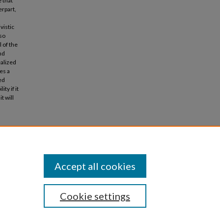
e that
erpart,
vistic
lso
 of the
nd
ealized
es a
ed
ty if it
t will
ntre for
Accept all cookies
Cookie settings