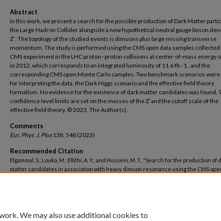
Abstract
In this work, we present a search for the possible production of Dark Matter partic
the Large Hadron Collider alongside a new hypothetical neutral gauge boson den
Z′ . The topology of the studied events is dimuons plus large missing transverse
momentum. The study is performed using the CMS open data samples collected 
CMS experiment in the LHC proton–proton collisions at center-of-mass energy o
in 2012, which corresponds to an integrated luminosity of 11.6 fb - 1 , and the
corresponding CMS open Monte Carlo samples. Two benchmark scenarios were
for interpreting the data, the Dark Higgs scenario and the effective field theory
formalism. No evidence for the existence of dark matter candidates was found. 
confidence level limits are set on the masses of the Z′ and the cutoff scale of the
effective field theory. © 2023, The Author(s).
Comments
Eur. Phys. J. Plus
138, 548 (2023)
Recommended Citation
Elgammal, S.; Louka, M.; Ellithi, A. Y.; and Hussein, M. T., "Search for the production of 
matter candidates in association with heavy dimuon resonance using the CMS ope
for proton–proton collisions at √s = 8 TeV" (2023).
Centre for Theoretical Physics and
Computations
. 222.
https://buescholar.bue.edu.eg/centre_theoretical_physics/222
 work. We may also use additional cookies to