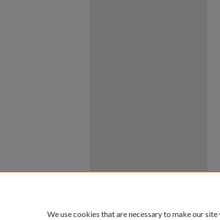
We use cookies that are necessary to make our site