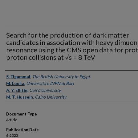
Search for the production of dark matter
candidates in association with heavy dimuon
resonance using the CMS open data for pro
proton collisions at √s = 8 TeV
Authors
S. Elgammal
,
The British University in Egypt
M. Louka
,
Universita e INFN di Bari
A. Y. Ellithi
,
Cairo University
M. T. Hussein
,
Cairo University
Document Type
Article
Publication Date
6-2023