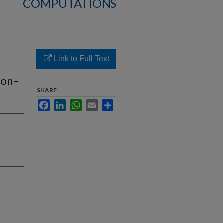
COMPUTATIONS
Link to Full Text
ton–
SHARE
Facebook
LinkedIn
WhatsApp
Email
Share