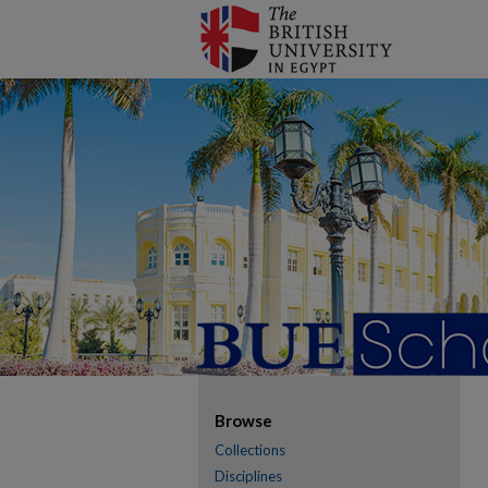
Browse
Collections
Disciplines