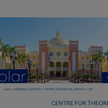
>
>
>
Home
RESEARCH_CENTRES
CENTRE_THEORETICAL_PHYSICS
222
CENTRE FOR THEORE