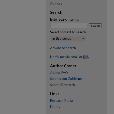
Authors
Search
Enter search terms:
Select context to search:
Advanced Search
Notify me via email or
RSS
Author Corner
Author FAQ
Submission Guidelines
Submit Research
Links
Research Portal
Library