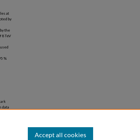
les at
oted by
by the
f 8 TeV
 used
95 %
dark
n data
Accept all cookies