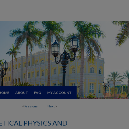
HOME
ABOUT
FAQ
MY ACCOUNT
<
Previous
Next
>
TICAL PHYSICS AND