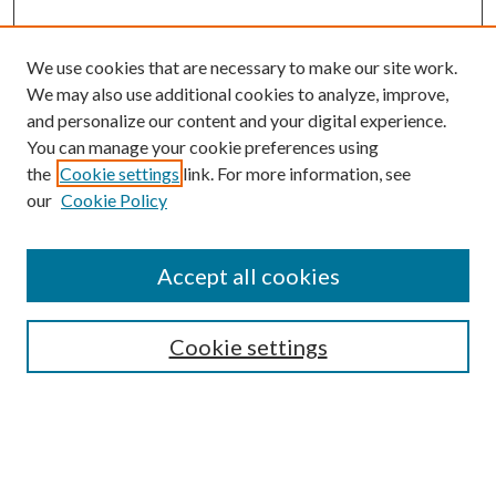
We use cookies that are necessary to make our site work.
We may also use additional cookies to analyze, improve,
and personalize our content and your digital experience.
You can manage your cookie preferences using
Browse
the
Cookie settings
link. For more information, see
our
Cookie Policy
Collections
Disciplines
Authors
Accept all cookies
Search
Enter search terms:
Cookie settings
Select context to search: