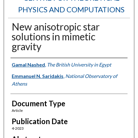
PHYSICS AND COMPUTATIONS
New anisotropic star
solutions in mimetic
gravity
Authors
Gamal Nashed
,
The British University in Egypt
Emmanuel N. Saridakis
,
National Observatory of
Athens
Document Type
Article
Publication Date
4-2023