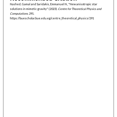
Nashed, Gamal and Saridakis, Emmanuel N., "New anisotropic star
solutions in mimetic gravity" (2023).
Centre for Theoretical Physics and
Computations
. 291.
https://buescholar.bue.edu.eg/centre_theoretical_physics/291