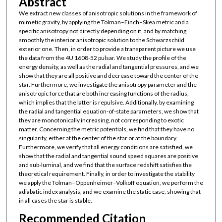
Abstract
We extract new classes of anisotropic solutions in the framework of
mimetic gravity, by applying the Tolman–Finch–Skea metric and a
specific anisotropy not directly depending on it, and by matching
smoothly the interior anisotropic solution to the Schwarzschild
exterior one. Then, in order to provide a transparent picture we use
the data from the 4U 1608-52 pulsar. We study the profile of the
energy density, as well as the radial and tangential pressures, and we
show that they are all positive and decrease toward the center of the
star. Furthermore, we investigate the anisotropy parameter and the
anisotropic force that are both increasing functions of the radius,
which implies that the latter is repulsive. Additionally, by examining
the radial and tangential equation-of-state parameters, we show that
they are monotonically increasing, not corresponding to exotic
matter. Concerning the metric potentials, we find that they have no
singularity, either at the center of the star or at the boundary.
Furthermore, we verify that all energy conditions are satisfied, we
show that the radial and tangential sound speed squares are positive
and sub-luminal, and we find that the surface redshift satisfies the
theoretical requirement. Finally, in order to investigate the stability
we apply the Tolman–Oppenheimer–Volkoff equation, we perform the
adiabatic index analysis, and we examine the static case, showing that
in all cases the star is stable.
Recommended Citation