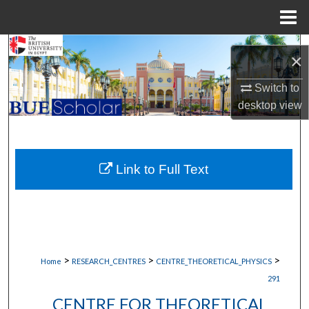
Menu
Home
Search
×
Browse Collections
Switch to
desktop
view
My Account
About
Link to Full Text
Digital Commons Network™
>
>
>
Home
RESEARCH_CENTRES
CENTRE_THEORETICAL_PHYSICS
291
CENTRE FOR THEORETICAL