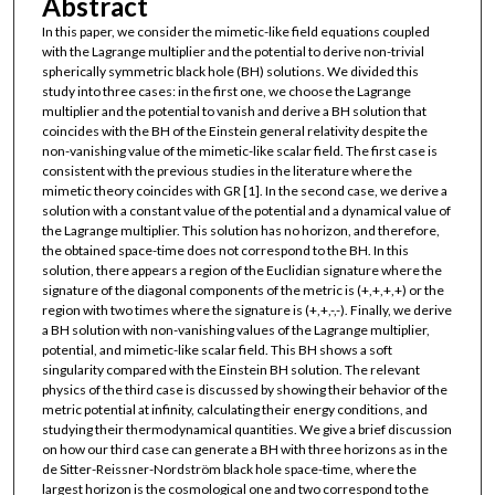
Abstract
In this paper, we consider the mimetic-like field equations coupled
with the Lagrange multiplier and the potential to derive non-trivial
spherically symmetric black hole (BH) solutions. We divided this
study into three cases: in the first one, we choose the Lagrange
multiplier and the potential to vanish and derive a BH solution that
coincides with the BH of the Einstein general relativity despite the
non-vanishing value of the mimetic-like scalar field. The first case is
consistent with the previous studies in the literature where the
mimetic theory coincides with GR [1]. In the second case, we derive a
solution with a constant value of the potential and a dynamical value of
the Lagrange multiplier. This solution has no horizon, and therefore,
the obtained space-time does not correspond to the BH. In this
solution, there appears a region of the Euclidian signature where the
signature of the diagonal components of the metric is (+,+,+,+) or the
region with two times where the signature is (+,+,-,-). Finally, we derive
a BH solution with non-vanishing values of the Lagrange multiplier,
potential, and mimetic-like scalar field. This BH shows a soft
singularity compared with the Einstein BH solution. The relevant
physics of the third case is discussed by showing their behavior of the
metric potential at infinity, calculating their energy conditions, and
studying their thermodynamical quantities. We give a brief discussion
on how our third case can generate a BH with three horizons as in the
de Sitter-Reissner-Nordström black hole space-time, where the
largest horizon is the cosmological one and two correspond to the