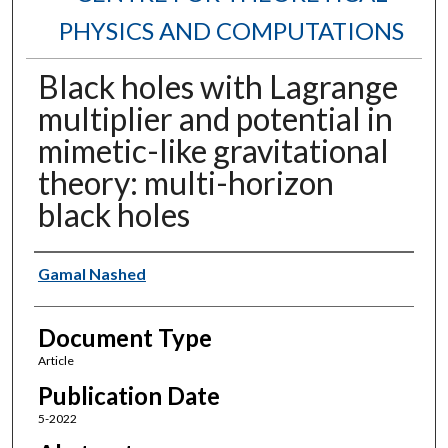
PHYSICS AND COMPUTATIONS
Black holes with Lagrange
multiplier and potential in
mimetic-like gravitational
theory: multi-horizon
black holes
Authors
Gamal Nashed
Document Type
Article
Publication Date
5-2022