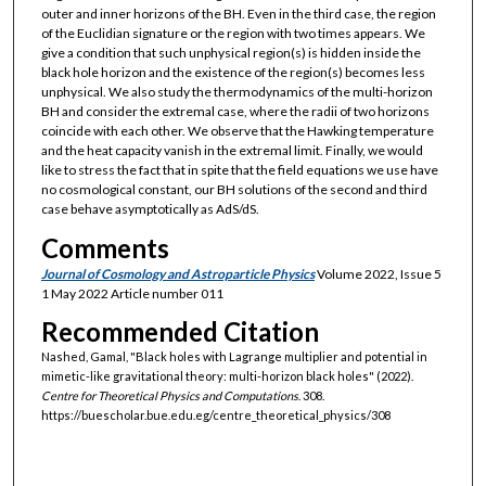
outer and inner horizons of the BH. Even in the third case, the region
of the Euclidian signature or the region with two times appears. We
give a condition that such unphysical region(s) is hidden inside the
black hole horizon and the existence of the region(s) becomes less
unphysical. We also study the thermodynamics of the multi-horizon
BH and consider the extremal case, where the radii of two horizons
coincide with each other. We observe that the Hawking temperature
and the heat capacity vanish in the extremal limit. Finally, we would
like to stress the fact that in spite that the field equations we use have
no cosmological constant, our BH solutions of the second and third
case behave asymptotically as AdS/dS.
Comments
Journal of Cosmology and Astroparticle Physics
Volume 2022, Issue 5
1 May 2022 Article number 011
Recommended Citation
Nashed, Gamal, "Black holes with Lagrange multiplier and potential in
mimetic-like gravitational theory: multi-horizon black holes" (2022).
Centre for Theoretical Physics and Computations
. 308.
https://buescholar.bue.edu.eg/centre_theoretical_physics/308