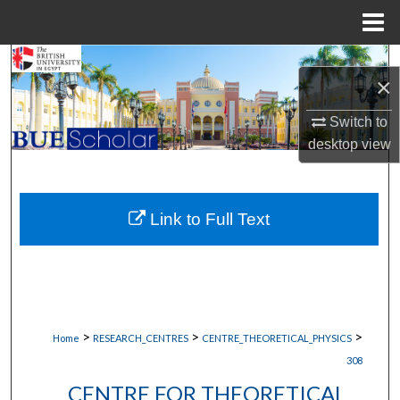
Menu
Home
Search
×
Browse Collections
Switch to
desktop
view
My Account
About
Link to Full Text
Digital Commons Network™
>
>
>
Home
RESEARCH_CENTRES
CENTRE_THEORETICAL_PHYSICS
308
CENTRE FOR THEORETICAL