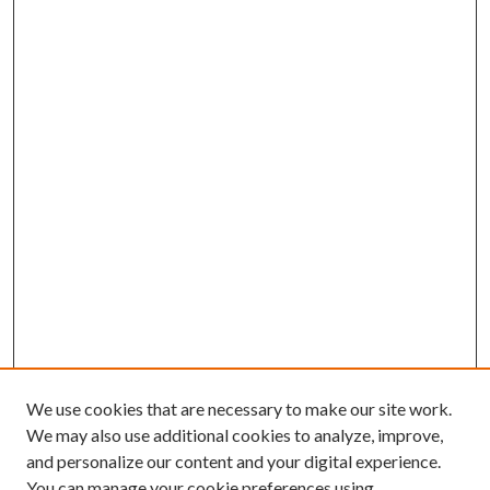
We use cookies that are necessary to make our site work.
We may also use additional cookies to analyze, improve,
and personalize our content and your digital experience.
You can manage your cookie preferences using