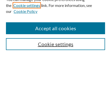
Browse
the
Cookie settings
link. For more information, see
our
Cookie Policy
Collections
Disciplines
Authors
Accept all cookies
Search
Enter search terms:
Cookie settings
Select context to search:
Advanced Search
Notify me via email or
RSS
Author Corner
Author FAQ
Submission Guidelines