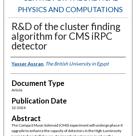
PHYSICS AND COMPUTATIONS
R&D of the cluster finding
algorithm for CMS iRPC
detector
Authors
Yasser Assran
,
The British University in Egypt
Document Type
Article
Publication Date
12-2024
Abstract
The Compact Muon Solenoid (CMS) experiment will undergo phase-II
upgrade to enhance the capacity of detectors in the High-Luminosity