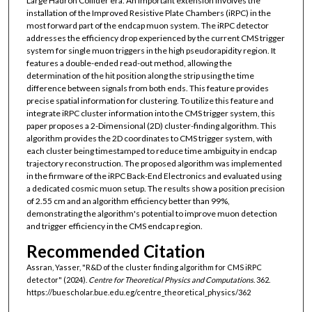
Large Hadron Collider era. An important extension involves the
installation of the Improved Resistive Plate Chambers (iRPC) in the
most forward part of the endcap muon system. The iRPC detector
addresses the efficiency drop experienced by the current CMS trigger
system for single muon triggers in the high pseudorapidity region. It
features a double-ended read-out method, allowing the
determination of the hit position along the strip using the time
difference between signals from both ends. This feature provides
precise spatial information for clustering. To utilize this feature and
integrate iRPC cluster information into the CMS trigger system, this
paper proposes a 2-Dimensional (2D) cluster-finding algorithm. This
algorithm provides the 2D coordinates to CMS trigger system, with
each cluster being timestamped to reduce time ambiguity in endcap
trajectory reconstruction. The proposed algorithm was implemented
in the firmware of the iRPC Back-End Electronics and evaluated using
a dedicated cosmic muon setup. The results show a position precision
of 2.55 cm and an algorithm efficiency better than 99%,
demonstrating the algorithm's potential to improve muon detection
and trigger efficiency in the CMS endcap region.
Recommended Citation
Assran, Yasser, "R&D of the cluster finding algorithm for CMS iRPC
detector" (2024).
Centre for Theoretical Physics and Computations
. 362.
https://buescholar.bue.edu.eg/centre_theoretical_physics/362