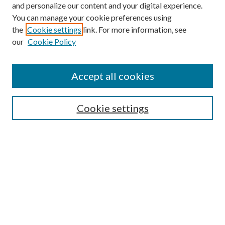
and personalize our content and your digital experience.
You can manage your cookie preferences using
Browse
the
Cookie settings
link. For more information, see
our
Cookie Policy
Collections
Disciplines
Authors
Accept all cookies
Search
Enter search terms:
Cookie settings
Select context to search:
Advanced Search
Notify me via email or
RSS
Author Corner