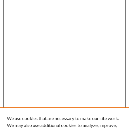
We use cookies that are necessary to make our site work.
We may also use additional cookies to analyze, improve,