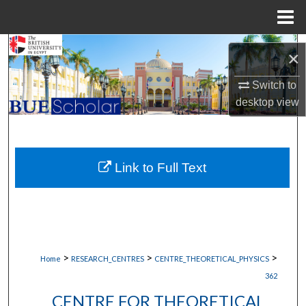
Menu
Home
Search
×
Browse Collections
Switch to
desktop
view
My Account
About
Link to Full Text
Digital Commons Network™
>
>
>
Home
RESEARCH_CENTRES
CENTRE_THEORETICAL_PHYSICS
362
CENTRE FOR THEORETICAL