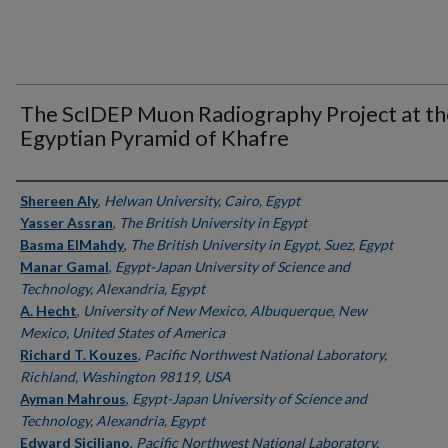
The ScIDEP Muon Radiography Project at th
Egyptian Pyramid of Khafre
Authors
Shereen Aly
,
Helwan University, Cairo, Egypt
Yasser Assran
,
The British University in Egypt
Basma ElMahdy
,
The British University in Egypt, Suez, Egypt
Manar Gamal
,
Egypt-Japan University of Science and
Technology, Alexandria, Egypt
A. Hecht
,
University of New Mexico, Albuquerque, New
Mexico, United States of America
Richard T. Kouzes
,
Pacific Northwest National Laboratory,
Richland, Washington 98119, USA
Ayman Mahrous
,
Egypt-Japan University of Science and
Technology, Alexandria, Egypt
Edward Siciliano
,
Pacific Northwest National Laboratory,