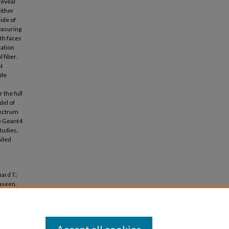
reveal
either
side of
measuring
th faces
lation
 fiber.
N
ade
 the full
del of
pectrum
e Geant4
tudies,
ailed
ard T.;
Yaseen,
afre"