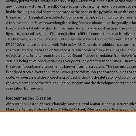
actually performed already in the 1970s by Alvarez et al. but did not, at that time, 
any hidden structures. The ScIDEP project aims to install a new muon telescope 
inside the king’s burial chamber, located at the base of the pyramid, or on the out
the pyramid. The initial base detector comprises two plastic scintillator planes 
61×61×2 cm3 each, with wavelength shifting fibers embedded orthogonally in bo
to capture X-Y hit information for the muon trajectory reconstruction. The scintil
light is measured by Silicon Photomultipliers (SiPMs) connected to each individual
The first version of the data-acquisition system is based on the commercial CAE
DT5550W module equipped with Petiroc2A-ASIC boards. In addition, custom-m
readout electronics based on Weeroc ASICs in combination with FPGAs is under
development. Simultaneously, a detailed Geant4-based simulation framework for
setup is being developed, including a very detailed detector model and a CAD mo
the pyramid containing its currently known internal structure. The cosmic ray s
is derived from either the CRY or EcoMug cosmic muon generator coupled to th
code. An overview of the project is provided, including the detector prototyping s
the development of the data-acquisition system and the development of the det
simulation framework.
Recommended Citation
Aly, Shereen; Assran, Yasser; ElMahdy, Basma; Gamal, Manar; Hecht, A.; Kouzes, Rich
Mahrous, Ayman; Siciliano, Edward; Tytgat, Michael; Valencia, Jesus; Wang, Z.; and 
Mohammed N., "The ScIDEP Muon Radiography Project at the Egyptian Pyramid of Kh
(2024).
Centre for Theoretical Physics and Computations
. 367.
https://buescholar.bue.edu.eg/centre_theoretical_physics/367