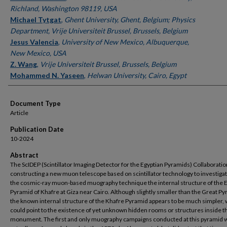
Richland, Washington 98119, USA
Michael Tytgat
,
Ghent University, Ghent, Belgium; Physics
Department, Vrije Universiteit Brussel, Brussels, Belgium
Jesus Valencia
,
University of New Mexico, Albuquerque,
New Mexico, USA
Z. Wang
,
Vrije Universiteit Brussel, Brussels, Belgium
Mohammed N. Yaseen
,
Helwan University, Cairo, Egypt
Document Type
Article
Publication Date
10-2024
Abstract
The ScIDEP (Scintillator Imaging Detector for the Egyptian Pyramids) Collaboratio
constructing a new muon telescope based on scintillator technology to investigat
the cosmic-ray muon-based muography technique the internal structure of the 
Pyramid of Khafre at Giza near Cairo. Although slightly smaller than the Great Py
the known internal structure of the Khafre Pyramid appears to be much simpler,
could point to the existence of yet unknown hidden rooms or structures inside t
monument. The first and only muography campaigns conducted at this pyramid 