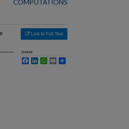
COMPUTATIONS
e
Link to Full Text
SHARE
Facebook
LinkedIn
WhatsApp
Email
Share