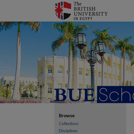
Browse
Collections
Disciplines