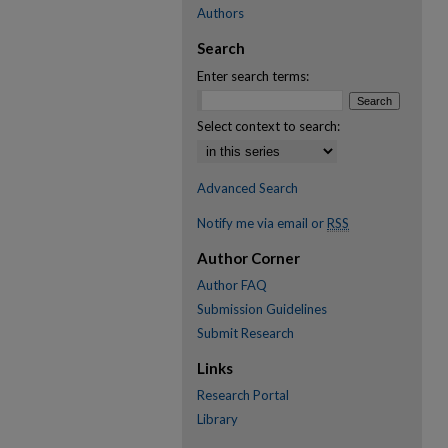
Authors
Search
Enter search terms:
Select context to search:
Advanced Search
Notify me via email or
RSS
Author Corner
Author FAQ
Submission Guidelines
Submit Research
Links
Research Portal
Library