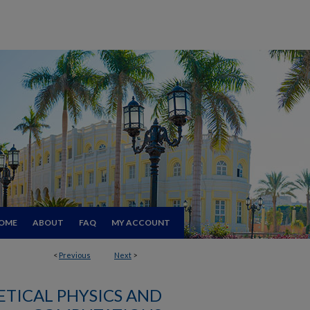
OME
ABOUT
FAQ
MY ACCOUNT
<
Previous
Next
>
TICAL PHYSICS AND