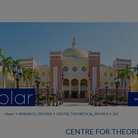
H
>
>
>
Home
RESEARCH_CENTRES
CENTRE_THEORETICAL_PHYSICS
367
CENTRE FOR THEORE