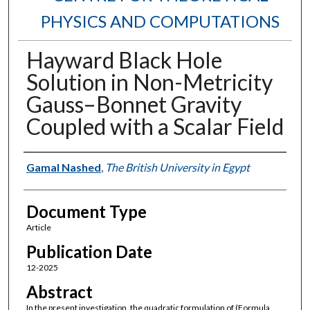
PHYSICS AND COMPUTATIONS
Hayward Black Hole
Solution in Non-Metricity
Gauss–Bonnet Gravity
Coupled with a Scalar Field
Authors
Gamal Nashed
,
The British University in Egypt
Document Type
Article
Publication Date
12-2025
Abstract
In the present investigation, the quadratic formulation of (Formula