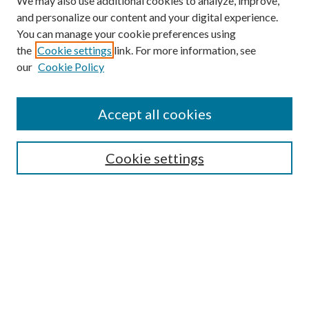
We may also use additional cookies to analyze, improve,
and personalize our content and your digital experience.
You can manage your cookie preferences using
Browse
the
Cookie settings
link. For more information, see
our
Cookie Policy
Collections
Disciplines
Authors
Accept all cookies
Search
Enter search terms:
Cookie settings
Select context to search:
Advanced Search
Notify me via email or
RSS