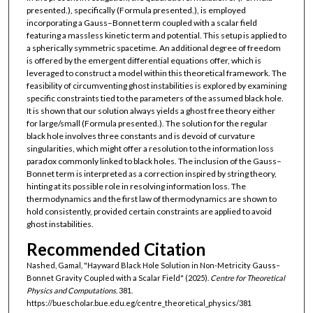
presented.), specifically (Formula presented.), is employed
incorporating a Gauss–Bonnet term coupled with a scalar field
featuring a massless kinetic term and potential. This setup is applied to
a spherically symmetric spacetime. An additional degree of freedom
is offered by the emergent differential equations offer, which is
leveraged to construct a model within this theoretical framework. The
feasibility of circumventing ghost instabilities is explored by examining
specific constraints tied to the parameters of the assumed black hole.
It is shown that our solution always yields a ghost free theory either
for large/small (Formula presented.). The solution for the regular
black hole involves three constants and is devoid of curvature
singularities, which might offer a resolution to the information loss
paradox commonly linked to black holes. The inclusion of the Gauss–
Bonnet term is interpreted as a correction inspired by string theory,
hinting at its possible role in resolving information loss. The
thermodynamics and the first law of thermodynamics are shown to
hold consistently, provided certain constraints are applied to avoid
ghost instabilities.
Recommended Citation
Nashed, Gamal, "Hayward Black Hole Solution in Non-Metricity Gauss–
Bonnet Gravity Coupled with a Scalar Field" (2025).
Centre for Theoretical
Physics and Computations
. 381.
https://buescholar.bue.edu.eg/centre_theoretical_physics/381