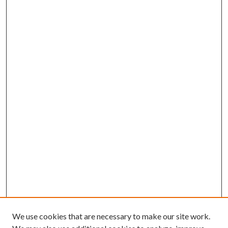
We use cookies that are necessary to make our site work.