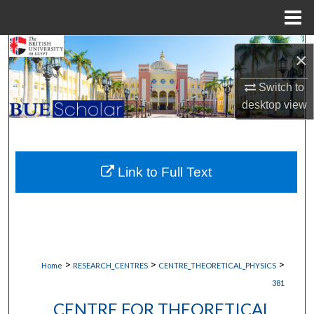
Menu
Home
Search
×
Browse Collections
Switch to
desktop
view
My Account
About
Link to Full Text
Digital Commons Network™
>
>
>
Home
RESEARCH_CENTRES
CENTRE_THEORETICAL_PHYSICS
381
CENTRE FOR THEORETICAL