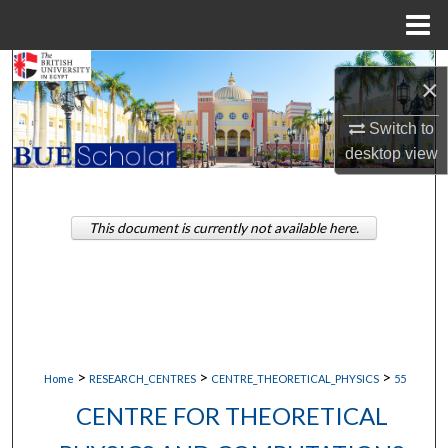
Menu
Home
Search
×
Browse Collections
Switch to
desktop
view
My Account
About
This document is currently not available here.
Digital Commons Network™
>
>
>
Home
RESEARCH_CENTRES
CENTRE_THEORETICAL_PHYSICS
55
CENTRE FOR THEORETICAL