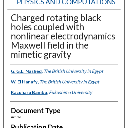
PHYSICS AND COMPUTATIONS
Charged rotating black
holes coupled with
nonlinear electrodynamics
Maxwell field in the
mimetic gravity
Authors
G. G.L. Nashed
,
The British University in Egypt
W. El Hanafy
,
The British University in Egypt
Kazuharu Bamba
,
Fukushima University
Document Type
Article
Publication Date