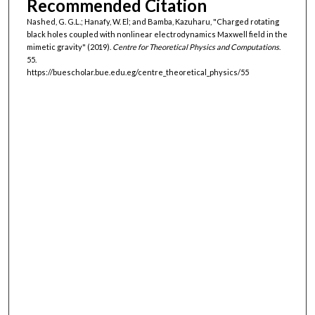
Recommended Citation
Nashed, G. G.L.; Hanafy, W. El; and Bamba, Kazuharu, "Charged rotating
black holes coupled with nonlinear electrodynamics Maxwell field in the
mimetic gravity" (2019).
Centre for Theoretical Physics and Computations
.
55.
https://buescholar.bue.edu.eg/centre_theoretical_physics/55