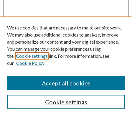
We use cookies that are necessary to make our site work.
We may also use additional cookies to analyze, improve,
and personalize our content and your digital experience.
You can manage your cookie preferences using
Browse
the
Cookie settings
link. For more information, see
our
Cookie Policy
Collections
Disciplines
Authors
Accept all cookies
Search
Enter search terms:
Cookie settings
Select context to search: