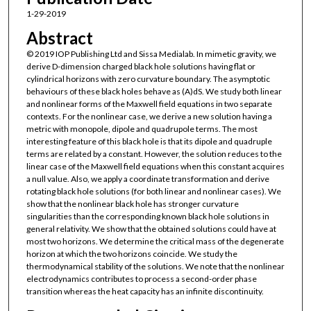
1-29-2019
Abstract
© 2019 IOP Publishing Ltd and Sissa Medialab. In mimetic gravity, we
derive D-dimension charged black hole solutions having flat or
cylindrical horizons with zero curvature boundary. The asymptotic
behaviours of these black holes behave as (A)dS. We study both linear
and nonlinear forms of the Maxwell field equations in two separate
contexts. For the nonlinear case, we derive a new solution having a
metric with monopole, dipole and quadrupole terms. The most
interesting feature of this black hole is that its dipole and quadruple
terms are related by a constant. However, the solution reduces to the
linear case of the Maxwell field equations when this constant acquires
a null value. Also, we apply a coordinate transformation and derive
rotating black hole solutions (for both linear and nonlinear cases). We
show that the nonlinear black hole has stronger curvature
singularities than the corresponding known black hole solutions in
general relativity. We show that the obtained solutions could have at
most two horizons. We determine the critical mass of the degenerate
horizon at which the two horizons coincide. We study the
thermodynamical stability of the solutions. We note that the nonlinear
electrodynamics contributes to process a second-order phase
transition whereas the heat capacity has an infinite discontinuity.